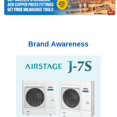
Brand Awareness