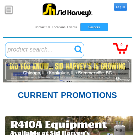
Log In
Contact Us
Locations
Events
Careers
0
product search...
CURRENT PROMOTIONS