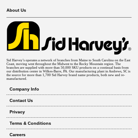
About Us
Sid Harvey’s operates a network of branches from Maine to South Carolina on the East
Coast, moving west throughout the Midwest to the Rocky Mountain region. The
branches are supplied with more than 50,000 SKU products on a continual basis from
our distribution center in Wilkes-Barre, PA. Our manufacturing plant in Andrews, SC is
the source for more than 1,700 Sid Harvey brand name products, both new and re-
manufactured.
Company Info
Contact Us
Privacy
Terms & Conditions
Careers