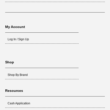
My Account
Log In / Sign Up
Shop
Shop By Brand
Resources
Cash Application