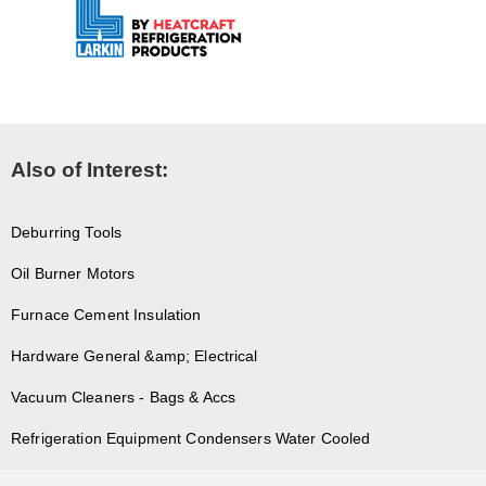
Also of Interest:
Deburring Tools
Oil Burner Motors
Furnace Cement Insulation
Hardware General &amp; Electrical
Vacuum Cleaners - Bags & Accs
Refrigeration Equipment Condensers Water Cooled