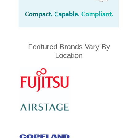
Featured Brands Vary By
Location