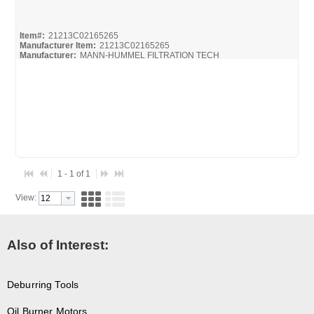
Quick View
Item#:
21213C02165265
Manufacturer Item:
21213C02165265
Manufacturer:
MANN-HUMMEL FILTRATION TECH
1 - 1 of 1
View:
Also of Interest:
Deburring Tools
Oil Burner Motors