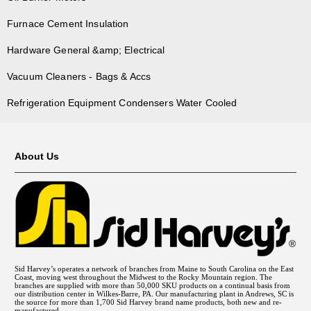
Furnace Cement Insulation
Hardware General &amp; Electrical
Vacuum Cleaners - Bags & Accs
Refrigeration Equipment Condensers Water Cooled
About Us
Sid Harvey’s operates a network of branches from Maine to South Carolina on the East
Coast, moving west throughout the Midwest to the Rocky Mountain region. The
branches are supplied with more than 50,000 SKU products on a continual basis from
our distribution center in Wilkes-Barre, PA. Our manufacturing plant in Andrews, SC is
the source for more than 1,700 Sid Harvey brand name products, both new and re-
manufactured.