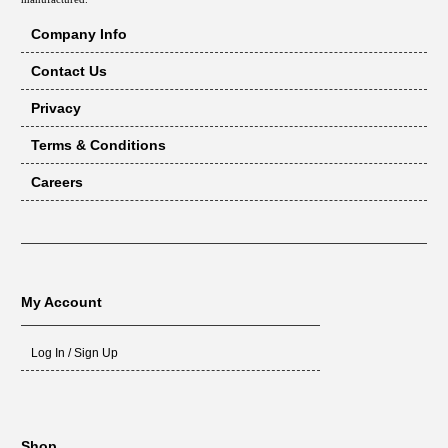
Company Info
Contact Us
Privacy
Terms & Conditions
Careers
My Account
Log In / Sign Up
Shop