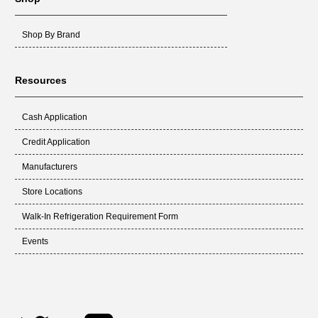
Shop By Brand
Resources
Cash Application
Credit Application
Manufacturers
Store Locations
Walk-In Refrigeration Requirement Form
Events