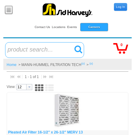
Log In
Contact Us
Locations
Events
Careers
0
product search...
(x)
(x)
Home
> MANN-HUMMEL FILTRATION TECH
>
1 - 1 of 1
View:
Pleated Air Filter 16-1/2" x 26-1/2" MERV 13