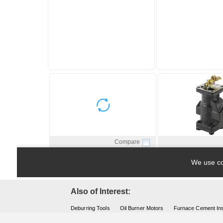
Also of Interest:
Deburring Tools
Oil Burner Motors
Furnace Cement Ins