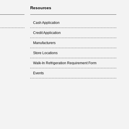
Resources
Cash Application
Credit Application
Manufacturers
Store Locations
Walk-In Refrigeration Requirement Form
Events