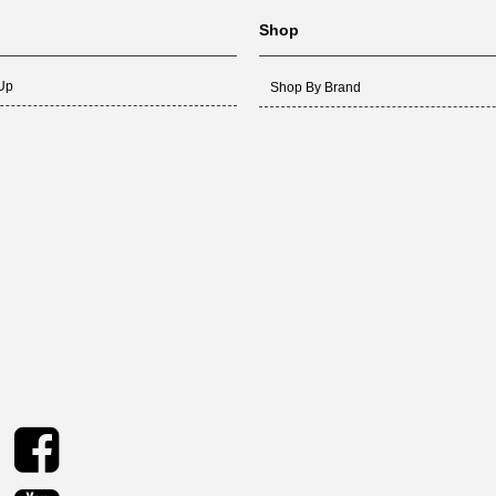
Shop
 Up
Shop By Brand