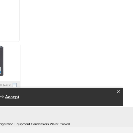
rigeration Equipment Condensers Water Cooled