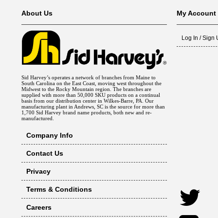
About Us
My Account
Log In / Sign
Sid Harvey’s operates a network of branches from Maine to
South Carolina on the East Coast, moving west throughout the
Midwest to the Rocky Mountain region. The branches are
supplied with more than 50,000 SKU products on a continual
basis from our distribution center in Wilkes-Barre, PA. Our
manufacturing plant in Andrews, SC is the source for more than
1,700 Sid Harvey brand name products, both new and re-
manufactured.
Company Info
Contact Us
Privacy
Terms & Conditions
Careers