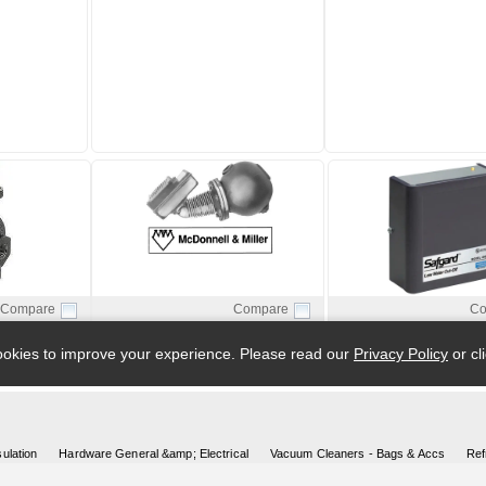
ulation
Hardware General &amp; Electrical
Vacuum Cleaners - Bags & Accs
Ref