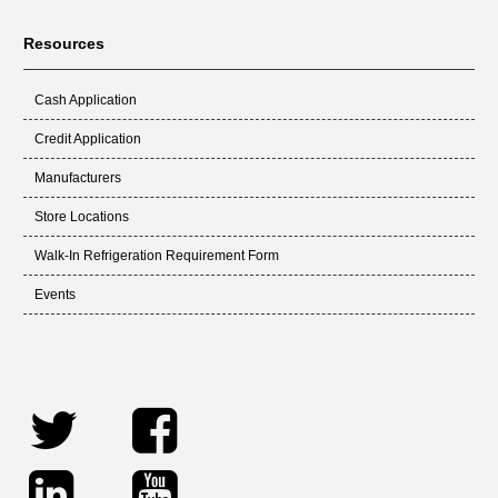
Resources
Cash Application
Credit Application
Manufacturers
Store Locations
Walk-In Refrigeration Requirement Form
Events