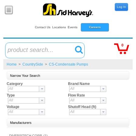
Log In
Contact Us
Locations
Events
Careers
0
product search...
Home
>
CountrySide
>
CS-Condensate Pumps
Narrow Your Search
Category
Brand Name
All
All
Type
Flow Rate
All
All
Voltage
Shutoff Head (ft)
All
All
Manufacturers
DIVERSITECH CORP. (1)