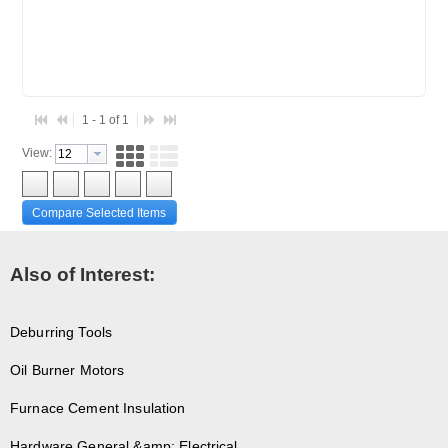
1 - 1 of 1
View:
Compare Selected Items
Also of Interest:
Deburring Tools
Oil Burner Motors
Furnace Cement Insulation
Hardware General &amp; Electrical