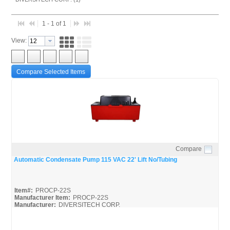
1 - 1 of 1
View:
Compare Selected Items
Compare
Quick View
Automatic Condensate Pump 115 VAC 22' Lift No/Tubing
Item#:
PROCP-22S
Manufacturer Item:
PROCP-22S
Manufacturer:
DIVERSITECH CORP.