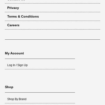
Privacy
Terms & Conditions
Careers
My Account
Log In / Sign Up
Shop
Shop By Brand