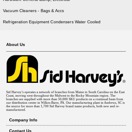
Vacuum Cleaners - Bags & Accs
Refrigeration Equipment Condensers Water Cooled
About Us
Sid Harvey’s operates a network of branches from Maine to South Carolina on the East
Coast, moving west throughout the Midwest to the Rocky Mountain region. The
branches are supplied with more than 50,000 SKU products on a continual basis from
our distribution center in Wilkes-Barre, PA. Our manufacturing plant in Andrews, SC is
the source for more than 1,700 Sid Harvey brand name products, both new and re-
manufactured.
Company Info
Contact Us