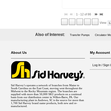
1 - 12 of 86
View:
Also of Interest:
Transfer Pumps
Circulator M
About Us
My Account
Log In / Sign
Sid Harvey’s operates a network of branches from Maine to
South Carolina on the East Coast, moving west throughout the
Midwest to the Rocky Mountain region. The branches are
supplied with more than 50,000 SKU products on a continual
basis from our distribution center in Wilkes-Barre, PA. Our
manufacturing plant in Andrews, SC is the source for more than
1,700 Sid Harvey brand name products, both new and re-
manufactured.