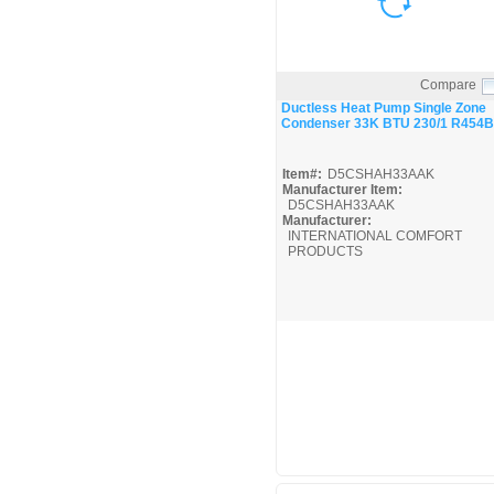
Compare
Quick View
Ductless Heat Pump Single Zone
Condenser 33K BTU 230/1 R454B
Item#:
D5CSHAH33AAK
Manufacturer Item:
D5CSHAH33AAK
Manufacturer:
INTERNATIONAL COMFORT
PRODUCTS