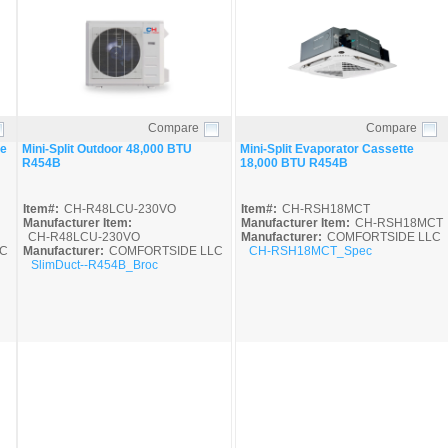
Compare
Compare
Quick View
Quick View
ne
Mini-Split Outdoor 48,000 BTU
Mini-Split Evaporator Cassette
R454B
18,000 BTU R454B
Item#:
CH-R48LCU-230VO
Item#:
CH-RSH18MCT
Manufacturer Item:
Manufacturer Item:
CH-RSH18MCT
CH-R48LCU-230VO
Manufacturer:
COMFORTSIDE LLC
C
Manufacturer:
COMFORTSIDE LLC
CH-RSH18MCT_Spec
SlimDuct--R454B_Broc