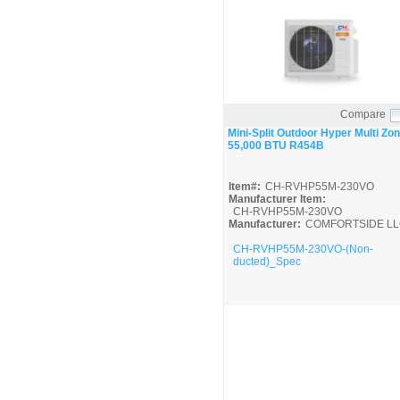
Compare
Quick View
Mini-Split Outdoor Hyper Multi Zo
55,000 BTU R454B
Item#:
CH-RVHP55M-230VO
Manufacturer Item:
CH-RVHP55M-230VO
Manufacturer:
COMFORTSIDE LL
CH-RVHP55M-230VO-(Non-
ducted)_Spec