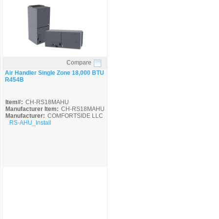
Compare
Quick View
Air Handler Single Zone 18,000 BTU
R454B
Item#:
CH-RS18MAHU
Manufacturer Item:
CH-RS18MAHU
Manufacturer:
COMFORTSIDE LLC
RS-AHU_Install