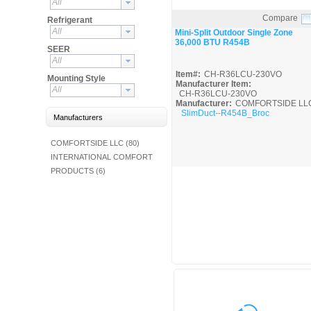
All
Fuel Chimneys Pipe/Accs
Duct Accessories
Duct Board & Accessories
Duct Liner
Duct Tape
Flex Duct
Flue Metal Pipe & Fittings
Gas Chimneys Pipe & Accs
Insulated Flex Duct
Prefab Duct
Sheet Metal Fabricated Duct
Sheet Metal Hardware & Accs
Uninsulated Flex Duct
Sheet Metal & Duct
Compare
Electric Water Heater
Gas Fired Water Heater
Indirect Hot Water Heater
Oil Fired Water Heater
Tankless Water Heaters
Refrigerant
Water Heaters
Quick View
All
Mini-Split Outdoor Single Zone
36,000 BTU R454B
SEER
All
Item#:
CH-R36LCU-230VO
Mounting Style
Manufacturer Item:
All
CH-R36LCU-230VO
Manufacturer:
COMFORTSIDE LL
SlimDuct--R454B_Broc
Manufacturers
COMFORTSIDE LLC (80)
INTERNATIONAL COMFORT
PRODUCTS (6)