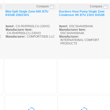
Compare
Compare
Quick View
Quick View
Mini-Split Single Zone 60K BTU
Ductless Heat Pump Single Zone
R454B 208/230/1
Condenser 9K BTU 230/1 R454B
Item#:
CH-RHPR60LCU-230VO
Item#:
D5CSHAH09AAK
Manufacturer Item:
Manufacturer Item:
CH-RHPR60LCU-230VO
D5CSHAH09AAK
C
Manufacturer:
COMFORTSIDE LLC
Manufacturer:
INTERNATIONAL COMFORT
PRODUCTS