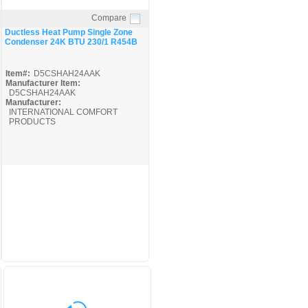
Compare
Quick View
Ductless Heat Pump Single Zone
Condenser 24K BTU 230/1 R454B
Item#:
D5CSHAH24AAK
Manufacturer Item:
D5CSHAH24AAK
Manufacturer:
INTERNATIONAL COMFORT
PRODUCTS