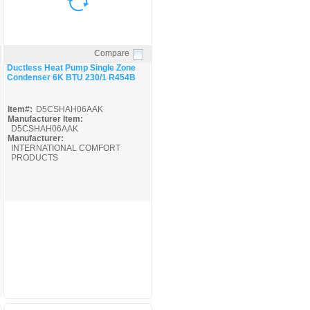
Compare
Quick View
Ductless Heat Pump Single Zone
Condenser 6K BTU 230/1 R454B
Item#:
D5CSHAH06AAK
Manufacturer Item:
D5CSHAH06AAK
Manufacturer:
INTERNATIONAL COMFORT
PRODUCTS