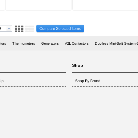
Compare Selected Items
otors
Thermometers
Generators
A2L Contactors
Ductless Mini-Split System
Shop
 Up
Shop By Brand