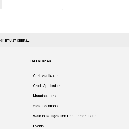
 60K BTU 17 SEER2...
Resources
Cash Application
Credit Application
Manufacturers
Store Locations
Walk-In Refrigeration Requirement Form
Events