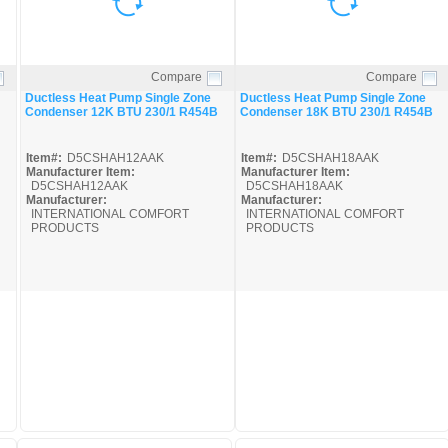
Compare
Compare
Quick View
Quick View
Ductless Heat Pump Single Zone
Ductless Heat Pump Single Zone
Condenser 12K BTU 230/1 R454B
Condenser 18K BTU 230/1 R454B
Item#:
D5CSHAH12AAK
Item#:
D5CSHAH18AAK
Manufacturer Item:
Manufacturer Item:
D5CSHAH12AAK
D5CSHAH18AAK
Manufacturer:
Manufacturer:
INTERNATIONAL COMFORT
INTERNATIONAL COMFORT
PRODUCTS
PRODUCTS