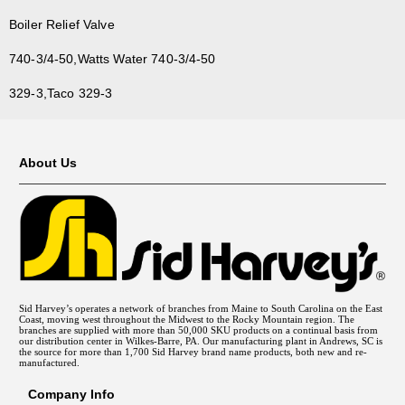
Boiler Relief Valve
740-3/4-50,Watts Water 740-3/4-50
329-3,Taco 329-3
About Us
Sid Harvey’s operates a network of branches from Maine to South Carolina on the East
Coast, moving west throughout the Midwest to the Rocky Mountain region. The
branches are supplied with more than 50,000 SKU products on a continual basis from
our distribution center in Wilkes-Barre, PA. Our manufacturing plant in Andrews, SC is
the source for more than 1,700 Sid Harvey brand name products, both new and re-
manufactured.
Company Info