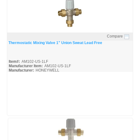
Compare
Quick View
Thermostatic Mixing Valve 1" Union Sweat Lead Free
Item#:
AM102-US-1LF
Manufacturer Item:
AM102-US-1LF
Manufacturer:
HONEYWELL
AM-1 Series-Guide_Misc
AM-1 Series_Spec