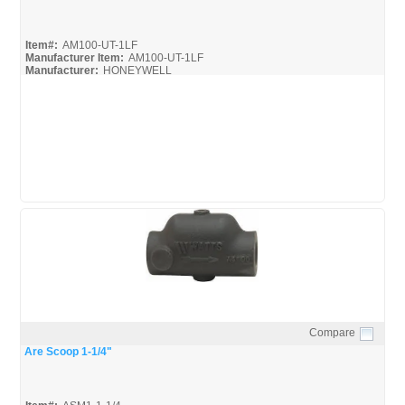
Item#:
AM100-UT-1LF
Manufacturer Item:
AM100-UT-1LF
Manufacturer:
HONEYWELL
AM-Series_Broc
AM-1 Series_Install
AM-1 Series_Spec
Compare
Quick View
Are Scoop 1-1/4"