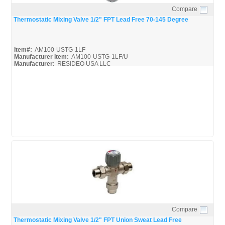
Compare
Quick View
Thermostatic Mixing Valve 1/2" FPT Lead Free 70-145 Degree
Item#:
AM100-USTG-1LF
Manufacturer Item:
AM100-USTG-1LF/U
Manufacturer:
RESIDEO USA LLC
AM-Series_Broc
AM-1 Series_Install
AM-1 Series_Spec
Compare
Quick View
Thermostatic Mixing Valve 1/2" FPT Union Sweat Lead Free