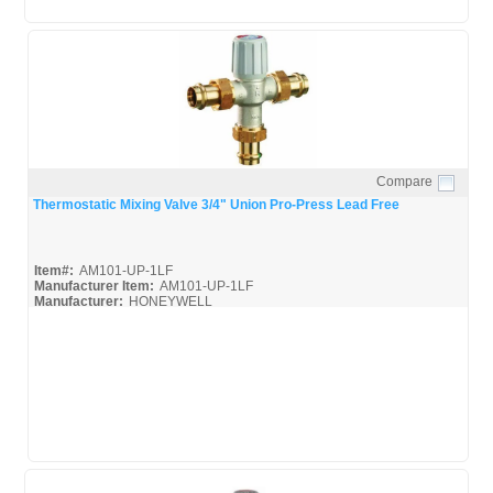
Compare
Quick View
Thermostatic Mixing Valve 3/4" Union Pro-Press Lead Free
Item#:
AM101-UP-1LF
Manufacturer Item:
AM101-UP-1LF
Manufacturer:
HONEYWELL
AM-Series_Broc
AM-1 Series_Install
AM-1 Series_Spec