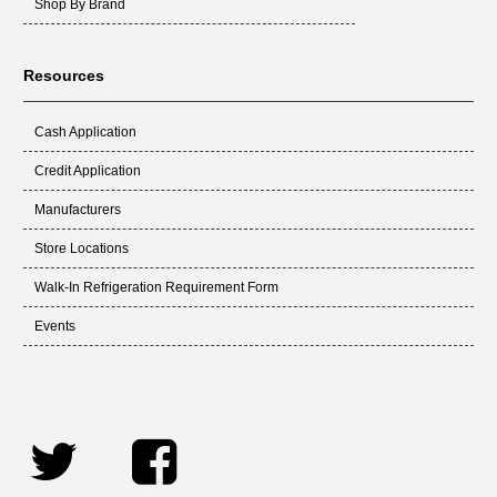
Shop By Brand
Resources
Cash Application
Credit Application
Manufacturers
Store Locations
Walk-In Refrigeration Requirement Form
Events