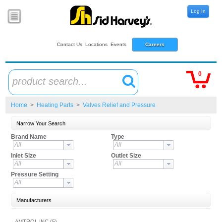
Log In
Contact Us
Locations
Events
Careers
0
product search...
Home
>
Heating Parts
>
Valves Relief and Pressure
Narrow Your Search
Brand Name
Type
All
All
Inlet Size
Outlet Size
All
All
Pressure Setting
All
Manufacturers
AMTROL INC (5)