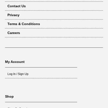
Contact Us
Privacy
Terms & Conditions
Careers
My Account
Log In / Sign Up
Shop