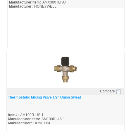
VIESSMANN MANUFACTURING INC. (1)
Manufacturer Item:
AMX300TLF/U
Manufacturer:
HONEYWELL
WALES DARBY(TACO) (1)
AMX300TLF_Broc
AMX300TLF_Spec
WALLACE EANNACE, INC. (2)
WATTS REGULATOR CO (71)
WATTS REGULATOR CO. (4)
WEBSTONE COMPANY INC (4)
ZURN INDUSTRIES, LLC (1)
Compare
Quick View
Thermostatic Mixing Valve 1/2" Union Sweat
Item#:
AM100R-US-1
Manufacturer Item:
AM100R-US-1
Manufacturer:
HONEYWELL
AM-Series_Broc