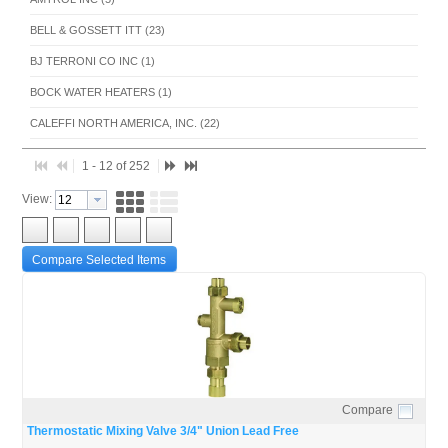
BELL & GOSSETT ITT (23)
BJ TERRONI CO INC (1)
BOCK WATER HEATERS (1)
CALEFFI NORTH AMERICA, INC. (22)
Cash Acme (1)
1 - 12 of 252
COLD POINT CORP (1)
View:
CONBRACO INDUSTRIES INC (8)
DANFOSS MANUFACTURING CO LTD (1)
Compare Selected Items
DOLE (11)
FIELD CONTROLS LLC (1)
FLEXCON INDUSTRIES (1)
FLOMATIC CORPORATION (1)
GORTON HEATING CORP (3)
Compare
Quick View
Thermostatic Mixing Valve 3/4" Union Lead Free
HEAT-TIMER CORPORATION (2)