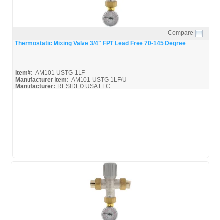
Compare
Quick View
Thermostatic Mixing Valve 3/4" FPT Lead Free 70-145 Degree
Item#:
AM101-USTG-1LF
Manufacturer Item:
AM101-USTG-1LF/U
Manufacturer:
RESIDEO USA LLC
AM-Series_Broc
AM-1 Series_Install
AM-1 Series_Spec