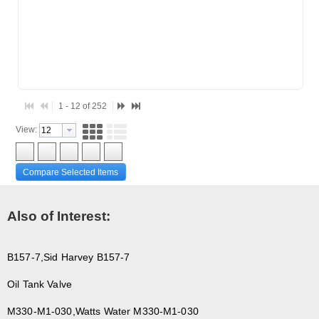
F3-69
F3-76A
15427
4350-04
1 - 12 of 252
View:
Compare Selected Items
Also of Interest:
B157-7,Sid Harvey B157-7
Oil Tank Valve
M330-M1-030,Watts Water M330-M1-030