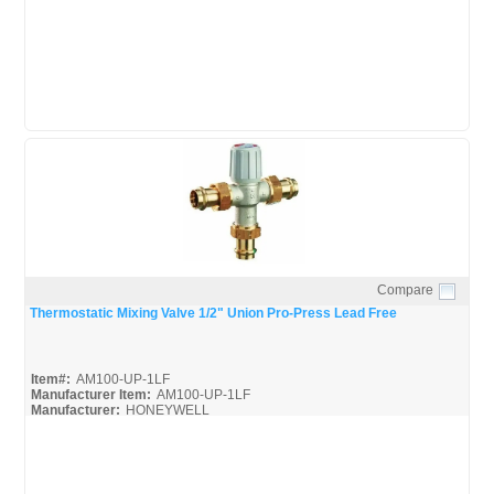
AM-1 Series_Install
AM-1 Series_Spec
Compare
Quick View
Thermostatic Mixing Valve 1/2" Union Pro-Press Lead Free
Item#:
AM100-UP-1LF
Manufacturer Item:
AM100-UP-1LF
Manufacturer:
HONEYWELL
AM-Series_Broc
AM-1 Series_Install
AM-1 Series_Spec