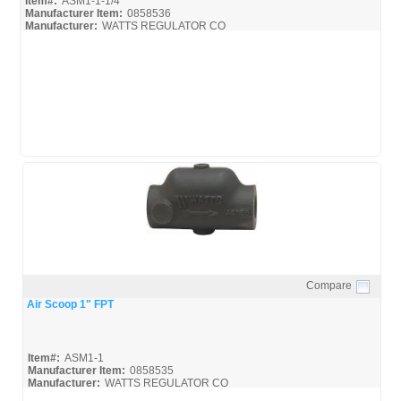
Item#:
ASM1-1-1/4
Manufacturer Item:
0858536
Manufacturer:
WATTS REGULATOR CO
ASM1-1-1/4
F3-69
F3-76A
15427
4350-04
Compare
Quick View
Air Scoop 1" FPT
Item#:
ASM1-1
Manufacturer Item:
0858535
Manufacturer:
WATTS REGULATOR CO
ASM1-1