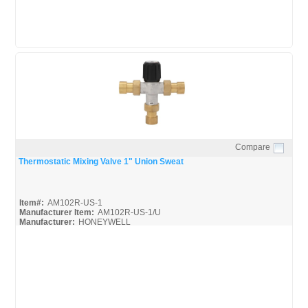
Compare
Quick View
Thermostatic Mixing Valve 1" Union Sweat
Item#:
AM102R-US-1
Manufacturer Item:
AM102R-US-1/U
Manufacturer:
HONEYWELL
AM-1 Series-Guide_Misc
AM-1 Series_Spec