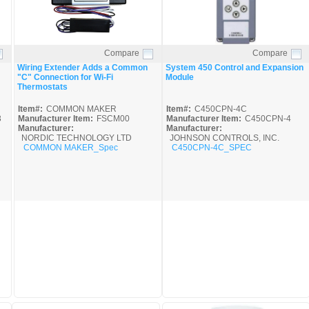
Compare
Compare
Quick View
Quick View
Wiring Extender Adds a Common
System 450 Control and Expansion
"C" Connection for Wi-Fi
Module
Thermostats
Item#:
COMMON MAKER
Item#:
C450CPN-4C
3
Manufacturer Item:
FSCM00
Manufacturer Item:
C450CPN-4
Manufacturer:
Manufacturer:
NORDIC TECHNOLOGY LTD
JOHNSON CONTROLS, INC.
COMMON MAKER_Spec
C450CPN-4C_SPEC