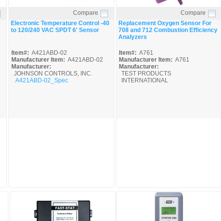
Compare
Compare
Quick View
Quick View
Electronic Temperature Control -40
Replacement Oxygen Sensor For
to 120/240 VAC SPDT 6' Sensor
708 and 712 Combustion Efficiency
Analyzers
Item#:
A421ABD-02
Item#:
A761
Manufacturer Item:
A421ABD-02
Manufacturer Item:
A761
Manufacturer:
Manufacturer:
JOHNSON CONTROLS, INC.
TEST PRODUCTS
A421ABD-02_Spec
INTERNATIONAL