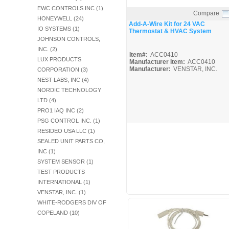
Fuel Chimneys Pipe/Accs
Duct Accessories
Duct Board & Accessories
Duct Liner
Duct Tape
Flex Duct
Flue Metal Pipe & Fittings
Gas Chimneys Pipe & Accs
Insulated Flex Duct
Prefab Duct
Sheet Metal Fabricated Duct
Sheet Metal Hardware & Accs
Uninsulated Flex Duct
EWC CONTROLS INC (1)
Sheet Metal & Duct
Compare
Electric Water Heater
Gas Fired Water Heater
Indirect Hot Water Heater
Oil Fired Water Heater
Tankless Water Heaters
Water Heaters
HONEYWELL (24)
Quick View
Add-A-Wire Kit for 24 VAC
IO SYSTEMS (1)
Thermostat & HVAC System
JOHNSON CONTROLS,
INC. (2)
Item#:
ACC0410
LUX PRODUCTS
Manufacturer Item:
ACC0410
Manufacturer:
VENSTAR, INC.
CORPORATION (3)
NEST LABS, INC (4)
NORDIC TECHNOLOGY
LTD (4)
PRO1 IAQ INC (2)
PSG CONTROL INC. (1)
RESIDEO USA LLC (1)
SEALED UNIT PARTS CO,
INC (1)
SYSTEM SENSOR (1)
TEST PRODUCTS
INTERNATIONAL (1)
VENSTAR, INC. (1)
WHITE-RODGERS DIV OF
COPELAND (10)