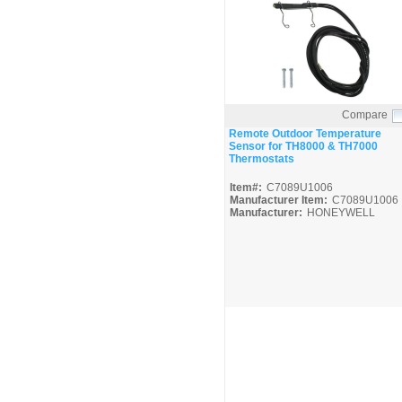
Compare
Quick View
Remote Outdoor Temperature
Sensor for TH8000 & TH7000
Thermostats
Item#:
C7089U1006
Manufacturer Item:
C7089U1006
Manufacturer:
HONEYWELL