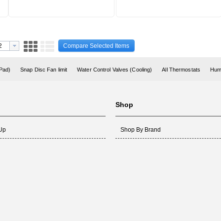
Compare Selected Items
 Pad)
Snap Disc Fan limit
Water Control Valves (Cooling)
All Thermostats
Humi
Shop
 Up
Shop By Brand