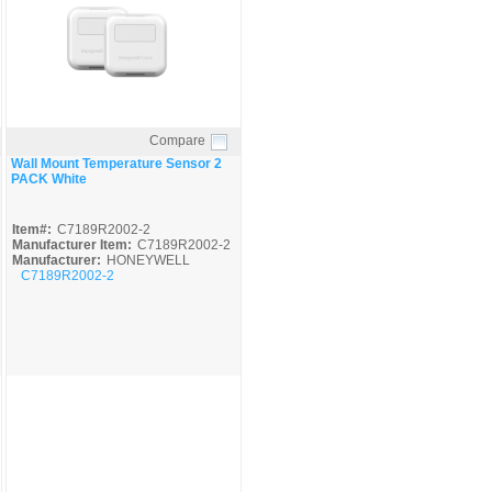
Compare
Quick View
Wall Mount Temperature Sensor 2
PACK White
Item#:
C7189R2002-2
Manufacturer Item:
C7189R2002-2
Manufacturer:
HONEYWELL
C7189R2002-2