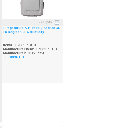
Compare
Quick View
Temperature & Humidity Sensor -4-
14 Degrees -1% Humidity
Item#:
C7089R1013
Manufacturer Item:
C7089R1013
Manufacturer:
HONEYWELL
C7089R1013