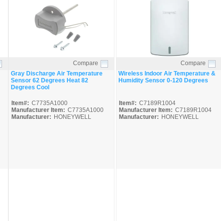
Compare
Compare
Quick View
Quick View
Gray Discharge Air Temperature
Wireless Indoor Air Temperature &
Sensor 62 Degrees Heat 82
Humidity Sensor 0-120 Degrees
Degrees Cool
Item#:
C7735A1000
Item#:
C7189R1004
Manufacturer Item:
C7735A1000
Manufacturer Item:
C7189R1004
Manufacturer:
HONEYWELL
Manufacturer:
HONEYWELL