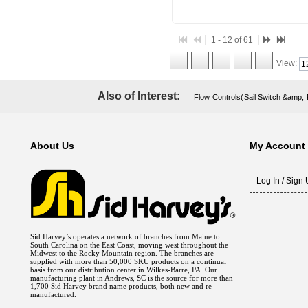
1 - 12 of 61
View:
Also of Interest:
Flow Controls(Sail Switch &amp;
About Us
My Account
Log In / Sign
Sid Harvey’s operates a network of branches from Maine to
South Carolina on the East Coast, moving west throughout the
Midwest to the Rocky Mountain region. The branches are
supplied with more than 50,000 SKU products on a continual
basis from our distribution center in Wilkes-Barre, PA. Our
manufacturing plant in Andrews, SC is the source for more than
1,700 Sid Harvey brand name products, both new and re-
manufactured.