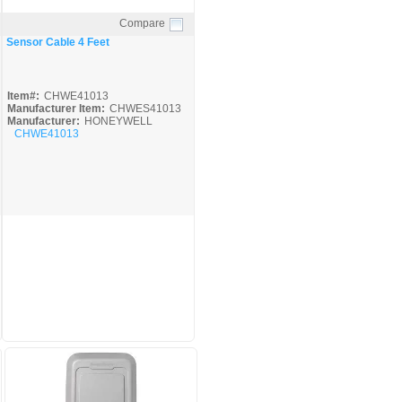
Compare
Quick View
Sensor Cable 4 Feet
Item#:
CHWE41013
Manufacturer Item:
CHWES41013
Manufacturer:
HONEYWELL
CHWE41013