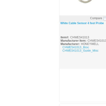
Compare
Quick View
White Cable Sensor 4 feet Probe
Item#:
CHWES41013
Manufacturer Item:
CHWES4101
Manufacturer:
HONEYWELL
CHWES41013_Broc
CHWES41013_Guide_Misc