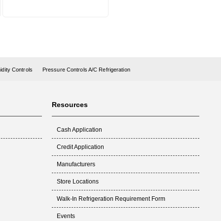
dity Controls
Pressure Controls A/C Refrigeration
Resources
Cash Application
Credit Application
Manufacturers
Store Locations
Walk-In Refrigeration Requirement Form
Events