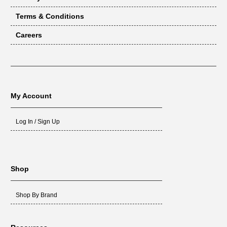
Terms & Conditions
Careers
My Account
Log In / Sign Up
Shop
Shop By Brand