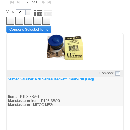
1 - 1 of 1
View:
Compare Selected Items
Compare
Quick View
Suntec Strainer A70 Series Beckett Clean-Cut (Bag)
Item#:
P193-3BAG
Manufacturer Item:
P193-3BAG
Manufacturer:
MITCO MFG.