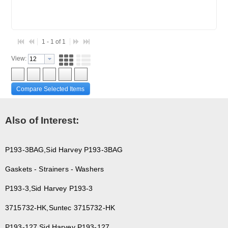
1 - 1 of 1
View:
Compare Selected Items
Also of Interest:
P193-3BAG,Sid Harvey P193-3BAG
Gaskets - Strainers - Washers
P193-3,Sid Harvey P193-3
3715732-HK,Suntec 3715732-HK
P193-127,Sid Harvey P193-127