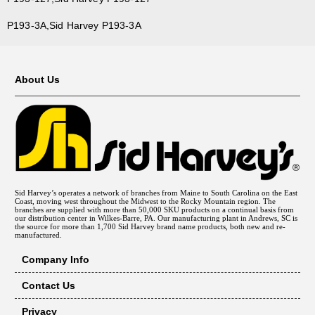
P193-3A,Sid Harvey P193-3A
About Us
Sid Harvey’s operates a network of branches from Maine to South Carolina on the East
Coast, moving west throughout the Midwest to the Rocky Mountain region. The
branches are supplied with more than 50,000 SKU products on a continual basis from
our distribution center in Wilkes-Barre, PA. Our manufacturing plant in Andrews, SC is
the source for more than 1,700 Sid Harvey brand name products, both new and re-
manufactured.
Company Info
Contact Us
Privacy