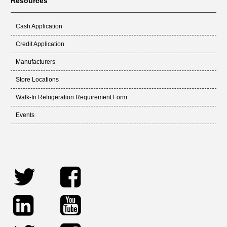
Resources
Cash Application
Credit Application
Manufacturers
Store Locations
Walk-In Refrigeration Requirement Form
Events