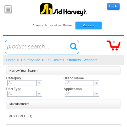
Log In
Contact Us
Locations
Events
Careers
0
product search...
Home
>
CountrySide
>
CS-Gaskets - Strainers - Washers
Narrow Your Search
Category
Brand Name
All
All
Part Type
Application
All
All
Manufacturers
MITCO MFG. (1)