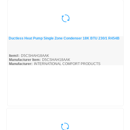
Ductless Heat Pump Single Zone Condenser 18K BTU 230/1 R454B
Quick View
Item#:
D5CSHAH18AAK
Manufacturer Item:
D5CSHAH18AAK
Manufacturer:
INTERNATIONAL COMFORT PRODUCTS