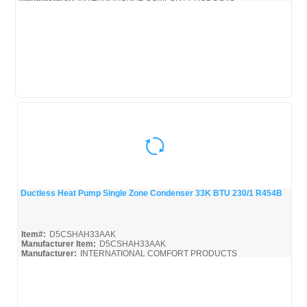
Ductless Heat Pump Single Zone Condenser 33K BTU 230/1 R454B
Quick View
Item#:
D5CSHAH33AAK
Manufacturer Item:
D5CSHAH33AAK
Manufacturer:
INTERNATIONAL COMFORT PRODUCTS