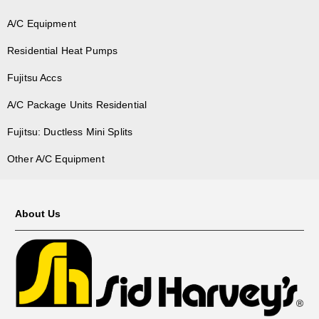
A/C Equipment
Residential Heat Pumps
Fujitsu Accs
A/C Package Units Residential
Fujitsu: Ductless Mini Splits
Other A/C Equipment
About Us