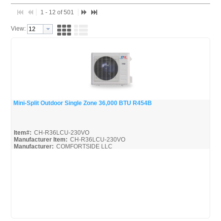
1 - 12 of 501
View:
Mini-Split Outdoor Single Zone 36,000 BTU R454B
Quick View
Item#:
CH-R36LCU-230VO
Manufacturer Item:
CH-R36LCU-230VO
Manufacturer:
COMFORTSIDE LLC
SlimDuct--R454B_Broc