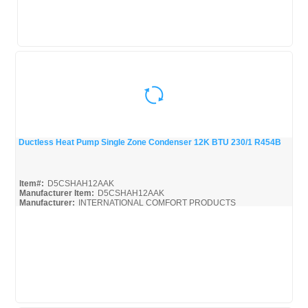
Ductless Heat Pump Single Zone Condenser 12K BTU 230/1 R454B
Quick View
Item#:
D5CSHAH12AAK
Manufacturer Item:
D5CSHAH12AAK
Manufacturer:
INTERNATIONAL COMFORT PRODUCTS