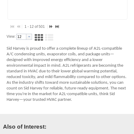
1 - 12 of 501
View:
Sid Harvey is proud to offer a complete lineup of A2L-compatible
A/C condensing units, evaporator coils, and package units—
designed with improved energy efficiency and a lower
environmental impact in mind. A2L refrigerants are becoming the
standard in HVAC due to their lower global warming potential,
reduced toxicity, and mild flammability compared to other options.
As the industry shifts toward more sustainable solutions, you can
count on Sid Harvey for reliable, future-ready equipment. The next
time you're in the market for A2L-compatible units, think Sid
Harvey—your trusted HVAC partner.
Also of Interest: