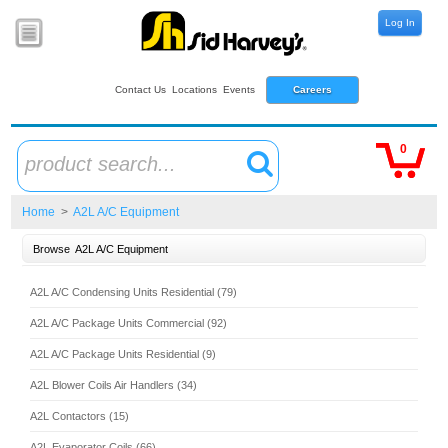
Log In
Contact Us
Locations
Events
Careers
0
product search...
Home
>
A2L A/C Equipment
Browse
A2L A/C Equipment
A2L A/C Condensing Units Residential (79)
A2L A/C Package Units Commercial (92)
A2L A/C Package Units Residential (9)
A2L Blower Coils Air Handlers (34)
A2L Contactors (15)
A2L Evaporator Coils (66)