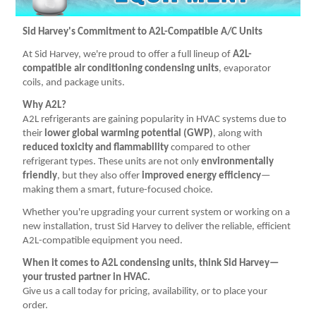
MITCO MFG. (14)
NAVAC INC (6)
Sid Harvey's Commitment to A2L-Compatible A/C Units
REFRIGERANT (5)
At Sid Harvey, we're proud to offer a full lineup of
A2L-
compatible air conditioning condensing units
, evaporator
RITCHIE ENGINEERING CO INC (7)
coils, and package units.
TESTO INC. (2)
Why A2L?
UNIVERSAL ENTERPRISES INC (1)
A2L refrigerants are gaining popularity in HVAC systems due to
their
lower global warming potential (GWP)
, along with
reduced toxicity and flammability
compared to other
refrigerant types. These units are not only
environmentally
friendly
, but they also offer
improved energy efficiency
—
making them a smart, future-focused choice.
Whether you're upgrading your current system or working on a
new installation, trust Sid Harvey to deliver the reliable, efficient
A2L-compatible equipment you need.
When it comes to A2L condensing units, think Sid Harvey—
your trusted partner in HVAC.
Give us a call today for pricing, availability, or to place your
order.