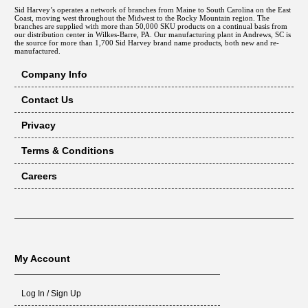
Sid Harvey’s operates a network of branches from Maine to South Carolina on the East
Coast, moving west throughout the Midwest to the Rocky Mountain region. The
branches are supplied with more than 50,000 SKU products on a continual basis from
our distribution center in Wilkes-Barre, PA. Our manufacturing plant in Andrews, SC is
the source for more than 1,700 Sid Harvey brand name products, both new and re-
manufactured.
Company Info
Contact Us
Privacy
Terms & Conditions
Careers
My Account
Log In / Sign Up