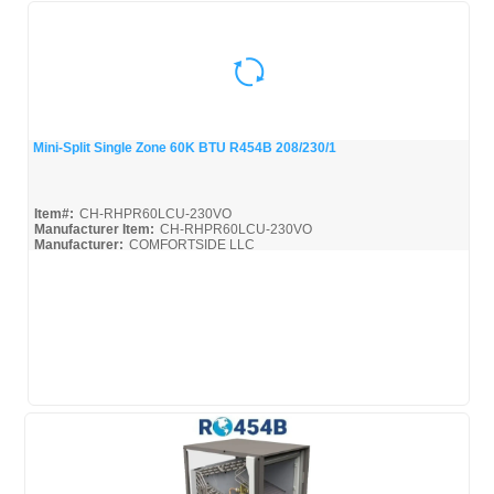
Mini-Split Single Zone 60K BTU R454B 208/230/1
Quick View
Item#:
CH-RHPR60LCU-230VO
Manufacturer Item:
CH-RHPR60LCU-230VO
Manufacturer:
COMFORTSIDE LLC