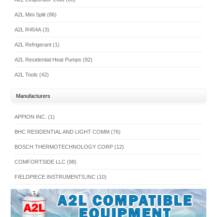
A2L Mini Split (86)
A2L R454A (3)
A2L Refrigerant (1)
A2L Residential Heat Pumps (92)
A2L Tools (42)
Manufacturers
APPION INC. (1)
BHC RESIDENTIAL AND LIGHT COMM (76)
BOSCH THERMOTECHNOLOGY CORP (12)
COMFORTSIDE LLC (98)
FIELDPIECE INSTRUMENTS,INC (10)
INTERNATIONAL COMFORT PRODUCTS (255)
JB INDUSTRIES (14)