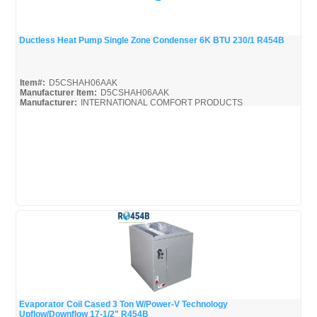
Ductless Heat Pump Single Zone Condenser 6K BTU 230/1 R454B
Quick View
Item#:
D5CSHAH06AAK
Manufacturer Item:
D5CSHAH06AAK
Manufacturer:
INTERNATIONAL COMFORT PRODUCTS
Evaporator Coil Cased 3 Ton W/Power-V Technology
Upflow/Downflow 17-1/2" R454B