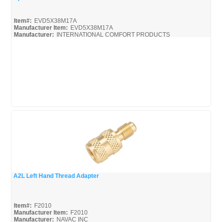
Quick View
Item#:
EVD5X38M17A
Manufacturer Item:
EVD5X38M17A
Manufacturer:
INTERNATIONAL COMFORT PRODUCTS
EVD5X_SPEC
A2L Left Hand Thread Adapter
Quick View
Item#:
F2010
Manufacturer Item:
F2010
Manufacturer:
NAVAC INC