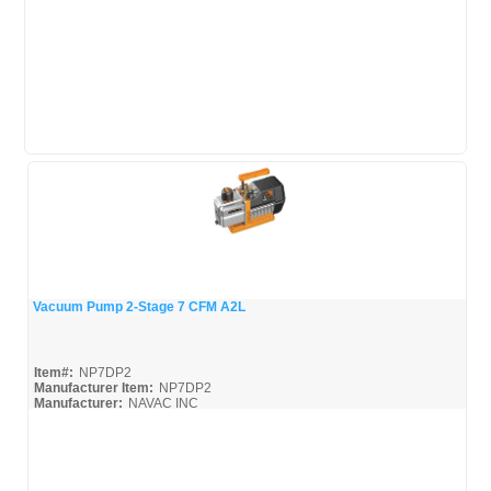
Vacuum Pump 2-Stage 7 CFM A2L
Quick View
Item#:
NP7DP2
Manufacturer Item:
NP7DP2
Manufacturer:
NAVAC INC