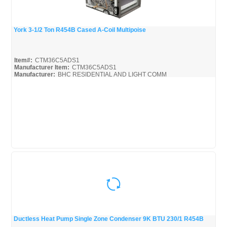
York 3-1/2 Ton R454B Cased A-Coil Multipoise
Quick View
Item#:
CTM36C5ADS1
Manufacturer Item:
CTM36C5ADS1
Manufacturer:
BHC RESIDENTIAL AND LIGHT COMM
CTM-SERIES-BROC
Ductless Heat Pump Single Zone Condenser 9K BTU 230/1 R454B