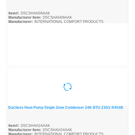
Quick View
Item#:
D5CSHAH09AAK
Manufacturer Item:
D5CSHAH09AAK
Manufacturer:
INTERNATIONAL COMFORT PRODUCTS
Ductless Heat Pump Single Zone Condenser 24K BTU 230/1 R454B
Quick View
Item#:
D5CSHAH24AAK
Manufacturer Item:
D5CSHAH24AAK
Manufacturer:
INTERNATIONAL COMFORT PRODUCTS