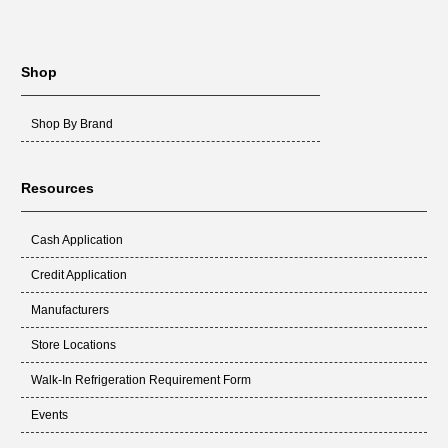
Shop
Shop By Brand
Resources
Cash Application
Credit Application
Manufacturers
Store Locations
Walk-In Refrigeration Requirement Form
Events