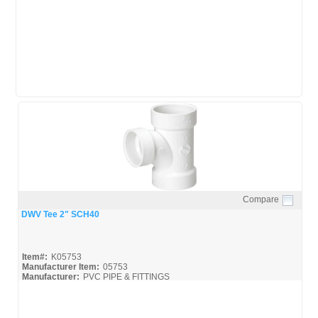
Streamline-DWV_Broc
Compare
Quick View
DWV Tee 2" SCH40
Item#:
K05753
Manufacturer Item:
05753
Manufacturer:
PVC PIPE & FITTINGS
Streamline-DWV_Broc