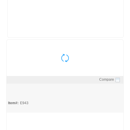
Compare
Quick View
Item#:
E943