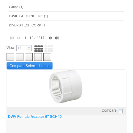
Carlon (1)
DAVID GOODING, INC (1)
DIVERSITECH CORP. (1)
FERNCO INC. (10)
1 - 12 of 217
MITCO MFG. (2)
View:
MODULAR PIPING SUPPLY, INC. (1)
MUELLER STREAMLINE CO (4)
Compare Selected Items
NIBCO/ DAVID GOODING (1)
NORTHEAST ELECTRICAL (1)
PRO-FLEX, LLC (1)
PVC PIPE & FITTINGS (185)
WM. F. MEYER CO. (2)
Compare
Quick View
DWV Female Adapter 6" SCH40