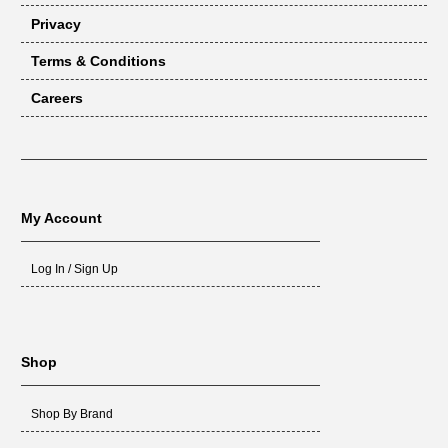
Privacy
Terms & Conditions
Careers
My Account
Log In / Sign Up
Shop
Shop By Brand