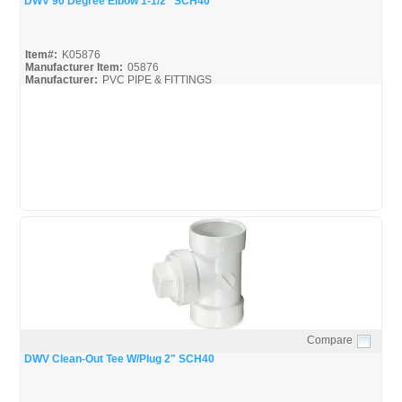
DWV 90 Degree Elbow 1-1/2" SCH40
Item#:
K05876
Manufacturer Item:
05876
Manufacturer:
PVC PIPE & FITTINGS
Streamline-DWV_Broc
Compare
Quick View
DWV Clean-Out Tee W/Plug 2" SCH40