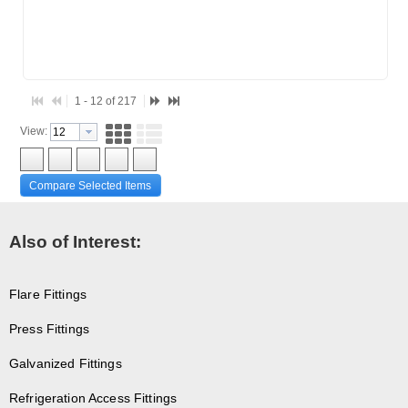
1 - 12 of 217
View:
Compare Selected Items
Also of Interest:
Flare Fittings
Press Fittings
Galvanized Fittings
Refrigeration Access Fittings