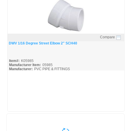
Compare
Quick View
DWV 1/16 Degree Street Elbow 2" SCH40
Item#:
K05985
Manufacturer Item:
05985
Manufacturer:
PVC PIPE & FITTINGS
Streamline-DWV_Broc