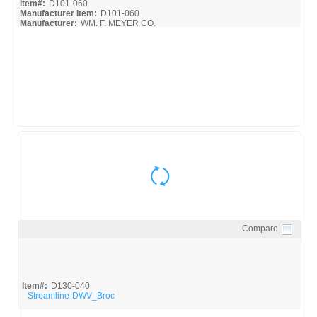
Item#:
D101-060
Manufacturer Item:
D101-060
Manufacturer:
WM. F. MEYER CO.
D101-060
Compare
Quick View
Item#:
D130-040
Streamline-DWV_Broc