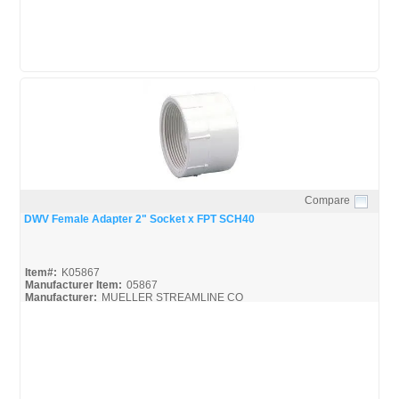
Compare
Quick View
DWV Female Adapter 2" Socket x FPT SCH40
Item#:
K05867
Manufacturer Item:
05867
Manufacturer:
MUELLER STREAMLINE CO
Streamline-DWV_Broc