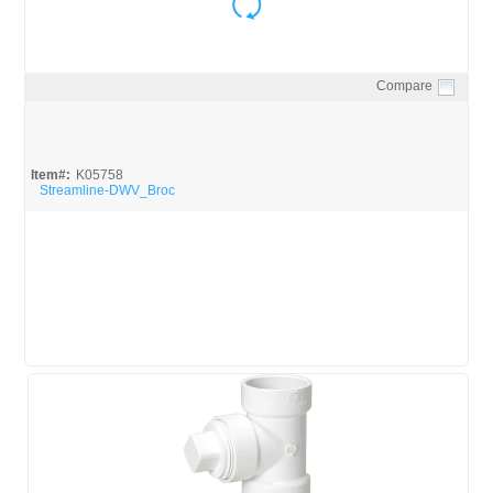
Compare
Quick View
Item#:
K05758
Streamline-DWV_Broc