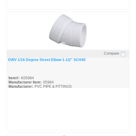
Compare
Quick View
DWV 1/16 Degree Street Elbow 1-1/2" SCH40
Item#:
K05984
Manufacturer Item:
05984
Manufacturer:
PVC PIPE & FITTINGS
Streamline-DWV_Broc