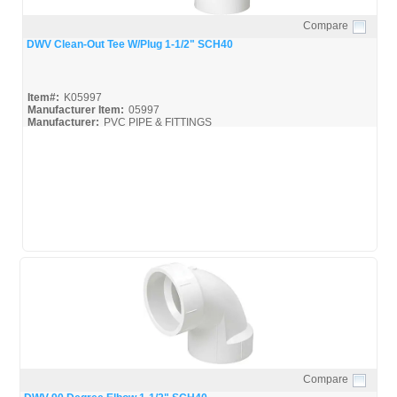
Compare
Quick View
DWV Clean-Out Tee W/Plug 1-1/2" SCH40
Item#:
K05997
Manufacturer Item:
05997
Manufacturer:
PVC PIPE & FITTINGS
Streamline-DWV_Broc
Compare
Quick View