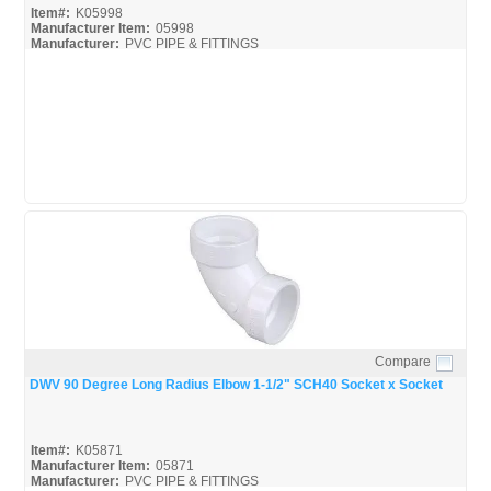
Item#:
K05998
Manufacturer Item:
05998
Manufacturer:
PVC PIPE & FITTINGS
Streamline-DWV_Broc
Compare
Quick View
DWV 90 Degree Long Radius Elbow 1-1/2" SCH40 Socket x Socket
Item#:
K05871
Manufacturer Item:
05871
Manufacturer:
PVC PIPE & FITTINGS