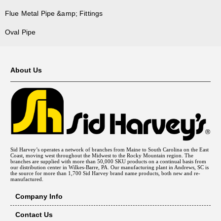
Flue Metal Pipe &amp; Fittings
Oval Pipe
About Us
Sid Harvey’s operates a network of branches from Maine to South Carolina on the East
Coast, moving west throughout the Midwest to the Rocky Mountain region. The
branches are supplied with more than 50,000 SKU products on a continual basis from
our distribution center in Wilkes-Barre, PA. Our manufacturing plant in Andrews, SC is
the source for more than 1,700 Sid Harvey brand name products, both new and re-
manufactured.
Company Info
Contact Us