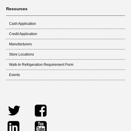
Resources
Cash Application
Credit Application
Manufacturers
Store Locations
Walk-In Refrigeration Requirement Form
Events