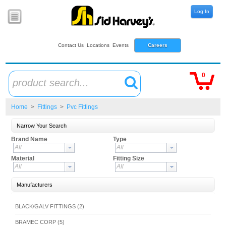
Log In
Contact Us
Locations
Events
Careers
0
product search...
Home
>
Fittings
>
Pvc Fittings
Narrow Your Search
Brand Name
Type
All
All
Material
Fitting Size
All
All
Manufacturers
BLACK/GALV FITTINGS (2)
BRAMEC CORP (5)