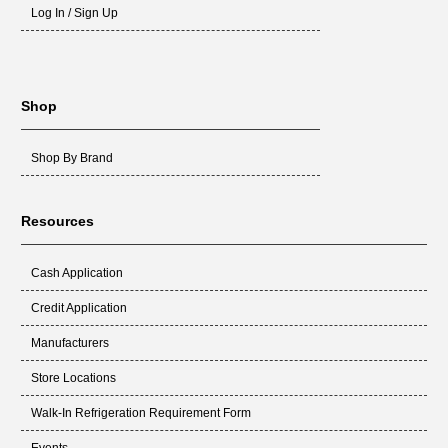
Log In / Sign Up
PLT2702
Lochinvar Corp.
41-406
3200580
Mor-Flo Industries
41-406
3210401
Mor-Flo Industries
41-406
Shop
201B
Norton
41-406
201J
Norton
41-406
Shop By Brand
201M
Norton
41-406
201Y
Norton
41-406
Resources
271Y
Norton
41-406
108803-G1
Perfection Schwank
41-406
Cash Application
11120-100-1406
Starlite
41-406
Credit Application
SIG-106
Supco
41-406
Manufacturers
SIG-406
Supco
41-406
Store Locations
511-330-188
Weil Mclane
41-406
Walk-In Refrigeration Requirement Form
99794326
Whirlpool
41-406