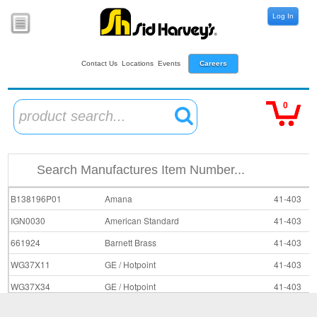
Log In
Contact Us
Locations
Events
Careers
0
product search...
B138196P01
Amana
41-403
IGN0030
American Standard
41-403
661924
Barnett Brass
41-403
WG37X11
GE / Hotpoint
41-403
WG37X34
GE / Hotpoint
41-403
L37-700
Johnstone Supply
41-403