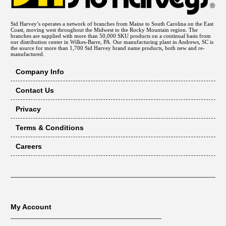
271B
American Appliance
41-406
6901800
American Water Heater
41-406
Sid Harvey’s operates a network of branches from Maine to South Carolina on the East
Coast, moving west throughout the Midwest to the Rocky Mountain region. The
6903767
American Water Heater
41-406
branches are supplied with more than 50,000 SKU products on a continual basis from
our distribution center in Wilkes-Barre, PA. Our manufacturing plant in Andrews, SC is
the source for more than 1,700 Sid Harvey brand name products, both new and re-
6903768
American Water Heater
41-406
manufactured.
6903768
American Water Heater
41-406
Company Info
661925
Barnett Brass
41-406
Contact Us
1501140401
Comfort Zone
41-406
Privacy
150114-04-01
Comfort Zone
41-406
IG-106
Gemline
41-406
Terms & Conditions
1950001
Glow Core
41-406
Careers
FY 009
Glow Core
41-406
HSRK7
Glow Core
41-406
L37-813
Johnstone Supply
41-406
L37-813
Johnstone Supply
41-406
My Account
LCVT27021G
Lochinvar Corp.
41-406