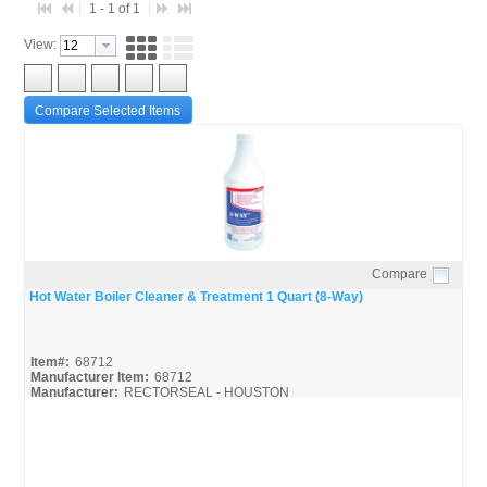
1 - 1 of 1
View:
Compare Selected Items
Compare
Quick View
Hot Water Boiler Cleaner & Treatment 1 Quart (8-Way)
Item#:
68712
Manufacturer Item:
68712
Manufacturer:
RECTORSEAL - HOUSTON
68712_SDS