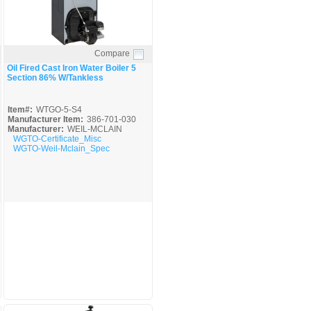
Compare
Quick View
Oil Fired Cast Iron Water Boiler 5
Section 86% W/Tankless
Item#:
WTGO-5-S4
Manufacturer Item:
386-701-030
Manufacturer:
WEIL-MCLAIN
WGTO-Certificate_Misc
WGTO-Weil-Mclain_Spec