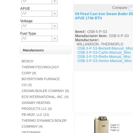
All
Fuel Chimneys Pipe/Accs
Duct Accessories
Duct Board & Accessories
Duct Liner
Duct Tape
Flex Duct
Flue Metal Pipe & Fittings
Gas Chimneys Pipe & Accs
Insulated Flex Duct
Prefab Duct
Sheet Metal Fabricated Duct
Sheet Metal Hardware & Accs
Uninsulated Flex Duct
Sheet Metal & Duct
Compare
Electric Water Heater
Gas Fired Water Heater
Indirect Hot Water Heater
Oil Fired Water Heater
Tankless Water Heaters
AFUE
Water Heaters
Quick View
All
Oil Fired Cast Iron Steam Boiler 85
AFUE 174k BTU
Voltage
All
Item#:
OSB-5-P-S3
Fuel Type
Manufacturer Item:
OSB-5-P-S3
All
Manufacturer:
WILLIAMSON -THERMOFLO
OSB-3-P-S3-Beckett-Manual_Mis
Manufacturers
OSB-3-P-S3-Carlin-Manual_Misc
OSB-3-P-S3-Riello-Manual_Misc
OSB-3-P-S3-Series-Manual_Misc
BOSCH
THERMOTECHNOLOGY
CORP (8)
BOYERTOWN FURNACE
CO (3)
CROWN BOILER COMPANY (6)
ECR INTERNATIONAL, INC. (4)
GRANBY HEATING
PRODUCTS LLC (6)
PB HEAT, LLC (21)
THERMO DYNAMICS BOILER
COMPANY (4)
VIESSMANN