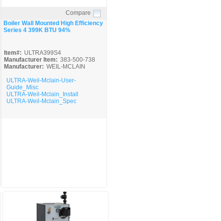
Compare
Quick View
Boiler Wall Mounted High Efficiency
Series 4 399K BTU 94%
Item#:
ULTRA399S4
Manufacturer Item:
383-500-738
Manufacturer:
WEIL-MCLAIN
ULTRA-Weil-Mclain-User-
Guide_Misc
ULTRA-Weil-Mclain_Install
ULTRA-Weil-Mclain_Spec