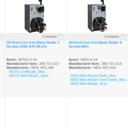
Compare
Compare
Quick View
Quick View
Oil Fired Cast Iron Water Boiler 3
Oil Fired Cast Iron Water Boiler 6
Section 100K BTU 86.2%
Section 86%
Item#:
WTGO-3-S4
Item#:
WGO-6-S4
Manufacturer Item:
386-701-027
Manufacturer Item:
386-701-016
Manufacturer:
WEIL-MCLAIN
Manufacturer:
WEIL-MCLAIN
WGTO-Certificate_Misc
WGTO-Weil-Mclain_Spec
WGO-Weil-Mclain-Parts_Misc
WGO-Weil-Mclain-User-Guide_Misc
WGO-Weil-Mclain_Broc