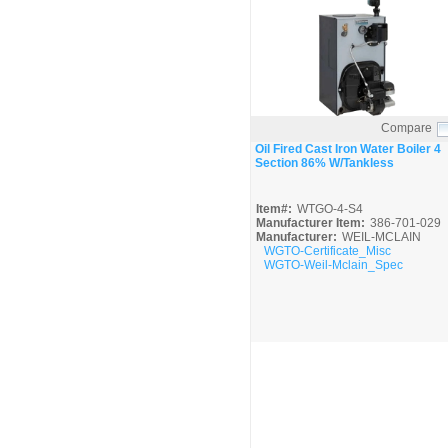
Compare
Quick View
Oil Fired Cast Iron Water Boiler 4
Section 86% W/Tankless
Item#:
WTGO-4-S4
Manufacturer Item:
386-701-029
Manufacturer:
WEIL-MCLAIN
WGTO-Certificate_Misc
WGTO-Weil-Mclain_Spec