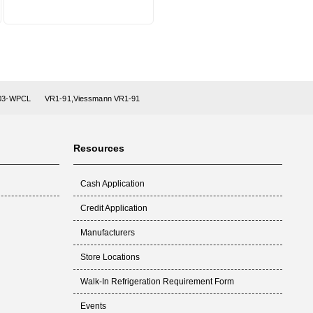
-03-WPCL
VR1-91,Viessmann VR1-91
Resources
Cash Application
Credit Application
Manufacturers
Store Locations
Walk-In Refrigeration Requirement Form
Events