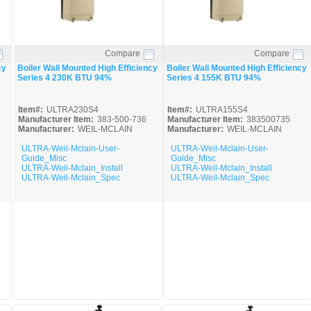
Compare
Compare
Quick View
Quick View
cy
Boiler Wall Mounted High Efficiency
Boiler Wall Mounted High Efficiency
Series 4 230K BTU 94%
Series 4 155K BTU 94%
Item#:
ULTRA230S4
Item#:
ULTRA155S4
Manufacturer Item:
383-500-736
Manufacturer Item:
383500735
Manufacturer:
WEIL-MCLAIN
Manufacturer:
WEIL-MCLAIN
ULTRA-Weil-Mclain-User-
ULTRA-Weil-Mclain-User-
Guide_Misc
Guide_Misc
ULTRA-Weil-Mclain_Install
ULTRA-Weil-Mclain_Install
ULTRA-Weil-Mclain_Spec
ULTRA-Weil-Mclain_Spec