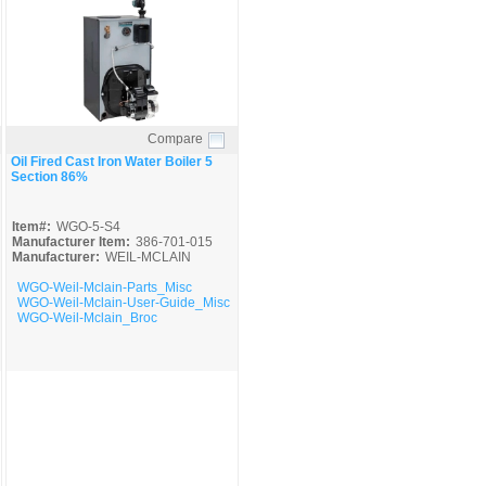
Compare
Quick View
Oil Fired Cast Iron Water Boiler 5
Section 86%
Item#:
WGO-5-S4
Manufacturer Item:
386-701-015
Manufacturer:
WEIL-MCLAIN
WGO-Weil-Mclain-Parts_Misc
WGO-Weil-Mclain-User-Guide_Misc
WGO-Weil-Mclain_Broc