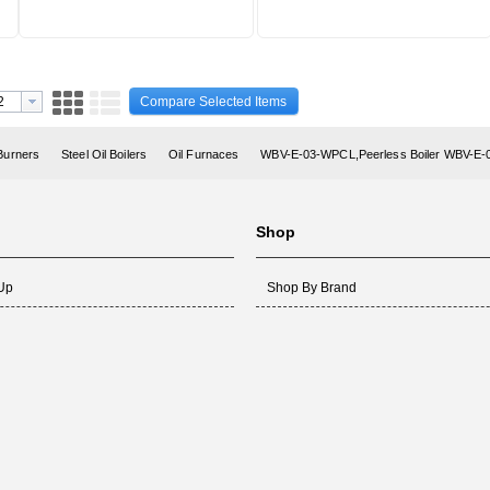
Compare Selected Items
 Burners
Steel Oil Boilers
Oil Furnaces
WBV-E-03-WPCL,Peerless Boiler WBV-E
Shop
 Up
Shop By Brand