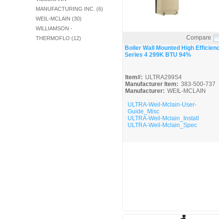
MANUFACTURING INC. (6)
WEIL-MCLAIN (30)
WILLIAMSON -
Compare
THERMOFLO (12)
Quick View
Boiler Wall Mounted High Efficien
Series 4 299K BTU 94%
Item#:
ULTRA299S4
Manufacturer Item:
383-500-737
Manufacturer:
WEIL-MCLAIN
ULTRA-Weil-Mclain-User-
Guide_Misc
ULTRA-Weil-Mclain_Install
ULTRA-Weil-Mclain_Spec