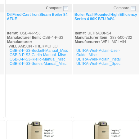
Compare
Compare
Quick View
Quick View
Oil Fired Cast Iron Steam Boiler 84
Boiler Wall Mounted High Efficiency
AFUE
Series 4 80K BTU 94%
Item#:
OSB-4-P-S3
Item#:
ULTRA80NS4
Manufacturer Item:
OSB-4-P-S3
Manufacturer Item:
383-500-732
Manufacturer:
Manufacturer:
WEIL-MCLAIN
WILLIAMSON -THERMOFLO
c
OSB-3-P-S3-Beckett-Manual_Misc
ULTRA-Weil-Mclain-User-
OSB-3-P-S3-Carlin-Manual_Misc
Guide_Misc
OSB-3-P-S3-Riello-Manual_Misc
ULTRA-Weil-Mclain_Install
OSB-3-P-S3-Series-Manual_Misc
ULTRA-Weil-Mclain_Spec