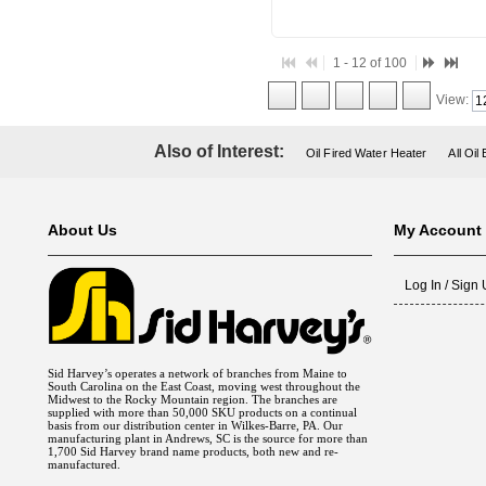
1 - 12 of 100
View:
Also of Interest:
Oil Fired Water Heater
All Oil
About Us
My Account
Log In / Sign
Sid Harvey’s operates a network of branches from Maine to
South Carolina on the East Coast, moving west throughout the
Midwest to the Rocky Mountain region. The branches are
supplied with more than 50,000 SKU products on a continual
basis from our distribution center in Wilkes-Barre, PA. Our
manufacturing plant in Andrews, SC is the source for more than
1,700 Sid Harvey brand name products, both new and re-
manufactured.