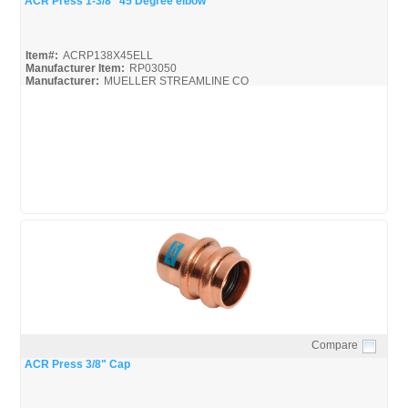
ACR Press 1-3/8" 45 Degree elbow
Item#:
ACRP138X45ELL
Manufacturer Item:
RP03050
Manufacturer:
MUELLER STREAMLINE CO
Mueller-ACR-Press_Broc
Mueller-ACR-Press_Misc
Compare
Quick View
ACR Press 3/8" Cap