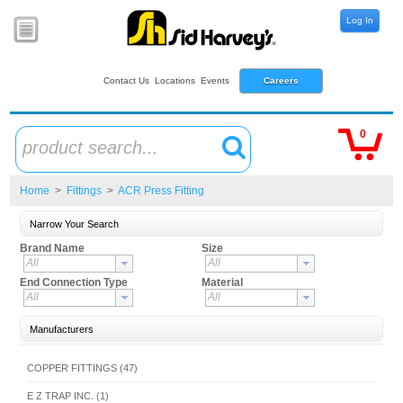
Log In
Contact Us
Locations
Events
Careers
0
product search...
Home
>
Fittings
>
ACR Press Fitting
Narrow Your Search
Brand Name
Size
All
All
End Connection Type
Material
All
All
Manufacturers
COPPER FITTINGS (47)
E Z TRAP INC. (1)