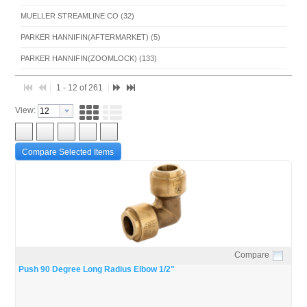
MUELLER STREAMLINE CO (32)
PARKER HANNIFIN(AFTERMARKET) (5)
PARKER HANNIFIN(ZOOMLOCK) (133)
RECTORSEAL - HOUSTON (39)
1 - 12 of 261
RLS (4)
View:
Compare Selected Items
Compare
Quick View
Push 90 Degree Long Radius Elbow 1/2"