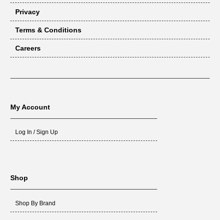
Privacy
Terms & Conditions
Careers
My Account
Log In / Sign Up
Shop
Shop By Brand