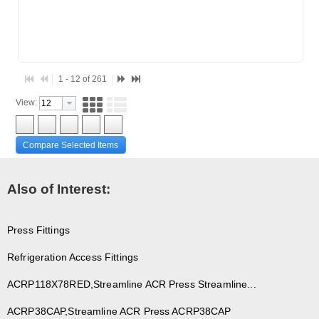
1 - 12 of 261
View:
Compare Selected Items
Also of Interest:
Press Fittings
Refrigeration Access Fittings
ACRP118X78RED,Streamline ACR Press Streamline...
ACRP38CAP,Streamline ACR Press ACRP38CAP