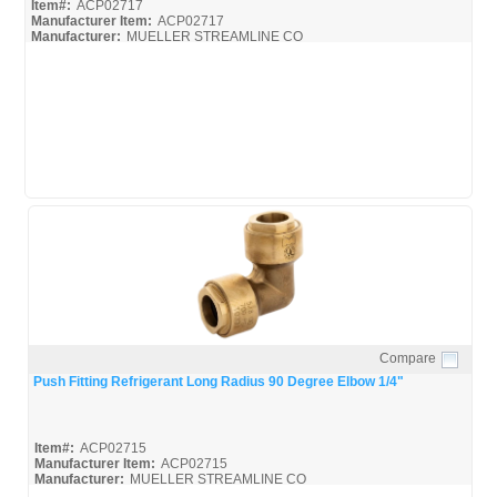
Item#:
ACP02717
Manufacturer Item:
ACP02717
Manufacturer:
MUELLER STREAMLINE CO
Mueller-Push-Broc
Mueller-Push-Install
Mueller-Push-Spec
Compare
Quick View
Push Fitting Refrigerant Long Radius 90 Degree Elbow 1/4"
Item#:
ACP02715
Manufacturer Item:
ACP02715
Manufacturer:
MUELLER STREAMLINE CO
Mueller-Push-Broc