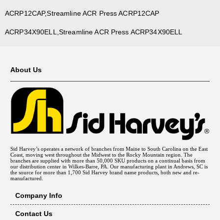
ACRP12CAP,Streamline ACR Press ACRP12CAP
ACRP34X90ELL,Streamline ACR Press ACRP34X90ELL
About Us
Sid Harvey’s operates a network of branches from Maine to South Carolina on the East
Coast, moving west throughout the Midwest to the Rocky Mountain region. The
branches are supplied with more than 50,000 SKU products on a continual basis from
our distribution center in Wilkes-Barre, PA. Our manufacturing plant in Andrews, SC is
the source for more than 1,700 Sid Harvey brand name products, both new and re-
manufactured.
Company Info
Contact Us