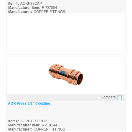
Item#:
ACRP38CAP
Manufacturer Item:
RP07004
Manufacturer:
COPPER FITTINGS
Mueller-ACR-Press_Broc
Mueller-ACR-Press_Misc
Compare
Quick View
ACR Press 1/2" Coupling
Item#:
ACRP12XCOUP
Manufacturer Item:
RP10144
Manufacturer:
COPPER FITTINGS