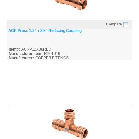
Compare
Quick View
ACR Press 1/2" x 3/8" Reducing Coupling
Item#:
ACRP12X38RED
Manufacturer Item:
RP01019
Manufacturer:
COPPER FITTINGS
Mueller-ACR-Press_Broc
Mueller-ACR-Press_Misc