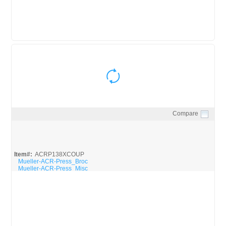
Compare
Quick View
Item#:
ACRP138XCOUP
Mueller-ACR-Press_Broc
Mueller-ACR-Press_Misc