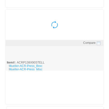
Compare
Quick View
Item#:
ACRP138X90STELL
Mueller-ACR-Press_Broc
Mueller-ACR-Press_Misc