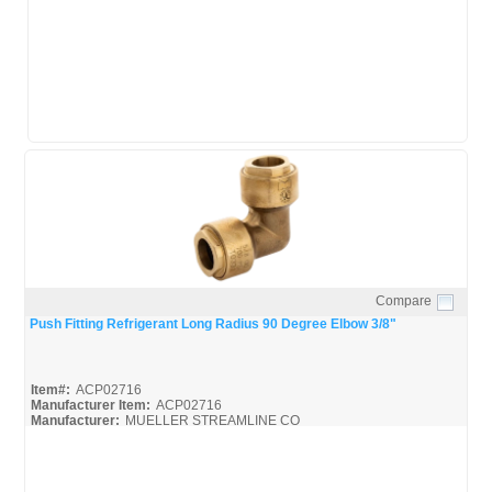
Mueller-Push-Install
Mueller-Push-Spec
Compare
Quick View
Push Fitting Refrigerant Long Radius 90 Degree Elbow 3/8"
Item#:
ACP02716
Manufacturer Item:
ACP02716
Manufacturer:
MUELLER STREAMLINE CO
Mueller-Push-Broc
Mueller-Push-Install
Mueller-Push-Spec