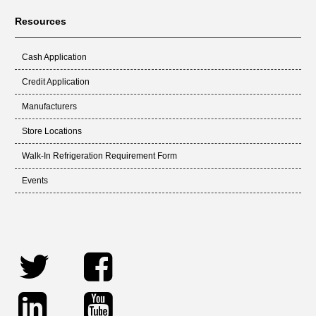
Resources
Cash Application
Credit Application
Manufacturers
Store Locations
Walk-In Refrigeration Requirement Form
Events