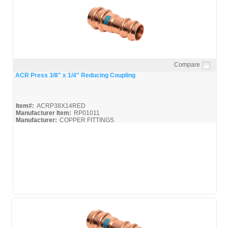
Compare
Quick View
ACR Press 3/8" x 1/4" Reducing Coupling
Item#:
ACRP38X14RED
Manufacturer Item:
RP01011
Manufacturer:
COPPER FITTINGS
Mueller-ACR-Press_Broc
Mueller-ACR-Press_Misc