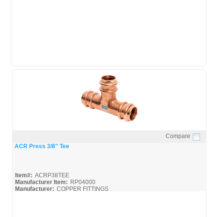
Mueller-ACR-Press_Broc
Mueller-ACR-Press_Misc
Compare
Quick View
ACR Press 3/8" Tee
Item#:
ACRP38TEE
Manufacturer Item:
RP04000
Manufacturer:
COPPER FITTINGS
Mueller-ACR-Press_Broc
Mueller-ACR-Press_Misc