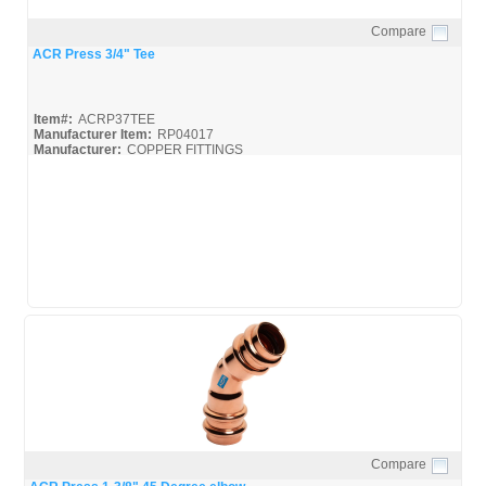
Compare
Quick View
ACR Press 3/4" Tee
Item#:
ACRP37TEE
Manufacturer Item:
RP04017
Manufacturer:
COPPER FITTINGS
Mueller-ACR-Press_Broc
Mueller-ACR-Press_Misc
Compare
Quick View