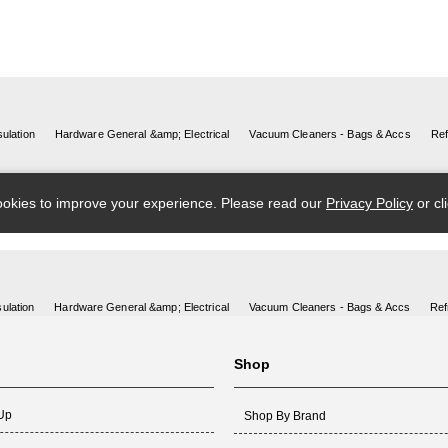
ulation
Hardware General &amp; Electrical
Vacuum Cleaners - Bags & Accs
Ref
Shop
 Up
Shop By Brand