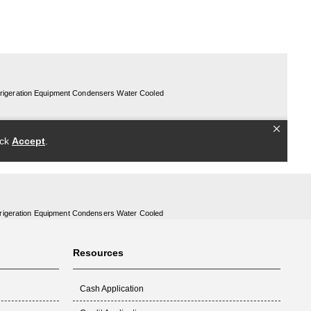
rigeration Equipment Condensers Water Cooled
Resources
Cash Application