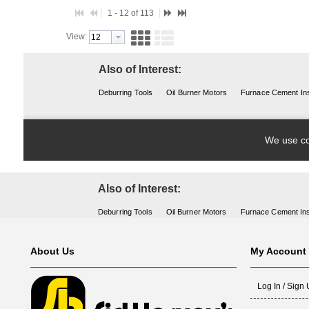
Also of Interest:
Deburring Tools
Oil Burner Motors
Furnace Cement Ins
About Us
My Account
Log In / Sign