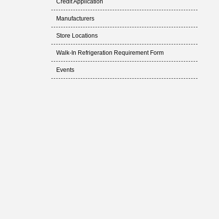
Credit Application
Manufacturers
Store Locations
Walk-In Refrigeration Requirement Form
Events