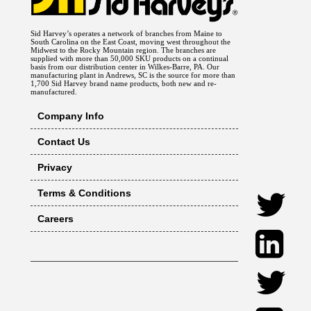
Sid Harvey’s operates a network of branches from Maine to
South Carolina on the East Coast, moving west throughout the
Midwest to the Rocky Mountain region. The branches are
supplied with more than 50,000 SKU products on a continual
basis from our distribution center in Wilkes-Barre, PA. Our
manufacturing plant in Andrews, SC is the source for more than
1,700 Sid Harvey brand name products, both new and re-
manufactured.
Company Info
Contact Us
Privacy
Terms & Conditions
Careers