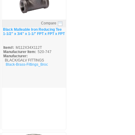
Compare
Quick View
Black Malleable Iron Reducing Tee
1-1/2" x 3/4" x 1-1/" FPT x FPT x FPT
Item#:
M112X34X112T
Manufacturer Item:
520-747
Manufacturer:
BLACK/GALV FITTINGS
Black-Brass-Fittings_Broc