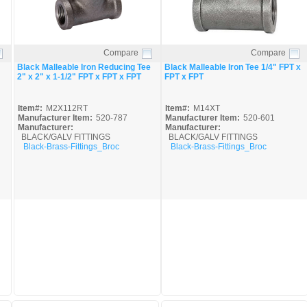
Compare
Compare
Quick View
Quick View
Black Malleable Iron Reducing Tee
Black Malleable Iron Tee 1/4" FPT x
2" x 2" x 1-1/2" FPT x FPT x FPT
FPT x FPT
Item#:
M2X112RT
Item#:
M14XT
Manufacturer Item:
520-787
Manufacturer Item:
520-601
Manufacturer:
Manufacturer:
BLACK/GALV FITTINGS
BLACK/GALV FITTINGS
Black-Brass-Fittings_Broc
Black-Brass-Fittings_Broc