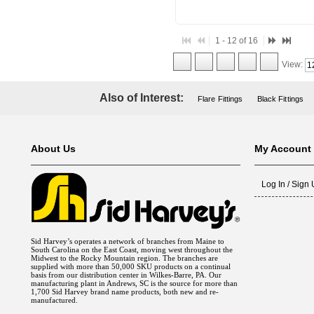
1 - 12 of 16
View:
Also of Interest:
Flare Fittings
Black Fittings
About Us
My Account
Log In / Sign
Sid Harvey’s operates a network of branches from Maine to
South Carolina on the East Coast, moving west throughout the
Midwest to the Rocky Mountain region. The branches are
supplied with more than 50,000 SKU products on a continual
basis from our distribution center in Wilkes-Barre, PA. Our
manufacturing plant in Andrews, SC is the source for more than
1,700 Sid Harvey brand name products, both new and re-
manufactured.