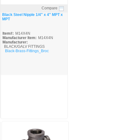
Compare
Quick View
Black Steel Nipple 1/4" x 4" MPT x
MPT
Item#:
M14X4N
Manufacturer Item:
M14X4N
Manufacturer:
BLACK/GALV FITTINGS
Black-Brass-Fittings_Broc