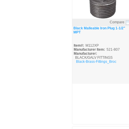
Compare
Quick View
Black Malleable Iron Plug 1-1/2"
MPT
Item#:
M112XP
Manufacturer Item:
521-807
Manufacturer:
BLACK/GALV FITTINGS
Black-Brass-Fittings_Broc