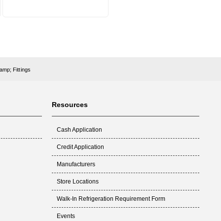
amp; Fittings
Resources
Cash Application
Credit Application
Manufacturers
Store Locations
Walk-In Refrigeration Requirement Form
Events