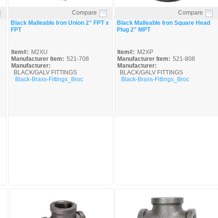
Compare
Compare
Quick View
Quick View
Black Malleable Iron Union 2" FPT x
Black Malleable Iron Square Head
FPT
Plug 2" MPT
Item#:
M2XU
Item#:
M2XP
Manufacturer Item:
521-708
Manufacturer Item:
521-808
Manufacturer:
Manufacturer:
BLACK/GALV FITTINGS
BLACK/GALV FITTINGS
Black-Brass-Fittings_Broc
Black-Brass-Fittings_Broc