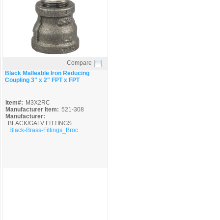
Compare
Quick View
Black Malleable Iron Reducing
Coupling 3" x 2" FPT x FPT
Item#:
M3X2RC
Manufacturer Item:
521-308
Manufacturer:
BLACK/GALV FITTINGS
Black-Brass-Fittings_Broc