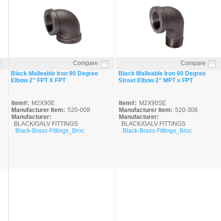
Compare
Compare
Quick View
Quick View
Black Malleable Iron 90 Degree
Black Malleable Iron 90 Degree
Elbow 2" FPT X FPT
Street Elbow 2" MPT x FPT
Item#:
M2X90E
Item#:
M2X90SE
Manufacturer Item:
520-008
Manufacturer Item:
520-308
Manufacturer:
Manufacturer:
BLACK/GALV FITTINGS
BLACK/GALV FITTINGS
Black-Brass-Fittings_Broc
Black-Brass-Fittings_Broc