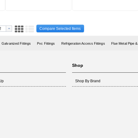
Compare Selected Items
Galvanized Fittings
Pvc Fittings
Refrigeration Access Fittings
Flue Metal Pipe &
Shop
 Up
Shop By Brand