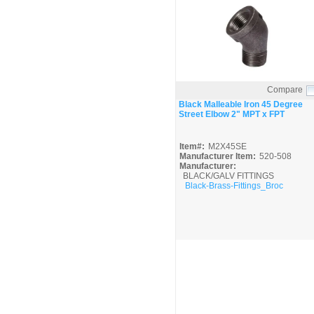
Compare
Quick View
Black Malleable Iron 45 Degree
Street Elbow 2" MPT x FPT
Item#:
M2X45SE
Manufacturer Item:
520-508
Manufacturer:
BLACK/GALV FITTINGS
Black-Brass-Fittings_Broc