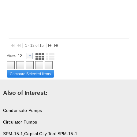
1 - 12 of 15
View:
Compare Selected Items
Also of Interest:
Condensate Pumps
Circulator Pumps
SPM-15-1,Capital City Tool SPM-15-1