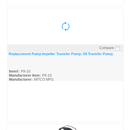
Compare
Quick View
Replacement Pump Impeller Transfer Pump; Oil Transfer Pump;
Item#:
P9-10
Manufacturer Item:
P9-10
Manufacturer:
MITCO MFG.