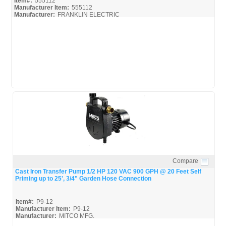
Item#:
555112
Manufacturer Item:
555112
Manufacturer:
FRANKLIN ELECTRIC
555112-Little-Giant_Install
555112-Little-Giant_Spec
Compare
Quick View
Cast Iron Transfer Pump 1/2 HP 120 VAC 900 GPH @ 20 Feet Self
Priming up to 25', 3/4" Garden Hose Connection
Item#:
P9-12
Manufacturer Item:
P9-12
Manufacturer:
MITCO MFG.