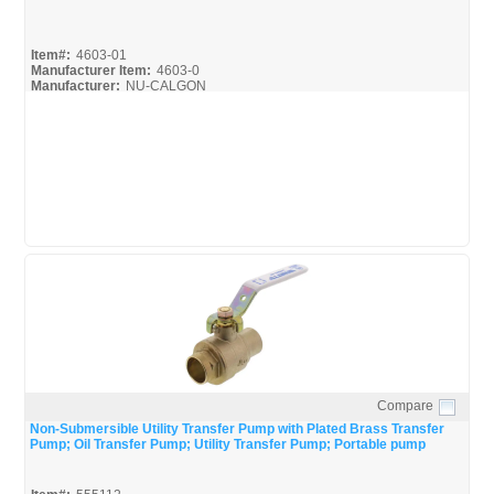
Item#:
4603-01
Manufacturer Item:
4603-0
Manufacturer:
NU-CALGON
Compare
Quick View
Non-Submersible Utility Transfer Pump with Plated Brass Transfer
Pump; Oil Transfer Pump; Utility Transfer Pump; Portable pump