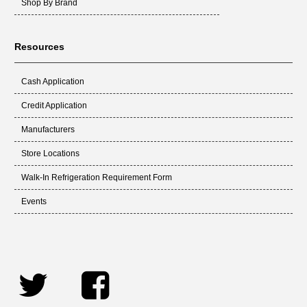
Shop By Brand
Resources
Cash Application
Credit Application
Manufacturers
Store Locations
Walk-In Refrigeration Requirement Form
Events