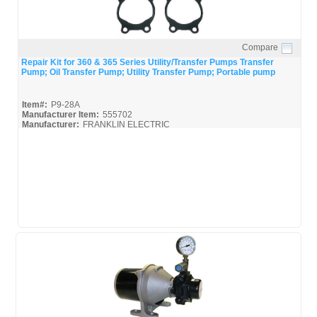
Compare
Quick View
Repair Kit for 360 & 365 Series Utility/Transfer Pumps Transfer
Pump; Oil Transfer Pump; Utility Transfer Pump; Portable pump
Item#:
P9-28A
Manufacturer Item:
555702
Manufacturer:
FRANKLIN ELECTRIC