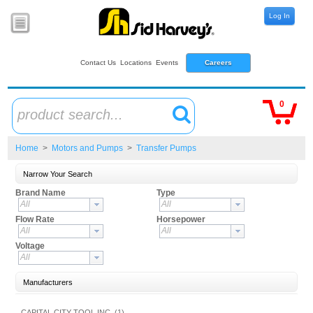
Log In
Contact Us
Locations
Events
Careers
0
product search...
Home
>
Motors and Pumps
>
Transfer Pumps
Narrow Your Search
Brand Name
Type
All
All
Flow Rate
Horsepower
All
All
Voltage
All
Manufacturers
CAPITAL CITY TOOL,INC. (1)