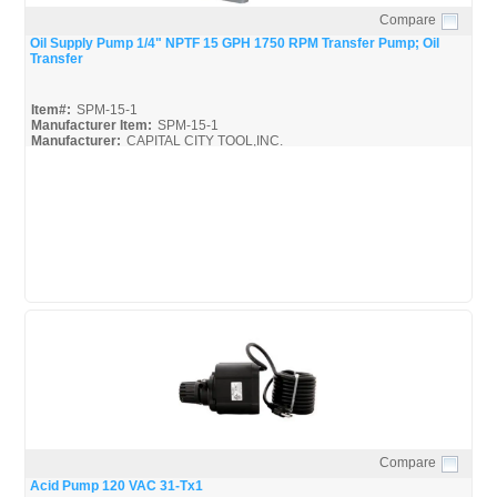
Compare
Quick View
Oil Supply Pump 1/4" NPTF 15 GPH 1750 RPM Transfer Pump; Oil
Transfer
Item#:
SPM-15-1
Manufacturer Item:
SPM-15-1
Manufacturer:
CAPITAL CITY TOOL,INC.
Webster-Pumps_Spec
Compare
Quick View
Acid Pump 120 VAC 31-Tx1