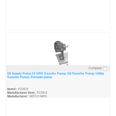
Compare
Quick View
Oil Supply Pump 24 GPH Transfer Pump; Oil Transfer Pump; Utility
Transfer Pump; Portable pump
Item#:
P239-9
Manufacturer Item:
P239-9
Manufacturer:
MITCO MFG.