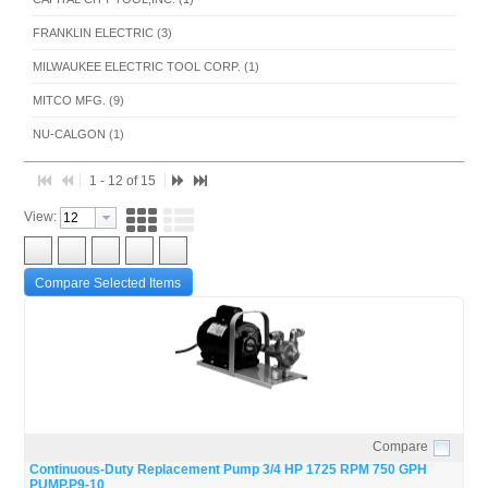
FRANKLIN ELECTRIC (3)
MILWAUKEE ELECTRIC TOOL CORP. (1)
MITCO MFG. (9)
NU-CALGON (1)
1 - 12 of 15
View:
Compare Selected Items
Compare
Quick View
Continuous-Duty Replacement Pump 3/4 HP 1725 RPM 750 GPH
PUMP,P9-10