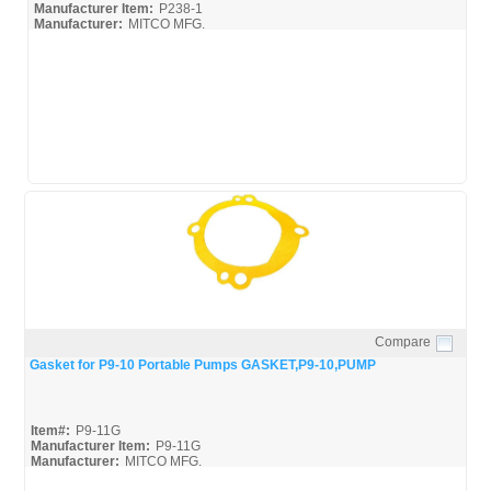
Manufacturer Item:
P238-1
Manufacturer:
MITCO MFG.
Compare
Quick View
Gasket for P9-10 Portable Pumps GASKET,P9-10,PUMP
Item#:
P9-11G
Manufacturer Item:
P9-11G
Manufacturer:
MITCO MFG.