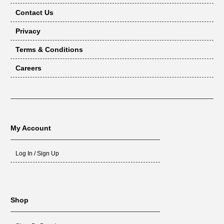
Contact Us
Privacy
Terms & Conditions
Careers
My Account
Log In / Sign Up
Shop