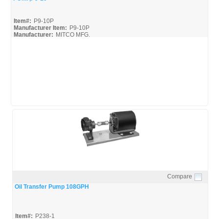
Item#:
P9-10P
Manufacturer Item:
P9-10P
Manufacturer:
MITCO MFG.
Compare
Quick View
Oil Transfer Pump 108GPH
Item#:
P238-1