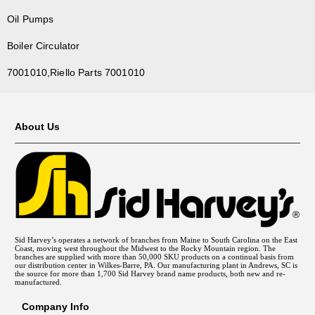
Oil Pumps
Boiler Circulator
7001010,Riello Parts 7001010
About Us
Sid Harvey’s operates a network of branches from Maine to South Carolina on the East
Coast, moving west throughout the Midwest to the Rocky Mountain region. The
branches are supplied with more than 50,000 SKU products on a continual basis from
our distribution center in Wilkes-Barre, PA. Our manufacturing plant in Andrews, SC is
the source for more than 1,700 Sid Harvey brand name products, both new and re-
manufactured.
Company Info