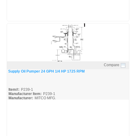
Compare
Quick View
Supply Oil Pumper 24 GPH 1/4 HP 1725 RPM
Item#:
P239-1
Manufacturer Item:
P239-1
Manufacturer:
MITCO MFG.