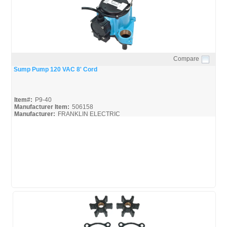
Compare
Quick View
Sump Pump 120 VAC 8' Cord
Item#:
P9-40
Manufacturer Item:
506158
Manufacturer:
FRANKLIN ELECTRIC