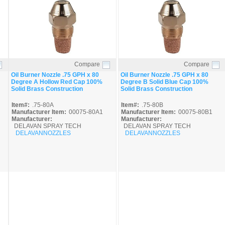
Compare
Compare
Quick View
Quick View
Oil Burner Nozzle .75 GPH x 80
Oil Burner Nozzle .75 GPH x 80
Degree A Hollow Red Cap 100%
Degree B Solid Blue Cap 100%
Solid Brass Construction
Solid Brass Construction
Item#:
.75-80A
Item#:
.75-80B
Manufacturer Item:
00075-80A1
Manufacturer Item:
00075-80B1
Manufacturer:
Manufacturer:
DELAVAN SPRAY TECH
DELAVAN SPRAY TECH
DELAVANNOZZLES
DELAVANNOZZLES