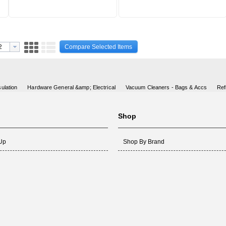
Compare Selected Items
ulation
Hardware General &amp; Electrical
Vacuum Cleaners - Bags & Accs
Ref
Shop
 Up
Shop By Brand