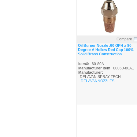
Compare
Quick View
Oil Burner Nozzle .60 GPH x 80
Degree A Hollow Red Cap 100%
Solid Brass Construction
Item#:
.60-80A
Manufacturer Item:
00060-80A1
Manufacturer:
DELAVAN SPRAY TECH
DELAVANNOZZLES