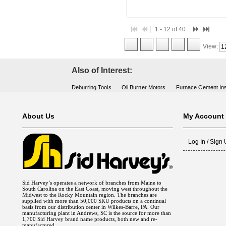
1 - 12 of 40
View:
Also of Interest:
Deburring Tools
Oil Burner Motors
Furnace Cement Ins
About Us
My Account
Log In / Sign
Sid Harvey’s operates a network of branches from Maine to
South Carolina on the East Coast, moving west throughout the
Midwest to the Rocky Mountain region. The branches are
supplied with more than 50,000 SKU products on a continual
basis from our distribution center in Wilkes-Barre, PA. Our
manufacturing plant in Andrews, SC is the source for more than
1,700 Sid Harvey brand name products, both new and re-
manufactured.