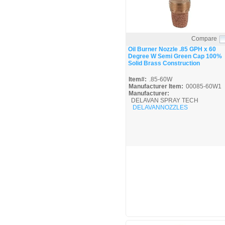
Compare
Quick View
Oil Burner Nozzle .85 GPH x 60
Degree W Semi Green Cap 100%
Solid Brass Construction
Item#:
.85-60W
Manufacturer Item:
00085-60W1
Manufacturer:
DELAVAN SPRAY TECH
DELAVANNOZZLES