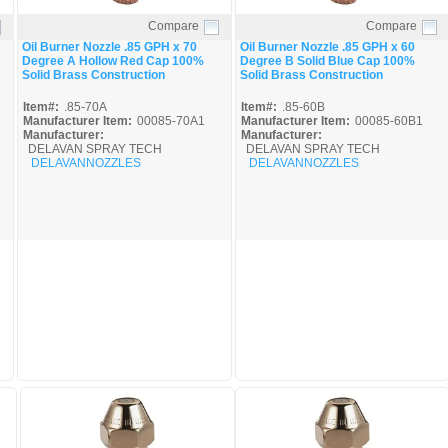
Compare
Compare
Quick View
Quick View
Oil Burner Nozzle .85 GPH x 70
Oil Burner Nozzle .85 GPH x 60
Degree A Hollow Red Cap 100%
Degree B Solid Blue Cap 100%
Solid Brass Construction
Solid Brass Construction
Item#:
.85-70A
Item#:
.85-60B
Manufacturer Item:
00085-70A1
Manufacturer Item:
00085-60B1
Manufacturer:
Manufacturer:
DELAVAN SPRAY TECH
DELAVAN SPRAY TECH
DELAVANNOZZLES
DELAVANNOZZLES