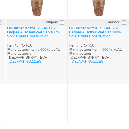
Compare
Compare
Quick View
Quick View
Oil Burner Nozzle .75 GPH x 90
Oil Burner Nozzle .75 GPH x 70
Degree A Hollow Red Cap 100%
Degree A Hollow Red Cap 100%
Solid Brass Construction
Solid Brass Construction
Item#:
.75-90A
Item#:
.75-70A
Manufacturer Item:
00075-90A1
Manufacturer Item:
00075-70A1
Manufacturer:
Manufacturer:
DELAVAN SPRAY TECH
DELAVAN SPRAY TECH
DELAVANNOZZLES
DELAVANNOZZLES