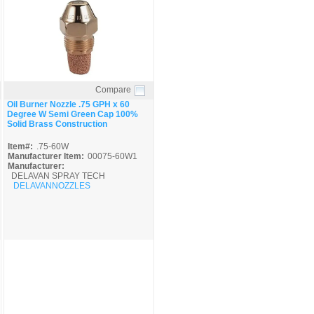
Compare
Quick View
Oil Burner Nozzle .75 GPH x 60
Degree W Semi Green Cap 100%
Solid Brass Construction
Item#:
.75-60W
Manufacturer Item:
00075-60W1
Manufacturer:
DELAVAN SPRAY TECH
DELAVANNOZZLES