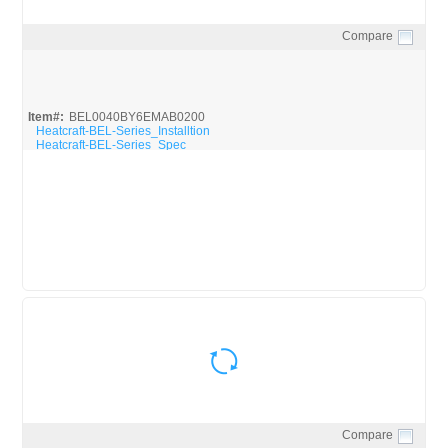
Compare
Quick View
Item#:
BEL0040BY6EMAB0200
Heatcraft-BEL-Series_Installtion
Heatcraft-BEL-Series_Spec
Compare