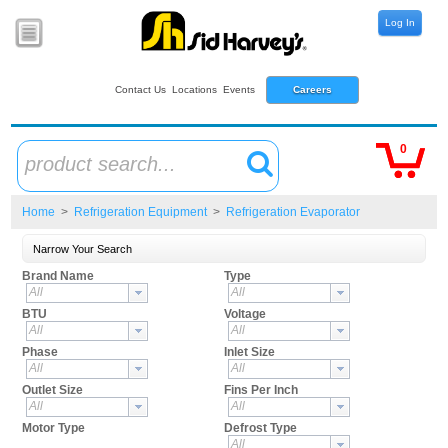
Log In
Contact Us
Locations
Events
Careers
0
product search...
Home
>
Refrigeration Equipment
>
Refrigeration Evaporator
Narrow Your Search
Brand Name
Type
All
All
BTU
Voltage
All
All
Phase
Inlet Size
All
All
Outlet Size
Fins Per Inch
All
All
Motor Type
Defrost Type
All