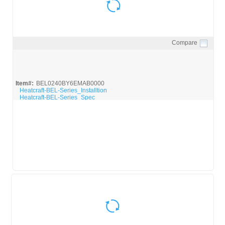
Compare
Quick View
Item#:
BEL0240BY6EMAB0000
Heatcraft-BEL-Series_Installtion
Heatcraft-BEL-Series_Spec