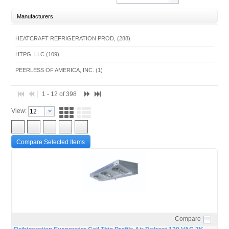
Manufacturers
HEATCRAFT REFRIGERATION PROD, (288)
HTPG, LLC (109)
PEERLESS OF AMERICA, INC. (1)
1 - 12 of 398
View:
Compare Selected Items
Compare
Quick View