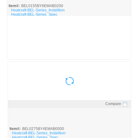
Item#:
BEL0155BY6EMAB0200
Heatcraft-BEL-Series_Installtion
Heatcraft-BEL-Series_Spec
Compare
Quick View
Item#:
BEL0275BY4EMAB0000
Heatcraft-BEL-Series_Installtion
Heatcraft-BEL-Series_Spec