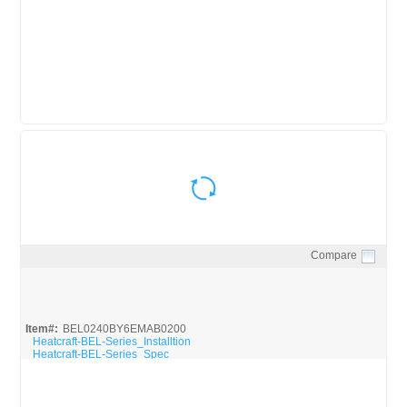
ASLA35073ADA_BROC
Compare
Quick View
Item#:
BEL0240BY6EMAB0200
Heatcraft-BEL-Series_Installtion
Heatcraft-BEL-Series_Spec