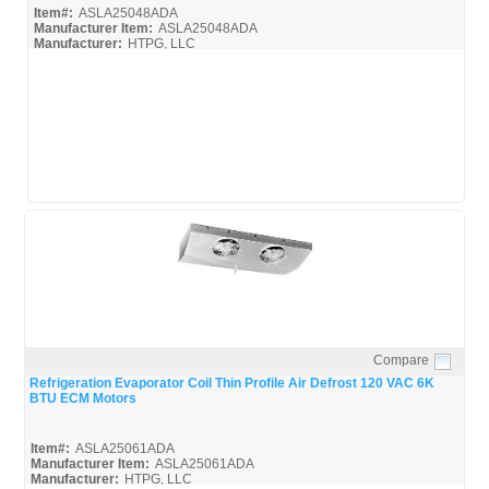
Item#:
ASLA25048ADA
Manufacturer Item:
ASLA25048ADA
Manufacturer:
HTPG, LLC
ASLA35073ADA_BROC
Compare
Quick View
Refrigeration Evaporator Coil Thin Profile Air Defrost 120 VAC 6K
BTU ECM Motors
Item#:
ASLA25061ADA
Manufacturer Item:
ASLA25061ADA
Manufacturer:
HTPG, LLC