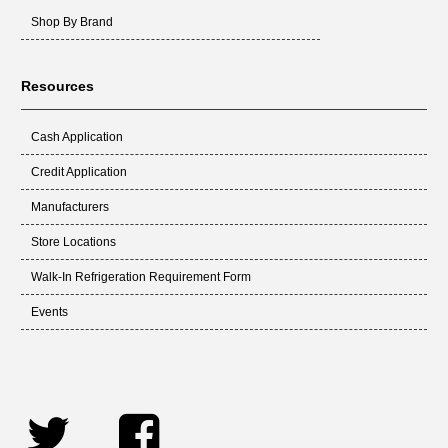
Shop By Brand
Resources
Cash Application
Credit Application
Manufacturers
Store Locations
Walk-In Refrigeration Requirement Form
Events