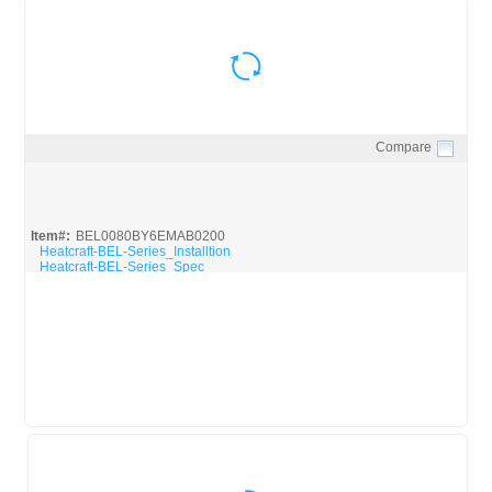
Compare
Quick View
Item#:
BEL0080BY6EMAB0200
Heatcraft-BEL-Series_Installtion
Heatcraft-BEL-Series_Spec