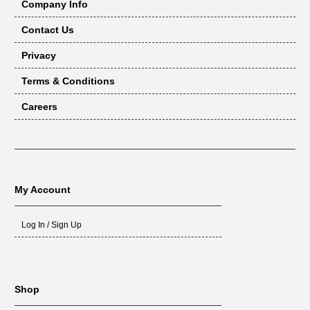
Company Info
Contact Us
Privacy
Terms & Conditions
Careers
My Account
Log In / Sign Up
Shop