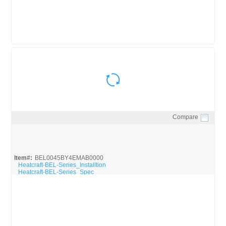
Compare
Quick View
Item#:
BEL0045BY4EMAB0000
Heatcraft-BEL-Series_Installtion
Heatcraft-BEL-Series_Spec