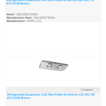
Refrigeration Evaporator Coil Thin Profile Air Defrost 120 VAC 7K
BTU ECM Motors
Item#:
ASLA35073ADA
Manufacturer Item:
ASLA35073ADA
Manufacturer:
HTPG, LLC
ASLA35073ADA_BROC
Compare
Quick View
Refrigeration Evaporator Coil Thin Profile Air Defrost 120 VAC 5K
BTU ECM Motors