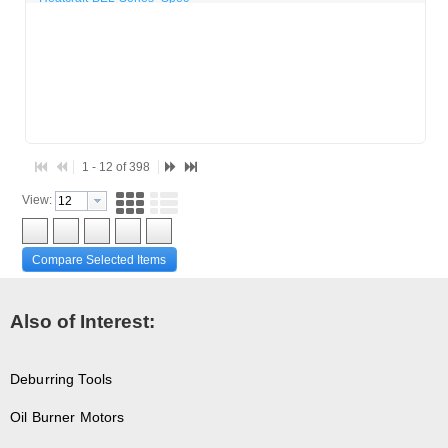
1 - 12 of 398
View:
Compare Selected Items
Also of Interest:
Deburring Tools
Oil Burner Motors