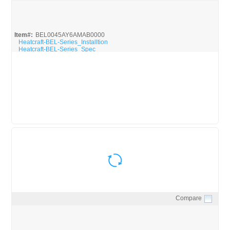
Quick View
Item#:
BEL0045AY6AMAB0000
Heatcraft-BEL-Series_Installtion
Heatcraft-BEL-Series_Spec
Compare
Quick View