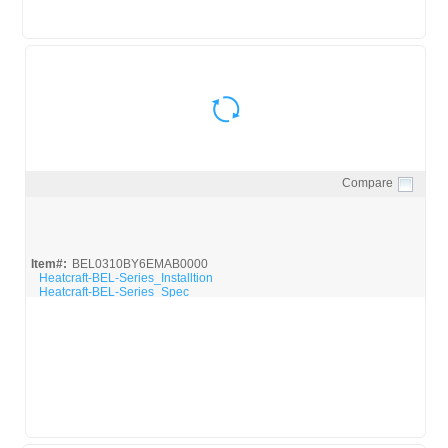
Compare
Quick View
Item#:
BEL0310BY6EMAB0000
Heatcraft-BEL-Series_Installtion
Heatcraft-BEL-Series_Spec