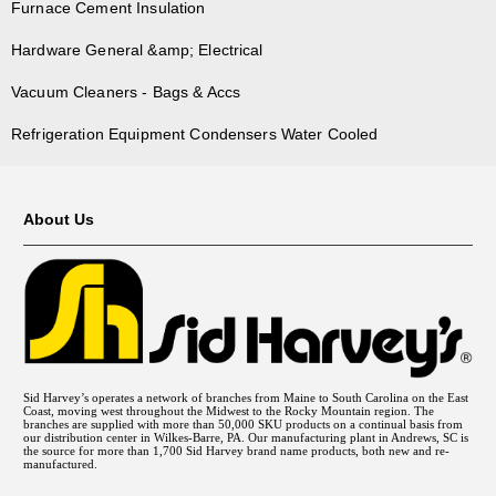
Furnace Cement Insulation
Hardware General &amp; Electrical
Vacuum Cleaners - Bags & Accs
Refrigeration Equipment Condensers Water Cooled
About Us
Sid Harvey’s operates a network of branches from Maine to South Carolina on the East
Coast, moving west throughout the Midwest to the Rocky Mountain region. The
branches are supplied with more than 50,000 SKU products on a continual basis from
our distribution center in Wilkes-Barre, PA. Our manufacturing plant in Andrews, SC is
the source for more than 1,700 Sid Harvey brand name products, both new and re-
manufactured.