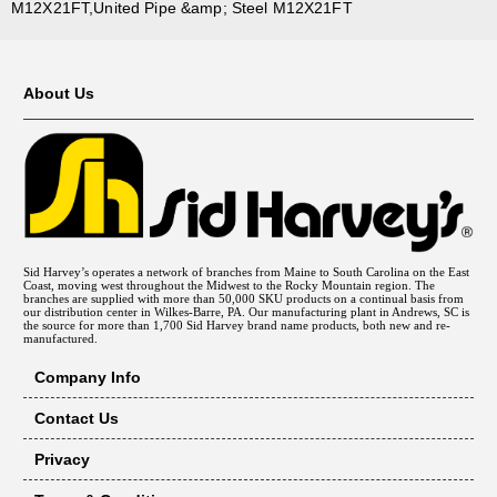
M12X21FT,United Pipe &amp; Steel M12X21FT
About Us
Sid Harvey’s operates a network of branches from Maine to South Carolina on the East
Coast, moving west throughout the Midwest to the Rocky Mountain region. The
branches are supplied with more than 50,000 SKU products on a continual basis from
our distribution center in Wilkes-Barre, PA. Our manufacturing plant in Andrews, SC is
the source for more than 1,700 Sid Harvey brand name products, both new and re-
manufactured.
Company Info
Contact Us
Privacy