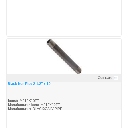
United-Pipe-&-Steel_Spec
Compare
Quick View
Black Iron Pipe 2-1/2" x 10'
Item#:
M212X10FT
Manufacturer Item:
M212X10FT
Manufacturer:
BLACK/GALV PIPE
United-Pipe-&-Steel_MSDS
United-Pipe-&-Steel_Spec