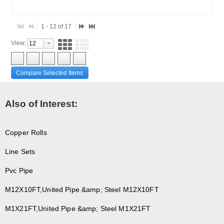
1 - 12 of 17
View:
Compare Selected Items
Also of Interest:
Copper Rolls
Line Sets
Pvc Pipe
M12X10FT,United Pipe &amp; Steel M12X10FT
M1X21FT,United Pipe &amp; Steel M1X21FT