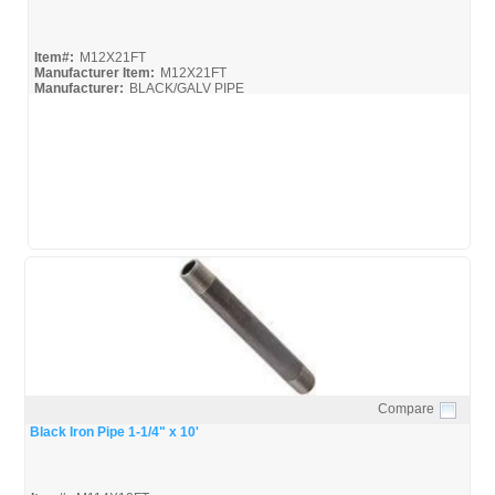
Item#:
M12X21FT
Manufacturer Item:
M12X21FT
Manufacturer:
BLACK/GALV PIPE
United-Pipe-&-Steel_MSDS
United-Pipe-&-Steel_Spec
Compare
Quick View
Black Iron Pipe 1-1/4" x 10'