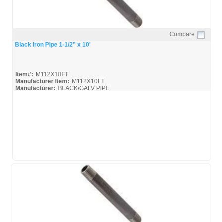
Compare
Quick View
Black Iron Pipe 1-1/2" x 10'
Item#:
M112X10FT
Manufacturer Item:
M112X10FT
Manufacturer:
BLACK/GALV PIPE
United-Pipe-&-Steel_MSDS
United-Pipe-&-Steel_Spec