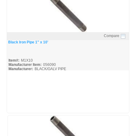
Compare
Quick View
Black Iron Pipe 1" x 10'
Item#:
M1X10
Manufacturer Item:
056090
Manufacturer:
BLACK/GALV PIPE
United-Pipe-&-Steel_MSDS
United-Pipe-&-Steel_Spec