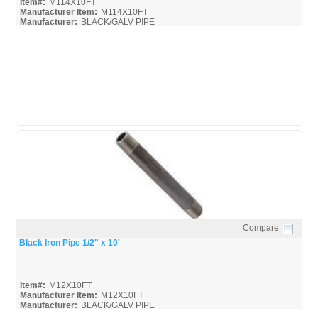
Item#:
M114X10FT
Manufacturer Item:
M114X10FT
Manufacturer:
BLACK/GALV PIPE
United-Pipe-&-Steel_MSDS
United-Pipe-&-Steel_Spec
Compare
Quick View
Black Iron Pipe 1/2" x 10'
Item#:
M12X10FT
Manufacturer Item:
M12X10FT
Manufacturer:
BLACK/GALV PIPE
United-Pipe-&-Steel_MSDS