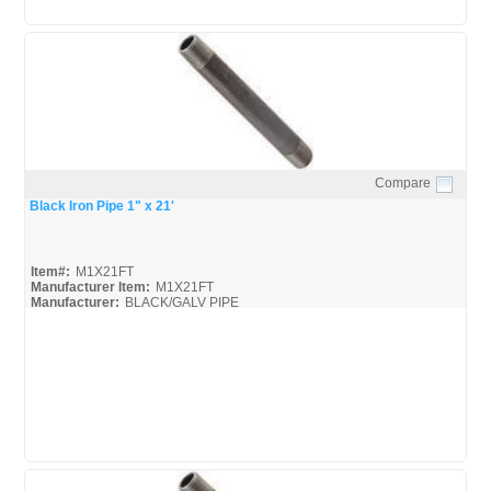
Compare
Quick View
Black Iron Pipe 1" x 21'
Item#:
M1X21FT
Manufacturer Item:
M1X21FT
Manufacturer:
BLACK/GALV PIPE
United-Pipe-&-Steel_MSDS
United-Pipe-&-Steel_Spec