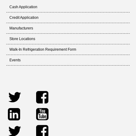
Cash Application
Credit Application
Manufacturers
Store Locations
Walk-In Refrigeration Requirement Form
Events