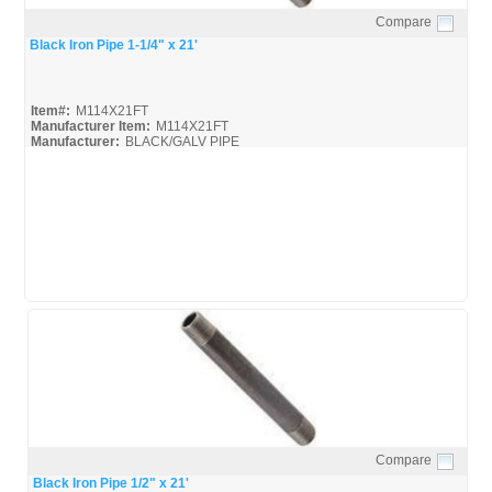
Compare
Quick View
Black Iron Pipe 1-1/4" x 21'
Item#:
M114X21FT
Manufacturer Item:
M114X21FT
Manufacturer:
BLACK/GALV PIPE
United-Pipe-&-Steel_MSDS
United-Pipe-&-Steel_Spec
Compare
Quick View
Black Iron Pipe 1/2" x 21'