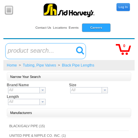
Log In
Contact Us
Locations
Events
Careers
0
product search...
Home
>
Tubing, Pipe Valves
>
Black Pipe Lengths
Narrow Your Search
Brand Name
Size
All
All
Length
All
Manufacturers
BLACK/GALV PIPE (15)
UNITED PIPE & NIPPLE CO. INC. (1)