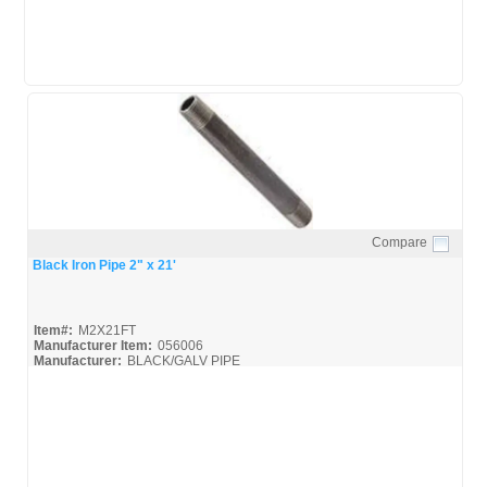
Compare
Quick View
Black Iron Pipe 2" x 21'
Item#:
M2X21FT
Manufacturer Item:
056006
Manufacturer:
BLACK/GALV PIPE
United-Pipe-&-Steel_MSDS
United-Pipe-&-Steel_Spec