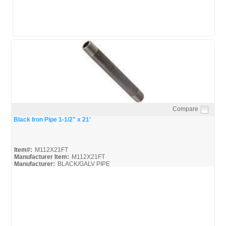
Compare
Quick View
Black Iron Pipe 1-1/2" x 21'
Item#:
M112X21FT
Manufacturer Item:
M112X21FT
Manufacturer:
BLACK/GALV PIPE
United-Pipe-&-Steel_MSDS
United-Pipe-&-Steel_Spec