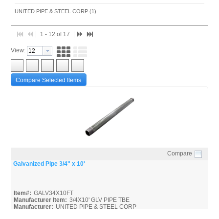
UNITED PIPE & STEEL CORP (1)
1 - 12 of 17
View:
Compare Selected Items
Compare
Quick View
Galvanized Pipe 3/4" x 10'
Item#:
GALV34X10FT
Manufacturer Item:
3/4X10' GLV PIPE TBE
Manufacturer:
UNITED PIPE & STEEL CORP
United-Pipe-&-Steel_MSDS