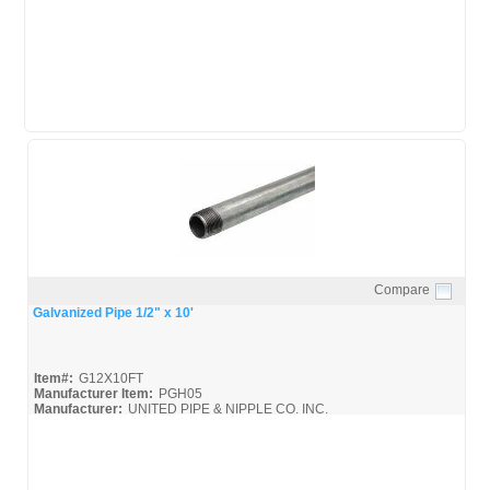
United-Pipe-&-Steel_Spec
Compare
Quick View
Galvanized Pipe 1/2" x 10'
Item#:
G12X10FT
Manufacturer Item:
PGH05
Manufacturer:
UNITED PIPE & NIPPLE CO. INC.
United-Pipe-&-Steel_MSDS