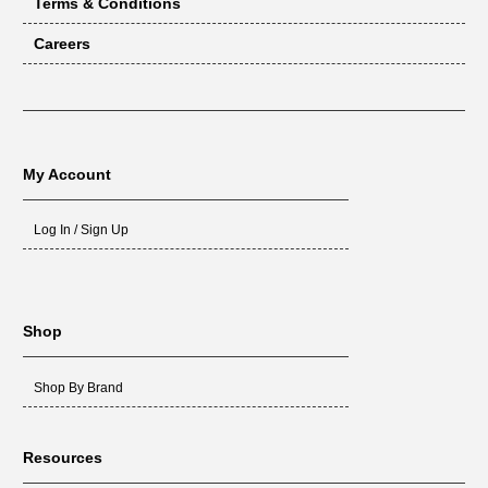
Terms & Conditions
Careers
My Account
Log In / Sign Up
Shop
Shop By Brand
Resources