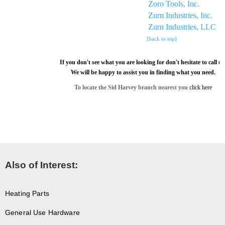
Zoro Tools, Inc.
Zurn Industries, Inc.
Zurn Industries, LLC
[back to top]
If you don't see what you are looking for don't hesitate to call us
We will be happy to assist you in finding what you need.
To locate the Sid Harvey branch nearest you
click here
Also of Interest:
Heating Parts
General Use Hardware