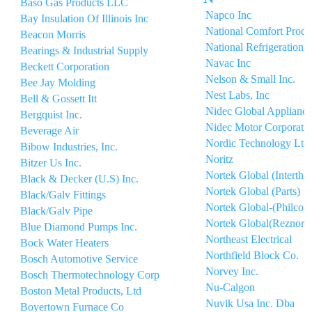
Baso Gas Products LLC
Napco Inc
Bay Insulation Of Illinois Inc
National Comfort Produ
Beacon Morris
National Refrigeration 
Bearings & Industrial Supply
Navac Inc
Beckett Corporation
Nelson & Small Inc.
Bee Jay Molding
Nest Labs, Inc
Bell & Gossett Itt
Nidec Global Appliance
Bergquist Inc.
Nidec Motor Corporati
Beverage Air
Nordic Technology Ltd
Bibow Industries, Inc.
Noritz
Bitzer Us Inc.
Nortek Global (Interthe
Black & Decker (U.S) Inc.
Nortek Global (Parts)
Black/Galv Fittings
Nortek Global-(Philco P
Black/Galv Pipe
Nortek Global(Reznor)
Blue Diamond Pumps Inc.
Northeast Electrical
Bock Water Heaters
Northfield Block Co.
Bosch Automotive Service
Norvey Inc.
Bosch Thermotechnology Corp
Nu-Calgon
Boston Metal Products, Ltd
Nuvik Usa Inc. Dba
Boyertown Furnace Co