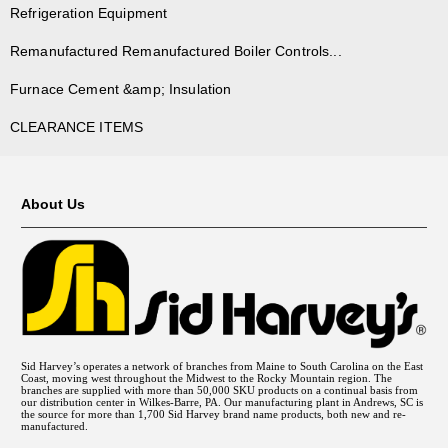
Refrigeration Equipment
Remanufactured Remanufactured Boiler Controls...
Furnace Cement &amp; Insulation
CLEARANCE ITEMS
About Us
Sid Harvey’s operates a network of branches from Maine to South Carolina on the East
Coast, moving west throughout the Midwest to the Rocky Mountain region. The
branches are supplied with more than 50,000 SKU products on a continual basis from
our distribution center in Wilkes-Barre, PA. Our manufacturing plant in Andrews, SC is
the source for more than 1,700 Sid Harvey brand name products, both new and re-
manufactured.