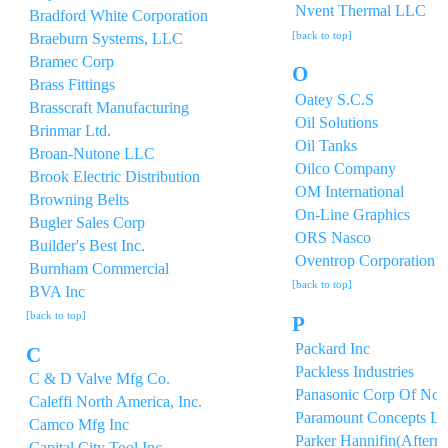
Nvent Thermal LLC
Bradford White Corporation
[back to top]
Braeburn Systems, LLC
Bramec Corp
O
Brass Fittings
Oatey S.C.S
Brasscraft Manufacturing
Oil Solutions
Brinmar Ltd.
Oil Tanks
Broan-Nutone LLC
Oilco Company
Brook Electric Distribution
OM International
Browning Belts
On-Line Graphics
Bugler Sales Corp
ORS Nasco
Builder's Best Inc.
Oventrop Corporation
Burnham Commercial
[back to top]
BVA Inc
[back to top]
P
Packard Inc
C
Packless Industries
C & D Valve Mfg Co.
Panasonic Corp Of Nor
Caleffi North America, Inc.
Paramount Concepts Lt
Camco Mfg Inc
Parker Hannifin(Afterm
Capital City Tool,Inc.