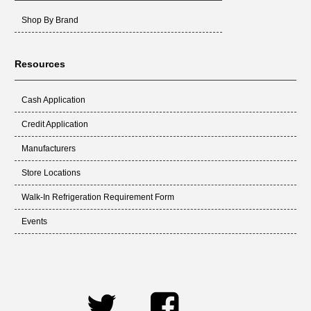
Shop By Brand
Resources
Cash Application
Credit Application
Manufacturers
Store Locations
Walk-In Refrigeration Requirement Form
Events