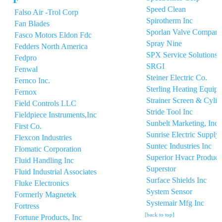
Speed Clean
Falso Air -Trol Corp
Spirotherm Inc
Fan Blades
Sporlan Valve Compan
Fasco Motors Eldon Fdc
Spray Nine
Fedders North America
SPX Service Solutions
Fedpro
SRGI
Fenwal
Steiner Electric Co.
Fernco Inc.
Sterling Heating Equip
Fernox
Strainer Screen & Cyli
Field Controls LLC
Stride Tool Inc
Fieldpiece Instruments,Inc
Sunbelt Marketing, Inc.
First Co.
Sunrise Electric Supply 
Flexcon Industries
Suntec Industries Inc
Flomatic Corporation
Superior Hvacr Product
Fluid Handling Inc
Superstor
Fluid Industrial Associates
Surface Shields Inc
Fluke Electronics
System Sensor
Formerly Magnetek
Systemair Mfg Inc
Fortress
[back to top]
Fortune Products, Inc