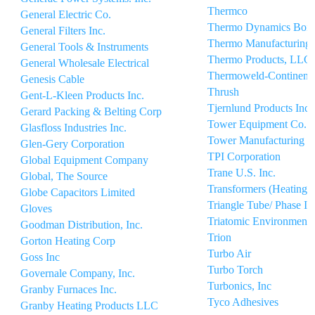
Thermco
General Electric Co.
Thermo Dynamics Boil
General Filters Inc.
Thermo Manufacturing
General Tools & Instruments
Thermo Products, LLC
General Wholesale Electrical
Thermoweld-Continenta
Genesis Cable
Thrush
Gent-L-Kleen Products Inc.
Tjernlund Products Inc
Gerard Packing & Belting Corp
Tower Equipment Co. I
Glasfloss Industries Inc.
Tower Manufacturing C
Glen-Gery Corporation
TPI Corporation
Global Equipment Company
Trane U.S. Inc.
Global, The Source
Transformers (Heating)
Globe Capacitors Limited
Triangle Tube/ Phase Iii
Gloves
Triatomic Environmental
Goodman Distribution, Inc.
Trion
Gorton Heating Corp
Turbo Air
Goss Inc
Turbo Torch
Governale Company, Inc.
Turbonics, Inc
Granby Furnaces Inc.
Tyco Adhesives
Granby Heating Products LLC