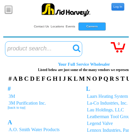
Log In
Contact Us
Locations
Events
Careers
0
product search...
Your Full Service Wholesaler
Listed below are just some of the many vendors we represent
#
A
B
C
D
E
F
G
H
I
J
K
L
M
N
O
P
Q
R
S
T
U
#
L
3M
Laars Heating System 
3M Purification Inc.
La-Co Industries, Inc.
[back to top]
Lau Holdings, LLC
Leatherman Tool Group,
A
Legend Valve
A.O. Smith Water Products
Lennox Industries, Parts