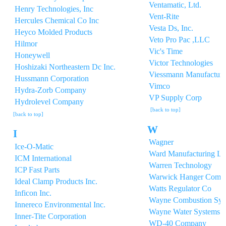
Ventamatic, Ltd.
Henry Technologies, Inc
Vent-Rite
Hercules Chemical Co Inc
Vesta Ds, Inc.
Heyco Molded Products
Veto Pro Pac ,LLC
Hilmor
Vic's Time
Honeywell
Victor Technologies
Hoshizaki Northeastern Dc Inc.
Viessmann Manufacturin
Hussmann Corporation
Vimco
Hydra-Zorb Company
VP Supply Corp
Hydrolevel Company
[back to top]
[back to top]
W
I
Wagner
Ice-O-Matic
Ward Manufacturing L
ICM International
Warren Technology
ICP Fast Parts
Warwick Hanger Comp
Ideal Clamp Products Inc.
Watts Regulator Co
Inficon Inc.
Wayne Combustion Sys
Innereco Environmental Inc.
Wayne Water Systems
Inner-Tite Corporation
WD-40 Company