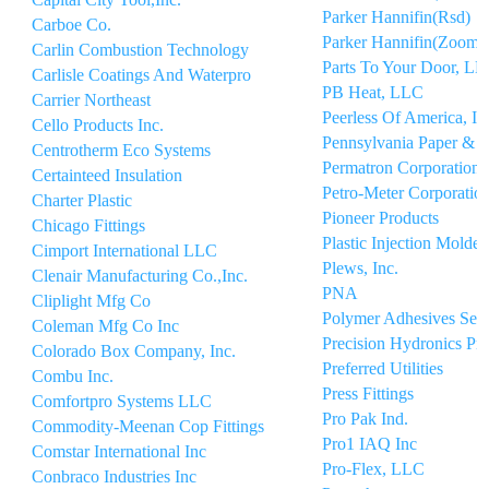
Parker Hannifin(Rsd)
Carboe Co.
Parker Hannifin(Zooml
Carlin Combustion Technology
Parts To Your Door, L
Carlisle Coatings And Waterpro
PB Heat, LLC
Carrier Northeast
Peerless Of America, In
Cello Products Inc.
Pennsylvania Paper & 
Centrotherm Eco Systems
Permatron Corporation
Certainteed Insulation
Petro-Meter Corporatio
Charter Plastic
Pioneer Products
Chicago Fittings
Plastic Injection Molder
Cimport International LLC
Plews, Inc.
Clenair Manufacturing Co.,Inc.
PNA
Cliplight Mfg Co
Polymer Adhesives Seal
Coleman Mfg Co Inc
Precision Hydronics Pr
Colorado Box Company, Inc.
Preferred Utilities
Combu Inc.
Press Fittings
Comfortpro Systems LLC
Pro Pak Ind.
Commodity-Meenan Cop Fittings
Pro1 IAQ Inc
Comstar International Inc
Pro-Flex, LLC
Conbraco Industries Inc