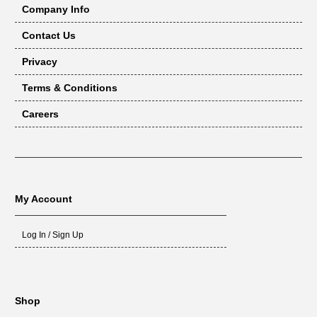
Company Info
Contact Us
Privacy
Terms & Conditions
Careers
My Account
Log In / Sign Up
Shop