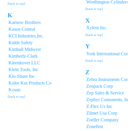
Worthington Cylinders 
[back to top]
[back to top]
K
X
Karnow Brothers
Xylem Inc.
Kason Central
[back to top]
KCI Industries,Inc.
Kidde Safety
Y
Kimball Midwest
York International Corp
Kimberly-Clark
[back to top]
Kleenkover LLC
Klein Tools, Inc
Z
Klo-Shure Inc
Zebra Instruments Corp
Kolor Kut Products Co
Zenpack Corp
Kosan
Zep Sales & Service
[back to top]
Zephyr Comonents, Inc
Z-Flex Us Inc
Zilmet Usa Corp
Zoeller Company
Zonefirst