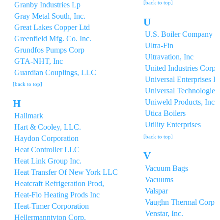
[back to top]
Granby Industries Lp
Gray Metal South, Inc.
U
Great Lakes Copper Ltd
U.S. Boiler Company In
Greenfield Mfg. Co. Inc.
Ultra-Fin
Grundfos Pumps Corp
Ultravation, Inc
GTA-NHT, Inc
United Industries Corpo
Guardian Couplings, LLC
Universal Enterprises In
[back to top]
Universal Technologies 
H
Uniweld Products, Inc.
Utica Boilers
Hallmark
Utility Enterprises
Hart & Cooley, LLC.
[back to top]
Haydon Corporation
Heat Controller LLC
V
Heat Link Group Inc.
Vacuum Bags
Heat Transfer Of New York LLC
Vacuums
Heatcraft Refrigeration Prod,
Valspar
Heat-Flo Heating Prods Inc
Vaughn Thermal Corp
Heat-Timer Corporation
Venstar, Inc.
Hellermanntyton Corp.