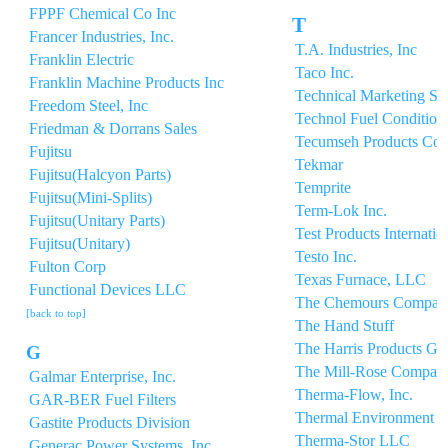
FPPF Chemical Co Inc
T
Francer Industries, Inc.
T.A. Industries, Inc
Franklin Electric
Taco Inc.
Franklin Machine Products Inc
Technical Marketing Se
Freedom Steel, Inc
Technol Fuel Conditione
Friedman & Dorrans Sales
Tecumseh Products Co
Fujitsu
Tekmar
Fujitsu(Halcyon Parts)
Temprite
Fujitsu(Mini-Splits)
Term-Lok Inc.
Fujitsu(Unitary Parts)
Test Products Internatio
Fujitsu(Unitary)
Testo Inc.
Fulton Corp
Texas Furnace, LLC
Functional Devices LLC
The Chemours Compan
[back to top]
The Hand Stuff
The Harris Products Gr
G
The Mill-Rose Compan
Galmar Enterprise, Inc.
Therma-Flow, Inc.
GAR-BER Fuel Filters
Thermal Environment Sa
Gastite Products Division
Therma-Stor LLC
Generac Power Systems. Inc.