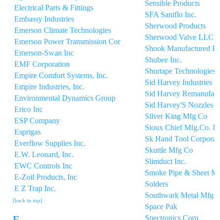
Sensible Products
Electrical Parts & Fittings
SFA Saniflo Inc.
Embassy Industries
Sherwood Products
Emerson Climate Technologies
Sherwood Valve LLC
Emerson Power Transmission Cor
Shook Manufactured Pr
Emerson-Swan Inc
Shubee Inc.
EMF Corporation
Shurtape Technologies
Empire Comfort Systems, Inc.
Sid Harvey Industries In
Empire Industries, Inc.
Sid Harvey Remanufact
Environmental Dynamics Group
Sid Harvey'S Nozzles
Erico Inc
Silver King Mfg Co
ESP Company
Sioux Chief Mfg.Co. In
Esprigas
Sk Hand Tool Corporat
Everflow Supplies Inc.
Skuttle Mfg Co
E.W. Leonard, Inc.
Slimduct Inc.
EWC Controls Inc
Smoke Pipe & Sheet Me
E-Zoil Products, Inc
Solders
E Z Trap Inc.
Southwark Metal Mfg
[back to top]
Space Pak
Spectronics Corp
F