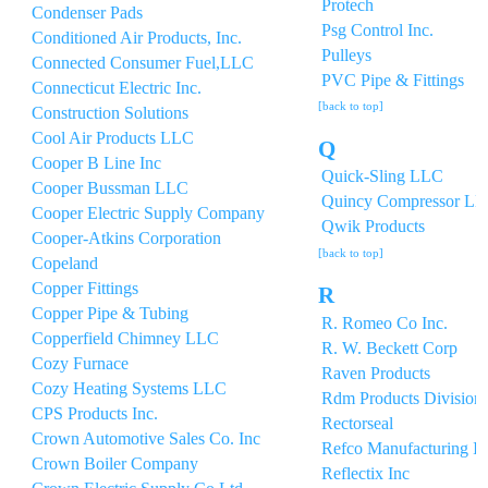
Protech
Condenser Pads
Psg Control Inc.
Conditioned Air Products, Inc.
Pulleys
Connected Consumer Fuel,LLC
PVC Pipe & Fittings
Connecticut Electric Inc.
[back to top]
Construction Solutions
Cool Air Products LLC
Q
Cooper B Line Inc
Quick-Sling LLC
Cooper Bussman LLC
Quincy Compressor L
Cooper Electric Supply Company
Qwik Products
Cooper-Atkins Corporation
[back to top]
Copeland
Copper Fittings
R
Copper Pipe & Tubing
R. Romeo Co Inc.
Copperfield Chimney LLC
R. W. Beckett Corp
Cozy Furnace
Raven Products
Cozy Heating Systems LLC
Rdm Products Division 
CPS Products Inc.
Rectorseal
Crown Automotive Sales Co. Inc
Refco Manufacturing In
Crown Boiler Company
Reflectix Inc