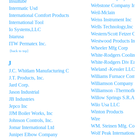
Insultube
Webstone Company Inc
Intermatic Usd
Weil-Mclain
International Comfort Products
Weiss Instrument Inc
International Tool
Wells Technology,Inc
Io Systems,LLC
Western/Scott Fetzer 
Istarusa
Westwood Products Inc
ITW Permatex Inc.
Wheeler Mfg Corp
[back to top]
White-Rodgers Cooling
J
White-Rodgers Div Em
Wieland -Kessler LLC
J.C. Whitlam Manufacturing C
Williams Furnace Com
J.T. Products, Inc.
Williamson Company
Jard Corp.
Williamson -Thermoflo
Jason Industrial
Willow Springs S.R.A.
JB Industries
Wilo Usa LLC
Jepco Inc
Winton Products
JJM Boiler Works, Inc
Wire
Johnson Controls, Inc.
WM. Steinen Mfg. Co.
Jomar International Ltd
Wolf Peak International,
Juniper Elbow Company