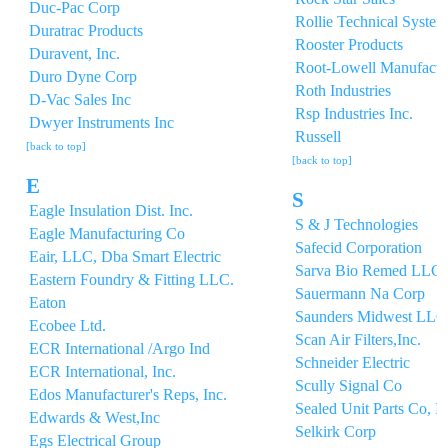
Duc-Pac Corp
Rollie Technical System
Duratrac Products
Rooster Products
Duravent, Inc.
Root-Lowell Manufactu
Duro Dyne Corp
Roth Industries
D-Vac Sales Inc
Rsp Industries Inc.
Dwyer Instruments Inc
Russell
[back to top]
[back to top]
E
S
Eagle Insulation Dist. Inc.
S & J Technologies
Eagle Manufacturing Co
Safecid Corporation
Eair, LLC, Dba Smart Electric
Sarva Bio Remed LLC
Eastern Foundry & Fitting LLC.
Sauermann Na Corp
Eaton
Saunders Midwest LLC
Ecobee Ltd.
Scan Air Filters,Inc.
ECR International /Argo Ind
Schneider Electric
ECR International, Inc.
Scully Signal Co
Edos Manufacturer's Reps, Inc.
Sealed Unit Parts Co, I
Edwards & West,Inc
Selkirk Corp
Egs Electrical Group