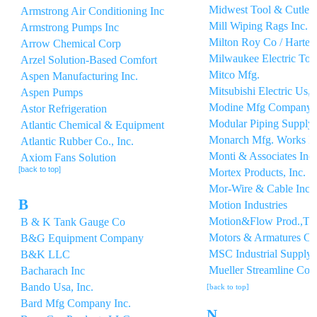
Midwest Tool & Cutle
Armstrong Air Conditioning Inc
Mill Wiping Rags Inc.
Armstrong Pumps Inc
Milton Roy Co / Hartel
Arrow Chemical Corp
Milwaukee Electric Too
Arzel Solution-Based Comfort
Mitco Mfg.
Aspen Manufacturing Inc.
Mitsubishi Electric Us, 
Aspen Pumps
Modine Mfg Company
Astor Refrigeration
Modular Piping Supply, 
Atlantic Chemical & Equipment
Monarch Mfg. Works I
Atlantic Rubber Co., Inc.
Monti & Associates Inc
Axiom Fans Solution
[back to top]
Mortex Products, Inc.
Mor-Wire & Cable Inc.
B
Motion Industries
Motion&Flow Prod.,Tms
B & K Tank Gauge Co
Motors & Armatures Co
B&G Equipment Company
MSC Industrial Supply
B&K LLC
Mueller Streamline Co
Bacharach Inc
Bando Usa, Inc.
[back to top]
Bard Mfg Company Inc.
N