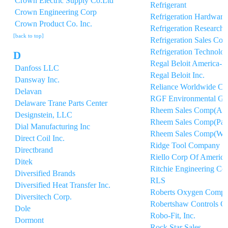
Crown Electric Supply Co.Ltd
Refrigerant
Crown Engineering Corp
Refrigeration Hardware
Crown Product Co. Inc.
Refrigeration Research 
[back to top]
Refrigeration Sales Cor
Refrigeration Technolog
D
Regal Beloit America-P
Danfoss LLC
Regal Beloit Inc.
Dansway Inc.
Reliance Worldwide Co
Delavan
RGF Environmental Gr
Delaware Trane Parts Center
Rheem Sales Comp(A/
Designstein, LLC
Rheem Sales Comp(Part
Dial Manufacturing Inc
Rheem Sales Comp(Wat
Direct Coil Inc.
Ridge Tool Company
Directbrand
Riello Corp Of America
Ditek
Ritchie Engineering Co 
Diversified Brands
RLS
Diversified Heat Transfer Inc.
Roberts Oxygen Compa
Diversitech Corp.
Robertshaw Controls C
Dole
Robo-Fit, Inc.
Dormont
Rock Star Sales