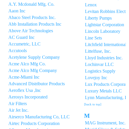
A.Y. Mcdonald Mfg. Co.
Lenox
Aaon Inc
Levitan Robbins Electri
Abaco Steel Products Inc.
Liberty Pumps
Abb Installation Products Inc
Lightstar Corporation
Above Air Technologies
Lincoln Laboratory
AC Guard Inc
Line Sets
Accumetric, LLC
Litchfield International 
Accutools
Littelfuse, Inc.
Acetylene Supply Company
Lloyd Industries Inc.
Acme Alco Mfg Co.
Lochinvar LLC
Acme Alco Mfg Company
Logistics Supply
Acme-Miami Inc
Lovejoy Inc
Advanced Distributor Products
Lux Products Corporati
Aeroflex Usa ,Inc
Luxury Metals LLC
Aerosys Incorporated
Lynn Manufacturing, In
Air Filters
[back to top]
Air Jet Inc.
M
Airserco Manufacturing Co, LLC
MAG Instrument, Inc.
Airtec Products Corporation