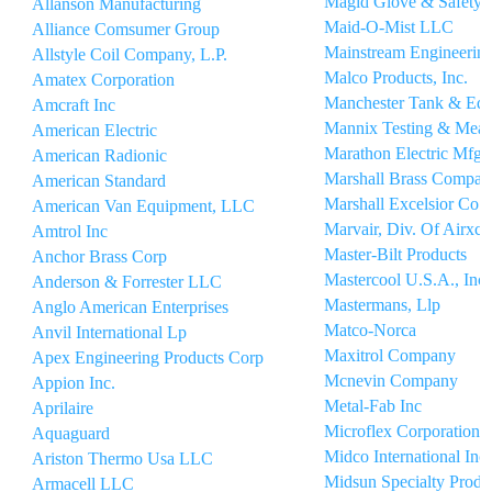
Magid Glove & Safety
Allanson Manufacturing
Maid-O-Mist LLC
Alliance Comsumer Group
Mainstream Engineerin
Allstyle Coil Company, L.P.
Malco Products, Inc.
Amatex Corporation
Manchester Tank & Equ
Amcraft Inc
Mannix Testing & Meas
American Electric
Marathon Electric Mfg 
American Radionic
Marshall Brass Compan
American Standard
Marshall Excelsior Co.
American Van Equipment, LLC
Marvair, Div. Of Airxcel
Amtrol Inc
Master-Bilt Products
Anchor Brass Corp
Mastercool U.S.A., Inc.
Anderson & Forrester LLC
Mastermans, Llp
Anglo American Enterprises
Matco-Norca
Anvil International Lp
Maxitrol Company
Apex Engineering Products Corp
Mcnevin Company
Appion Inc.
Metal-Fab Inc
Aprilaire
Microflex Corporation
Aquaguard
Midco International Inc
Ariston Thermo Usa LLC
Midsun Specialty Produc
Armacell LLC