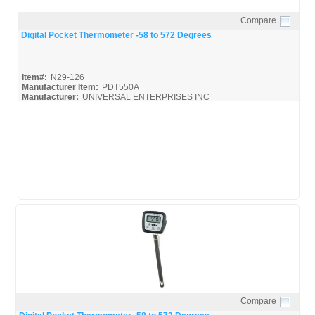
Compare
Quick View
Digital Pocket Thermometer -58 to 572 Degrees
Item#:
N29-126
Manufacturer Item:
PDT550A
Manufacturer:
UNIVERSAL ENTERPRISES INC
UEI-Catalog_Bro
Compare
Quick View