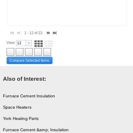
1 - 12 of 23
View:
Compare Selected Items
Also of Interest:
Furnace Cement Insulation
Space Heaters
York Heating Parts
Furnace Cement &amp; Insulation