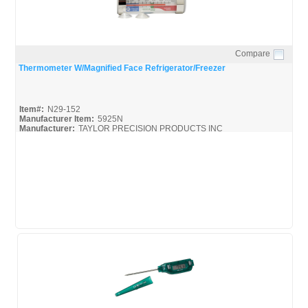
Compare
Quick View
Thermometer W/Magnified Face Refrigerator/Freezer
Item#:
N29-152
Manufacturer Item:
5925N
Manufacturer:
TAYLOR PRECISION PRODUCTS INC