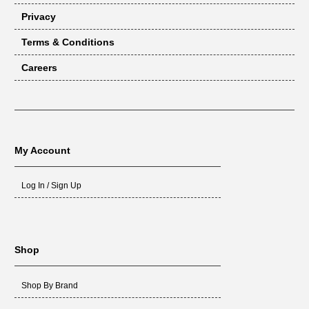
Privacy
Terms & Conditions
Careers
My Account
Log In / Sign Up
Shop
Shop By Brand