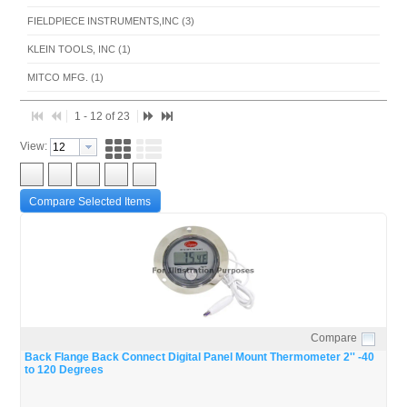
FIELDPIECE INSTRUMENTS,INC (3)
KLEIN TOOLS, INC (1)
MITCO MFG. (1)
RSP INDUSTRIES INC. (1)
1 - 12 of 23
TAYLOR PRECISION PRODUCTS INC (1)
View:
UNIVERSAL ENTERPRISES INC (2)
WEISS INSTRUMENT INC (5)
Compare Selected Items
Compare
Quick View
Back Flange Back Connect Digital Panel Mount Thermometer 2'' -40
to 120 Degrees