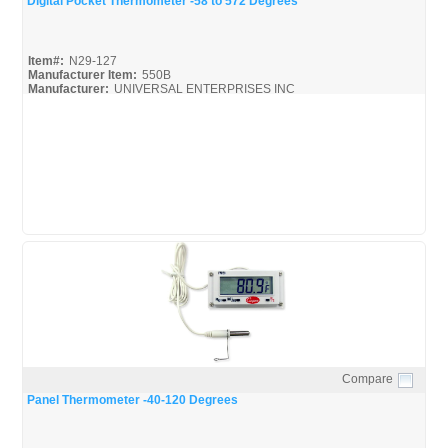
Digital Pocket Thermometer -58 to 572 Degrees
Item#:
N29-127
Manufacturer Item:
550B
Manufacturer:
UNIVERSAL ENTERPRISES INC
UEI-Catalog_Bro
Compare
Quick View
Panel Thermometer -40-120 Degrees