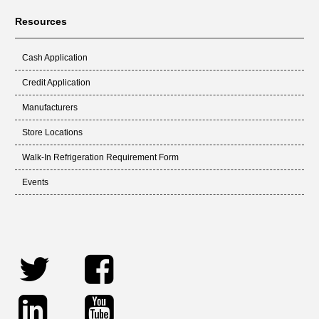
Resources
Cash Application
Credit Application
Manufacturers
Store Locations
Walk-In Refrigeration Requirement Form
Events