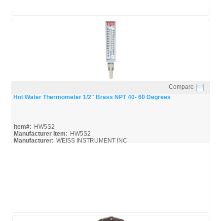
Compare
Quick View
Hot Water Thermometer 1/2" Brass NPT 40- 60 Degrees
Item#:
HW5S2
Manufacturer Item:
HW5S2
Manufacturer:
WEISS INSTRUMENT INC