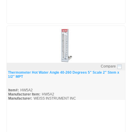
Compare
Quick View
Thermometer Hot Water Angle 40-260 Degrees 5" Scale 2" Stem x
1/2" MPT
Item#:
HW5A2
Manufacturer Item:
HW5A2
Manufacturer:
WEISS INSTRUMENT INC