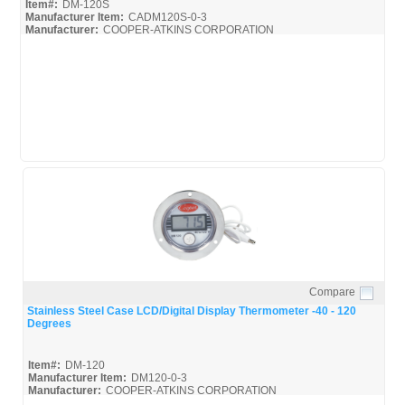
Item#:
DM-120S
Manufacturer Item:
CADM120S-0-3
Manufacturer:
COOPER-ATKINS CORPORATION
Cooper-Atkins_Broc
Compare
Quick View
Stainless Steel Case LCD/Digital Display Thermometer -40 - 120
Degrees
Item#:
DM-120
Manufacturer Item:
DM120-0-3
Manufacturer:
COOPER-ATKINS CORPORATION
Cooper-Atkins_Broc