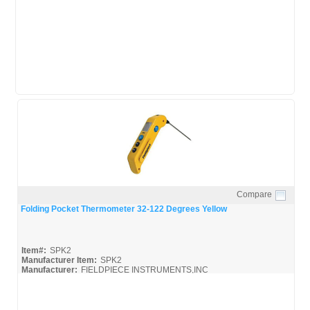
Compare
Quick View
Folding Pocket Thermometer 32-122 Degrees Yellow
Item#:
SPK2
Manufacturer Item:
SPK2
Manufacturer:
FIELDPIECE INSTRUMENTS,INC
SPK2_Broc