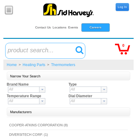
Log In
Contact Us
Locations
Events
Careers
0
product search...
Home
>
Heating Parts
>
Thermometers
Narrow Your Search
Brand Name
Type
All
All
Temperature Range
Dial Diameter
All
All
Manufacturers
COOPER-ATKINS CORPORATION (8)
DIVERSITECH CORP. (1)