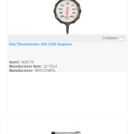
Compare
Quick View
Dial Thermometer 200-1000 Degrees
Item#:
N29-76
Manufacturer Item:
12-7014
Manufacturer:
MITCO MFG.