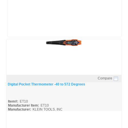
Compare
Quick View
Digital Pocket Thermometer -40 to 572 Degrees
Item#:
ET10
Manufacturer Item:
ET10
Manufacturer:
KLEIN TOOLS, INC
ET10_Broc