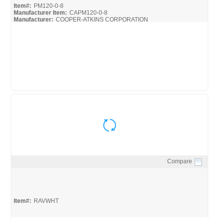
Item#:
PM120-0-8
Manufacturer Item:
CAPM120-0-8
Manufacturer:
COOPER-ATKINS CORPORATION
Cooper-Atkins_Broc
Compare
Quick View
Item#:
RAVWHT