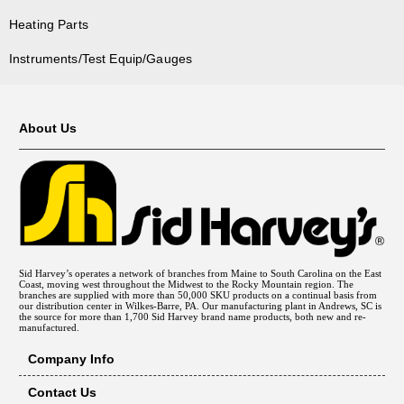
Heating Parts
Instruments/Test Equip/Gauges
About Us
Sid Harvey’s operates a network of branches from Maine to South Carolina on the East
Coast, moving west throughout the Midwest to the Rocky Mountain region. The
branches are supplied with more than 50,000 SKU products on a continual basis from
our distribution center in Wilkes-Barre, PA. Our manufacturing plant in Andrews, SC is
the source for more than 1,700 Sid Harvey brand name products, both new and re-
manufactured.
Company Info
Contact Us