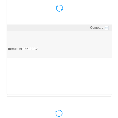
Compare
Quick View
Item#:
ACRP138BV