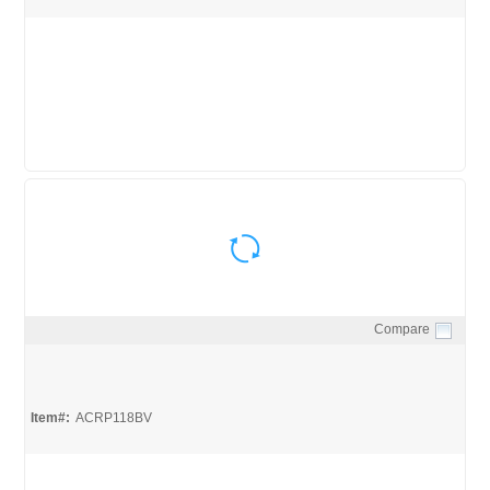
Compare
Quick View
Item#:
ACRP118BV