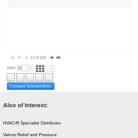
1 - 12 of 119
View:
Compare Selected Items
Also of Interest:
HVAC/R Specialist Distributor
Valves Relief and Pressure