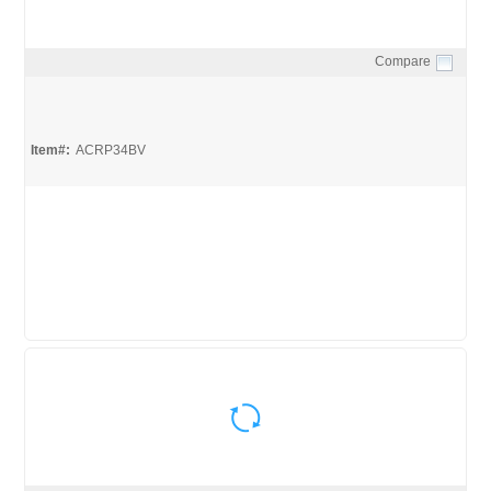
Compare
Quick View
Item#:
ACRP34BV