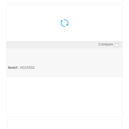
Compare
Quick View
Item#:
AG15502