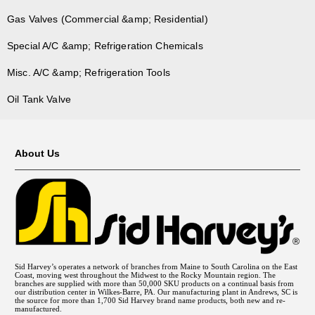
Gas Valves (Commercial &amp; Residential)
Special A/C &amp; Refrigeration Chemicals
Misc. A/C &amp; Refrigeration Tools
Oil Tank Valve
About Us
Sid Harvey’s operates a network of branches from Maine to South Carolina on the East
Coast, moving west throughout the Midwest to the Rocky Mountain region. The
branches are supplied with more than 50,000 SKU products on a continual basis from
our distribution center in Wilkes-Barre, PA. Our manufacturing plant in Andrews, SC is
the source for more than 1,700 Sid Harvey brand name products, both new and re-
manufactured.