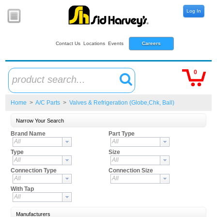
Log In
Contact Us
Locations
Events
Careers
0
product search...
Home
>
A/C Parts
>
Valves & Refrigeration (Globe,Chk, Ball)
Narrow Your Search
Brand Name
Part Type
All
All
Type
Size
All
All
Connection Type
Connection Size
All
All
With Tap
All
Manufacturers