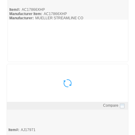
Item#:
AC17866XHP
Manufacturer Item:
AC17866XHP
Manufacturer:
MUELLER STREAMLINE CO
Compare
Quick View
Item#:
AJ17971