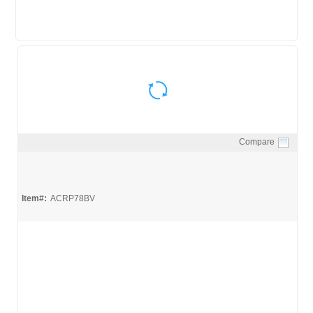
Compare
Quick View
Item#:
ACRP78BV