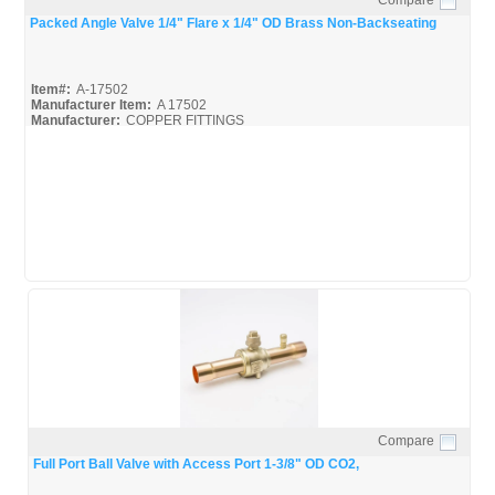
Quick View
Packed Angle Valve 1/4" Flare x 1/4" OD Brass Non-Backseating
Item#:
A-17502
Manufacturer Item:
A 17502
Manufacturer:
COPPER FITTINGS
A-17502_Spec
Compare
Quick View
Full Port Ball Valve with Access Port 1-3/8" OD CO2,