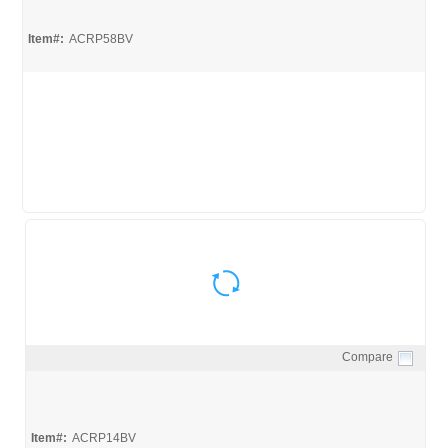
Item#:
ACRP58BV
Compare
Quick View
Item#:
ACRP14BV