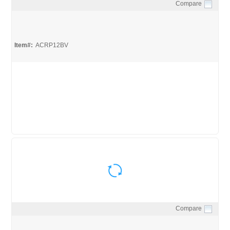
Compare
Quick View
Item#:
ACRP12BV
Compare
Quick View