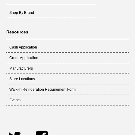
Shop By Brand
Resources
Cash Application
Credit Application
Manufacturers
Store Locations
Walk-In Refrigeration Requirement Form
Events