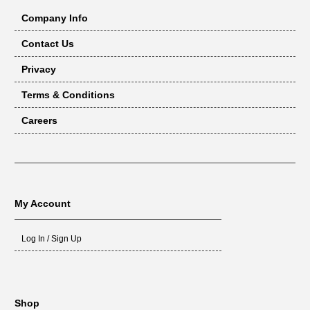
Company Info
Contact Us
Privacy
Terms & Conditions
Careers
My Account
Log In / Sign Up
Shop