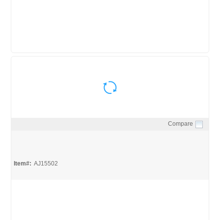
Compare
Quick View
Item#:
AJ15502