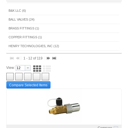
B&K LLC (6)
BALL VALVES (24)
BRASS FITTINGS (1)
COPPER FITTINGS (1)
HENRY TECHNOLOGIES, INC (12)
MUELLER BLACK FITTINGS (1)
1 - 12 of 119
MUELLER BRASS FITTINGS (1)
View:
MUELLER STREAMLINE CO (38)
RECTORSEAL - HOUSTON (1)
Compare Selected Items
SANHUA INTERNATIONAL (7)
SHERWOOD VALVE LLC (5)
SUPERIOR HVACR PRODUCTS (14)
TECUMSEH PRODUCTS COMPANY (1)
WHITE-RODGERS COOLING CONTROLS (7)
Compare