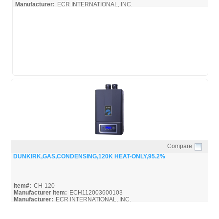
Manufacturer:
ECR INTERNATIONAL, INC.
Compare
Quick View
DUNKIRK,GAS,CONDENSING,120K HEAT-ONLY,95.2%
Item#:
CH-120
Manufacturer Item:
ECH112003600103
Manufacturer:
ECR INTERNATIONAL, INC.