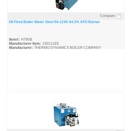
Compare
Quick View
Oil Fired Boiler Water Steel 94-115K 84.3% AFG Burner
Item#:
HT90B
Manufacturer Item:
230211EE
Manufacturer:
THERMO DYNAMICS BOILER COMPANY
HT90B