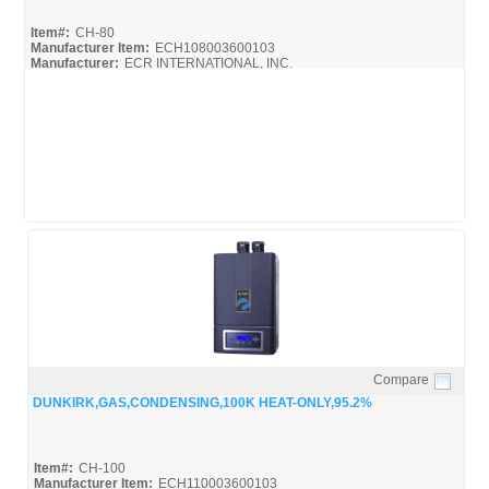
Item#:
CH-80
Manufacturer Item:
ECH108003600103
Manufacturer:
ECR INTERNATIONAL, INC.
Compare
Quick View
DUNKIRK,GAS,CONDENSING,100K HEAT-ONLY,95.2%
Item#:
CH-100
Manufacturer Item:
ECH110003600103