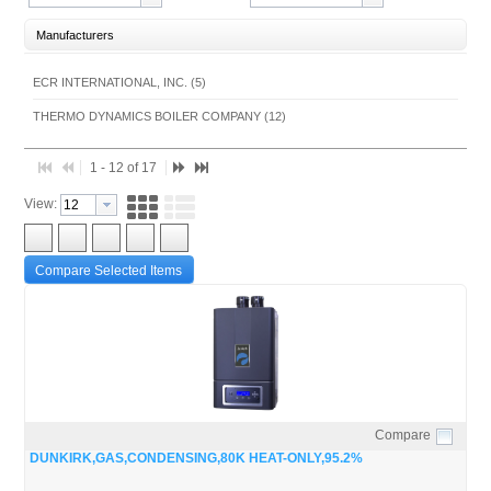
Manufacturers
ECR INTERNATIONAL, INC. (5)
THERMO DYNAMICS BOILER COMPANY (12)
1 - 12 of 17
View:
Compare Selected Items
Compare
Quick View
DUNKIRK,GAS,CONDENSING,80K HEAT-ONLY,95.2%