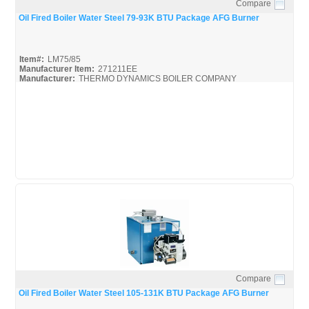
Compare
Quick View
Oil Fired Boiler Water Steel 79-93K BTU Package AFG Burner
Item#:
LM75/85
Manufacturer Item:
271211EE
Manufacturer:
THERMO DYNAMICS BOILER COMPANY
LM75/85
Compare
Quick View
Oil Fired Boiler Water Steel 105-131K BTU Package AFG Burner