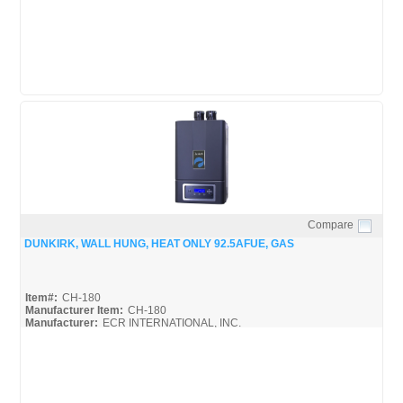
Compare
Quick View
DUNKIRK, WALL HUNG, HEAT ONLY 92.5AFUE, GAS
Item#:
CH-180
Manufacturer Item:
CH-180
Manufacturer:
ECR INTERNATIONAL, INC.