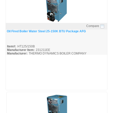
Compare
Quick View
Oil Fired Boiler Water Steel 25-150K BTU Package AFG
Item#:
HT125/150B
Manufacturer Item:
231211EE
Manufacturer:
THERMO DYNAMICS BOILER COMPANY
HT125/150B