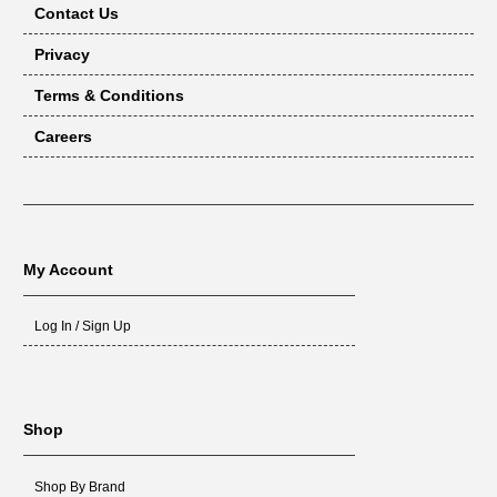
Contact Us
Privacy
Terms & Conditions
Careers
My Account
Log In / Sign Up
Shop
Shop By Brand