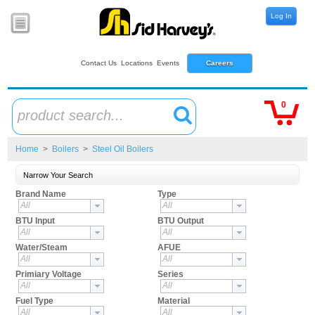
Log In
Contact Us
Locations
Events
Careers
0
product search...
Home
>
Boilers
>
Steel Oil Boilers
Narrow Your Search
Brand Name
Type
All
All
BTU Input
BTU Output
All
All
Water/Steam
AFUE
All
All
Primiary Voltage
Series
All
All
Fuel Type
Material
All
All