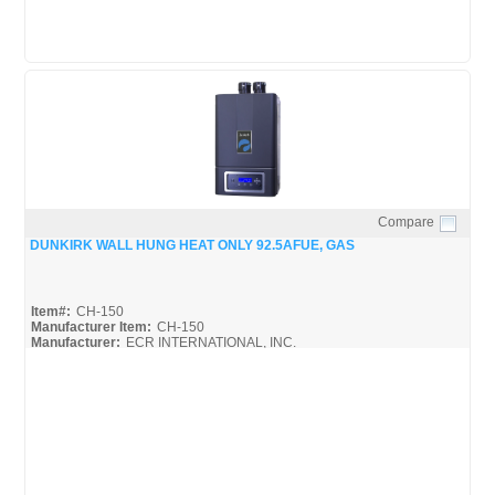
Compare
Quick View
DUNKIRK WALL HUNG HEAT ONLY 92.5AFUE, GAS
Item#:
CH-150
Manufacturer Item:
CH-150
Manufacturer:
ECR INTERNATIONAL, INC.