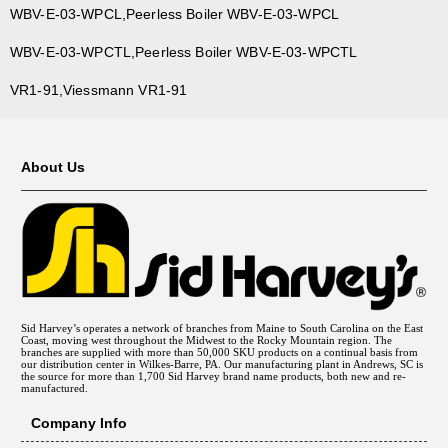
WBV-E-03-WPCL,Peerless Boiler WBV-E-03-WPCL
WBV-E-03-WPCTL,Peerless Boiler WBV-E-03-WPCTL
VR1-91,Viessmann VR1-91
About Us
Sid Harvey’s operates a network of branches from Maine to South Carolina on the East
Coast, moving west throughout the Midwest to the Rocky Mountain region. The
branches are supplied with more than 50,000 SKU products on a continual basis from
our distribution center in Wilkes-Barre, PA. Our manufacturing plant in Andrews, SC is
the source for more than 1,700 Sid Harvey brand name products, both new and re-
manufactured.
Company Info