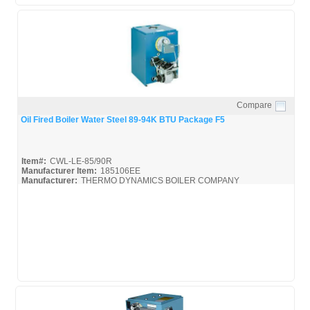
Compare
Quick View
Oil Fired Boiler Water Steel 89-94K BTU Package F5
Item#:
CWL-LE-85/90R
Manufacturer Item:
185106EE
Manufacturer:
THERMO DYNAMICS BOILER COMPANY
CWL-LE-85/90R