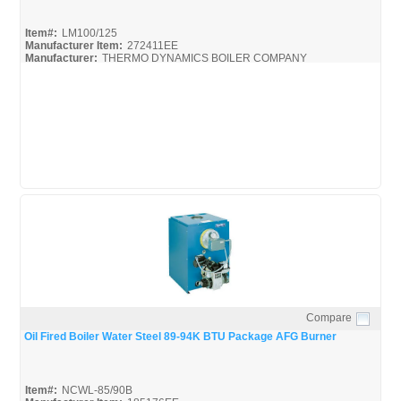
Item#:
LM100/125
Manufacturer Item:
272411EE
Manufacturer:
THERMO DYNAMICS BOILER COMPANY
LM100/125
Compare
Quick View
Oil Fired Boiler Water Steel 89-94K BTU Package AFG Burner
Item#:
NCWL-85/90B