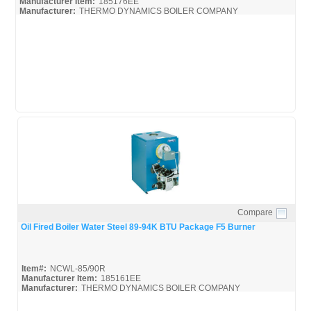
Manufacturer Item:
185176EE
Manufacturer:
THERMO DYNAMICS BOILER COMPANY
NCWL-85/90B
Compare
Quick View
Oil Fired Boiler Water Steel 89-94K BTU Package F5 Burner
Item#:
NCWL-85/90R
Manufacturer Item:
185161EE
Manufacturer:
THERMO DYNAMICS BOILER COMPANY
NCWL-85/90R