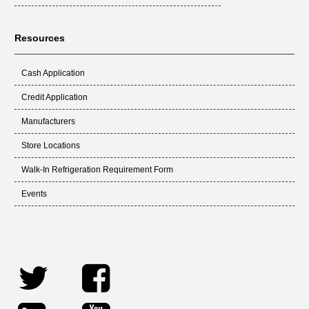
Resources
Cash Application
Credit Application
Manufacturers
Store Locations
Walk-In Refrigeration Requirement Form
Events