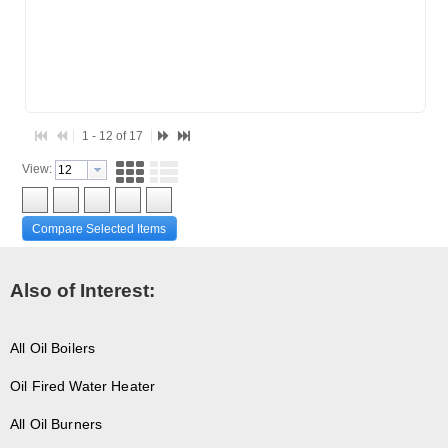
1 - 12 of 17
View:
Compare Selected Items
Also of Interest:
All Oil Boilers
Oil Fired Water Heater
All Oil Burners