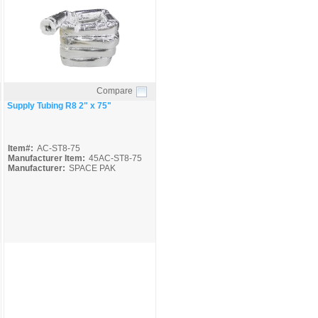
Compare
Quick View
Supply Tubing R8 2" x 75"
Item#:
AC-ST8-75
Manufacturer Item:
45AC-ST8-75
Manufacturer:
SPACE PAK