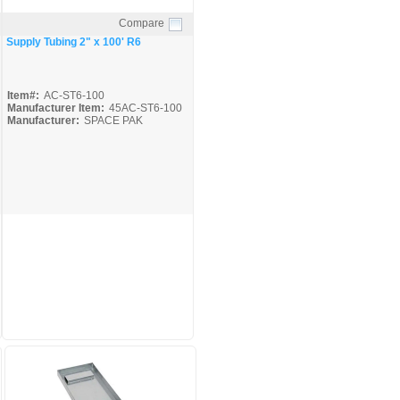
Compare
Quick View
Supply Tubing 2" x 100' R6
Item#:
AC-ST6-100
Manufacturer Item:
45AC-ST6-100
Manufacturer:
SPACE PAK