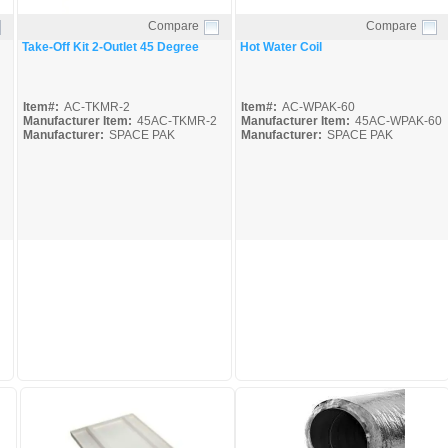
Compare
Compare
Quick View
Quick View
Take-Off Kit 2-Outlet 45 Degree
Hot Water Coil
Item#:
AC-TKMR-2
Item#:
AC-WPAK-60
Manufacturer Item:
45AC-TKMR-2
Manufacturer Item:
45AC-WPAK-60
Manufacturer:
SPACE PAK
Manufacturer:
SPACE PAK