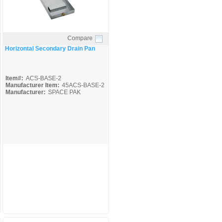
Compare
Quick View
Horizontal Secondary Drain Pan
Item#:
ACS-BASE-2
Manufacturer Item:
45ACS-BASE-2
Manufacturer:
SPACE PAK