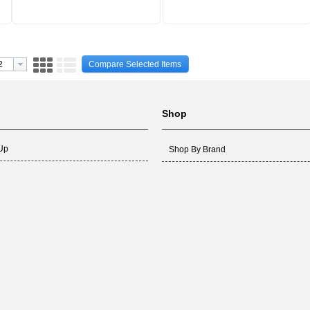
Compare Selected Items
Shop
 Up
Shop By Brand