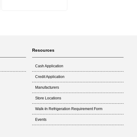
Resources
Cash Application
Credit Application
Manufacturers
Store Locations
Walk-In Refrigeration Requirement Form
Events