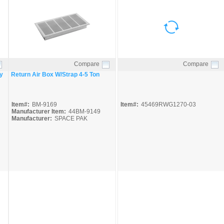
Compare
Compare
Quick View
Quick View
y
Return Air Box W/Strap 4-5 Ton
Item#:
BM-9169
Item#:
45469RWG1270-03
Manufacturer Item:
44BM-9149
Manufacturer:
SPACE PAK