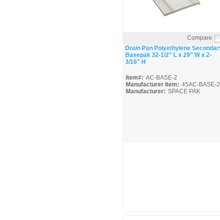
Compare
Quick View
Drain Pan Polyethylene Secondar
Basepak 32-1/2" L x 29" W x 2-
3/16" H
Item#:
AC-BASE-2
Manufacturer Item:
45AC-BASE-2
Manufacturer:
SPACE PAK