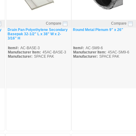
Compare
Compare
Quick View
Quick View
y
Drain Pan Polyethylene Secondary
Round Metal Plenum 9" x 26"
Basepak 32-1/2" L x 38" W x 2-
3/16" H
Item#:
AC-BASE-3
Item#:
AC-SM9-6
Manufacturer Item:
45AC-BASE-3
Manufacturer Item:
45AC-SM9-6
Manufacturer:
SPACE PAK
Manufacturer:
SPACE PAK