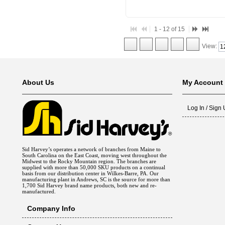
1 - 12 of 15
View:
About Us
My Account
Log In / Sign
Sid Harvey’s operates a network of branches from Maine to
South Carolina on the East Coast, moving west throughout the
Midwest to the Rocky Mountain region. The branches are
supplied with more than 50,000 SKU products on a continual
basis from our distribution center in Wilkes-Barre, PA. Our
manufacturing plant in Andrews, SC is the source for more than
1,700 Sid Harvey brand name products, both new and re-
manufactured.
Company Info