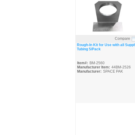
Compare
Quick View
Rough-In Kit for Use with all Suppl
Tubing 5/Pack
Item#:
BM-2560
Manufacturer Item:
44BM-2526
Manufacturer:
SPACE PAK