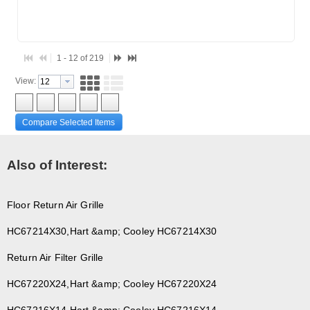
1 - 12 of 219
View:
Compare Selected Items
Also of Interest:
Floor Return Air Grille
HC67214X30,Hart &amp; Cooley HC67214X30
Return Air Filter Grille
HC67220X24,Hart &amp; Cooley HC67220X24
HC67216X14,Hart &amp; Cooley HC67216X14