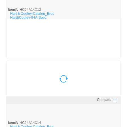
Item#:
HC94A14X12
Hart & Cooley-Catalog_Broc
Hart&Cooley-94A-Spec
Compare
Quick View
Item#:
HC94A14X14
Hart & Cooley-Catalog_Broc