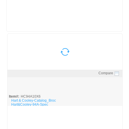
Compare
Quick View
Item#:
HC94A10X6
Hart & Cooley-Catalog_Broc
Hart&Cooley-94A-Spec