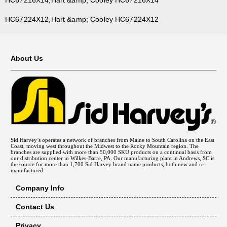
HC67224X12,Hart &amp; Cooley HC67224X12
About Us
Sid Harvey’s operates a network of branches from Maine to South Carolina on the East
Coast, moving west throughout the Midwest to the Rocky Mountain region. The
branches are supplied with more than 50,000 SKU products on a continual basis from
our distribution center in Wilkes-Barre, PA. Our manufacturing plant in Andrews, SC is
the source for more than 1,700 Sid Harvey brand name products, both new and re-
manufactured.
Company Info
Contact Us
Privacy