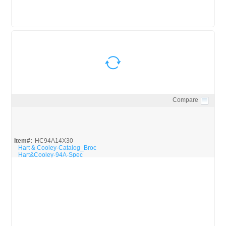
Compare
Quick View
Item#:
HC94A14X30
Hart & Cooley-Catalog_Broc
Hart&Cooley-94A-Spec