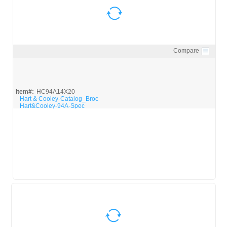
Compare
Quick View
Item#:
HC94A14X20
Hart & Cooley-Catalog_Broc
Hart&Cooley-94A-Spec