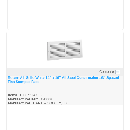
Compare
Quick View
Return Air Grille White 14" x 16" All-Steel Construction 1/3" Spaced
Fins Stamped Face
Item#:
HC67214X16
Manufacturer Item:
043330
Manufacturer:
HART & COOLEY, LLC.
Hart & Cooley-Catalog_Broc
Hart&Cooley-672_Spec