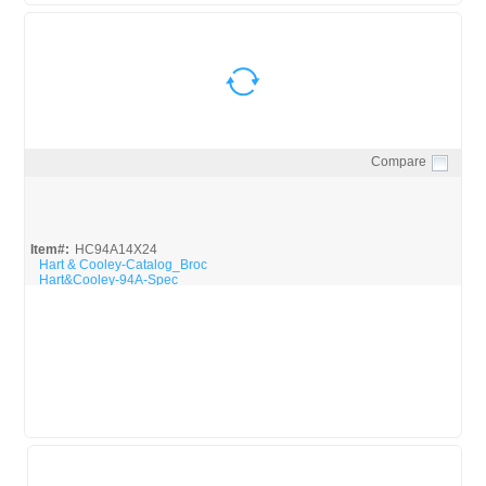
Compare
Quick View
Item#:
HC94A14X24
Hart & Cooley-Catalog_Broc
Hart&Cooley-94A-Spec