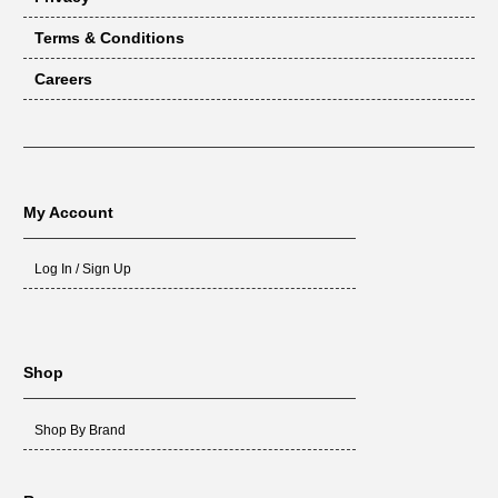
Terms & Conditions
Careers
My Account
Log In / Sign Up
Shop
Shop By Brand