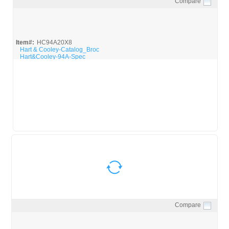
Compare
Quick View
Item#:
HC94A20X8
Hart & Cooley-Catalog_Broc
Hart&Cooley-94A-Spec
Compare
Quick View