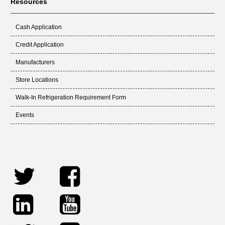
Resources
Cash Application
Credit Application
Manufacturers
Store Locations
Walk-In Refrigeration Requirement Form
Events