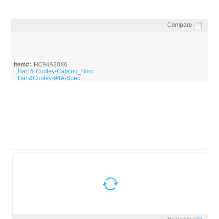
Compare
Quick View
Item#:
HC94A20X6
Hart & Cooley-Catalog_Broc
Hart&Cooley-94A-Spec