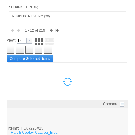
SELKIRK CORP (6)
T.A. INDUSTRIES, INC (20)
1 - 12 of 219
View:
Compare Selected Items
Compare
Quick View
Item#:
HC67225X25
Hart & Cooley-Catalog_Broc