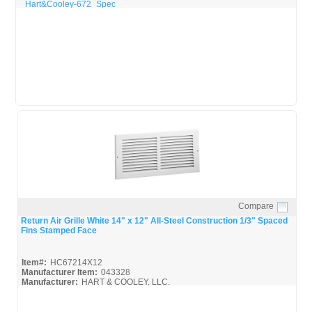
Hart&Cooley-672_Spec
Compare
Quick View
Return Air Grille White 14" x 12" All-Steel Construction 1/3" Spaced
Fins Stamped Face
Item#:
HC67214X12
Manufacturer Item:
043328
Manufacturer:
HART & COOLEY, LLC.
Hart & Cooley-Catalog_Broc
Hart&Cooley-672_Spec