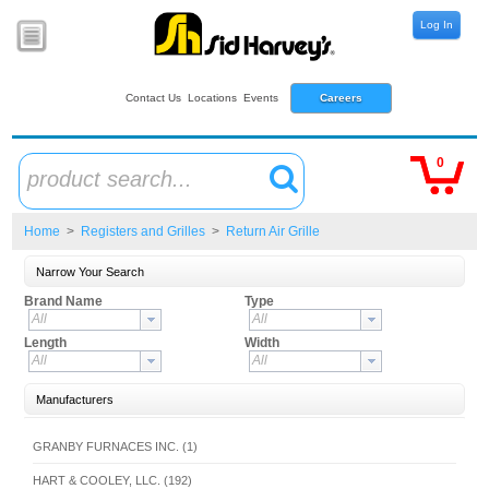
Log In
Contact Us
Locations
Events
Careers
0
product search...
Home
>
Registers and Grilles
>
Return Air Grille
Narrow Your Search
Brand Name
Type
All
All
Length
Width
All
All
Manufacturers
GRANBY FURNACES INC. (1)
HART & COOLEY, LLC. (192)