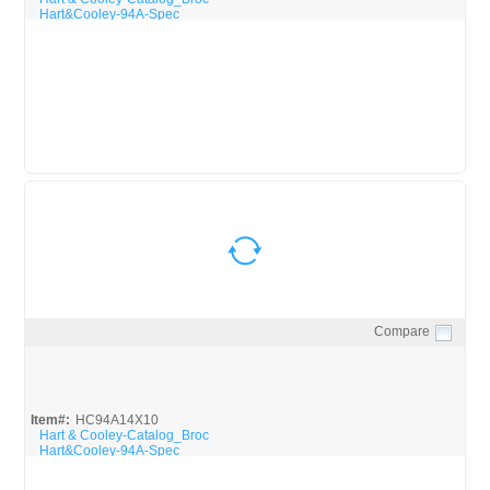
Hart&Cooley-94A-Spec
Compare
Quick View
Item#:
HC94A14X10
Hart & Cooley-Catalog_Broc
Hart&Cooley-94A-Spec