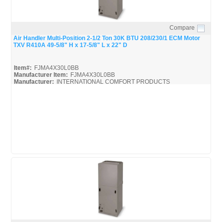
Compare
Quick View
Air Handler Multi-Position 2-1/2 Ton 30K BTU 208/230/1 ECM Motor
TXV R410A 49-5/8" H x 17-5/8" L x 22" D
Item#:
FJMA4X30L0BB
Manufacturer Item:
FJMA4X30L0BB
Manufacturer:
INTERNATIONAL COMFORT PRODUCTS
FJMA4X
FJMA4X30L0BB_Spec