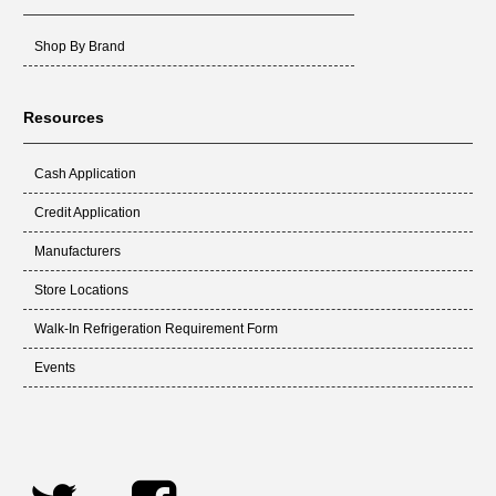
Shop By Brand
Resources
Cash Application
Credit Application
Manufacturers
Store Locations
Walk-In Refrigeration Requirement Form
Events