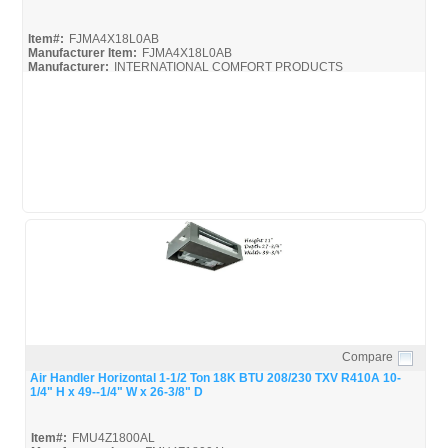
Item#:
FJMA4X18L0AB
Manufacturer Item:
FJMA4X18L0AB
Manufacturer:
INTERNATIONAL COMFORT PRODUCTS
FJMA4X
FJMA4X18L0AB_Spec
Compare
Quick View
Air Handler Horizontal 1-1/2 Ton 18K BTU 208/230 TXV R410A 10-
1/4" H x 49--1/4" W x 26-3/8" D
Item#:
FMU4Z1800AL