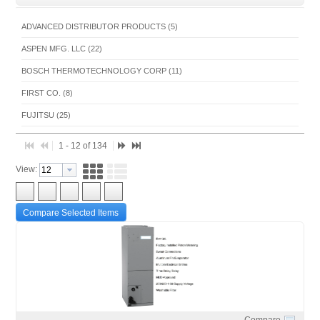
ADVANCED DISTRIBUTOR PRODUCTS (5)
ASPEN MFG. LLC (22)
BOSCH THERMOTECHNOLOGY CORP (11)
FIRST CO. (8)
FUJITSU (25)
FUJITSU(UNITARY) (4)
1 - 12 of 134
GENERAL HVAC SOLUTIONS AMERICA (1)
View:
INTERNATIONAL COMFORT PRODUCTS (54)
SPACE PAK (2)
Compare Selected Items
THERMO PRODUCTS, LLC (2)
Compare