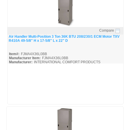
Compare
Quick View
Air Handler Multi-Position 3 Ton 36K BTU 208/230/1 ECM Motor TXV
R410A 49-5/8" H x 17-5/8" L x 22" D
Item#:
FJMA4X36L0BB
Manufacturer Item:
FJMA4X36L0BB
Manufacturer:
INTERNATIONAL COMFORT PRODUCTS
FJMA4X
FJMA4X36L0BB_Spec