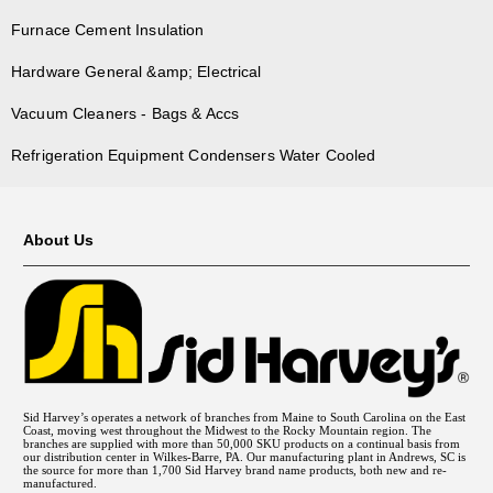
Furnace Cement Insulation
Hardware General &amp; Electrical
Vacuum Cleaners - Bags & Accs
Refrigeration Equipment Condensers Water Cooled
About Us
Sid Harvey’s operates a network of branches from Maine to South Carolina on the East
Coast, moving west throughout the Midwest to the Rocky Mountain region. The
branches are supplied with more than 50,000 SKU products on a continual basis from
our distribution center in Wilkes-Barre, PA. Our manufacturing plant in Andrews, SC is
the source for more than 1,700 Sid Harvey brand name products, both new and re-
manufactured.