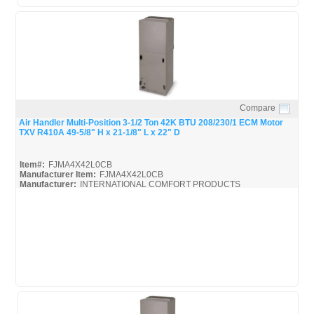
Compare
Quick View
Air Handler Multi-Position 3-1/2 Ton 42K BTU 208/230/1 ECM Motor
TXV R410A 49-5/8" H x 21-1/8" L x 22" D
Item#:
FJMA4X42L0CB
Manufacturer Item:
FJMA4X42L0CB
Manufacturer:
INTERNATIONAL COMFORT PRODUCTS
FJMA4X
FJMA4X42L0CB_Spec