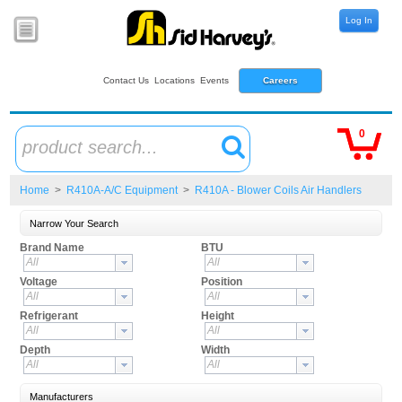
Log In
Contact Us
Locations
Events
Careers
0
product search...
Home
>
R410A-A/C Equipment
>
R410A - Blower Coils Air Handlers
Narrow Your Search
Brand Name
BTU
All
All
Voltage
Position
All
All
Refrigerant
Height
All
All
Depth
Width
All
All
Manufacturers