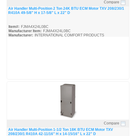
Compare
Quick View
Air Handler Multi-Position 2 Ton 24K BTU ECM Motor TXV 208/230/1
R410A 49-5/8" H x 17-5/8" L x 22" D
Item#:
FJMA4X24L0BC
Manufacturer Item:
FJMA4X24L0BC
Manufacturer:
INTERNATIONAL COMFORT PRODUCTS
FJMA4X
FJMA4X24L0BC_Spec
Compare
Quick View
Air Handler Multi-Position 1-1/2 Ton 18K BTU ECM Motor TXV
208/230/1 R410A 42-11/16" H x 14-15/16" L x 22" D