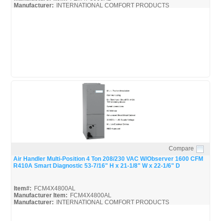
Manufacturer:
INTERNATIONAL COMFORT PRODUCTS
FEM4P3000AL_Spec
Compare
Quick View
Air Handler Multi-Position 4 Ton 208/230 VAC W/Observer 1600 CFM
R410A Smart Diagnostic 53-7/16" H x 21-1/8" W x 22-1/6" D
Item#:
FCM4X4800AL
Manufacturer Item:
FCM4X4800AL
Manufacturer:
INTERNATIONAL COMFORT PRODUCTS
FCM4X-ICP_Spec