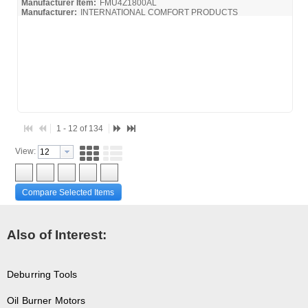
Manufacturer Item:
FMU4Z1800AL
Manufacturer:
INTERNATIONAL COMFORT PRODUCTS
FMC4X-FMC4Z-ICP_Install
1 - 12 of 134
View:
Compare Selected Items
Also of Interest:
Deburring Tools
Oil Burner Motors