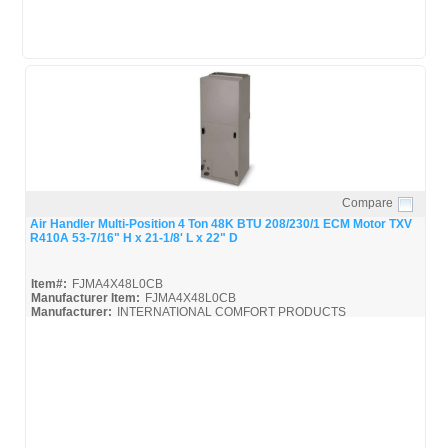
Compare
Quick View
Air Handler Multi-Position 4 Ton 48K BTU 208/230/1 ECM Motor TXV
R410A 53-7/16" H x 21-1/8' L x 22" D
Item#:
FJMA4X48L0CB
Manufacturer Item:
FJMA4X48L0CB
Manufacturer:
INTERNATIONAL COMFORT PRODUCTS
FJMA4X
FJMA4X48L0CB_Spec