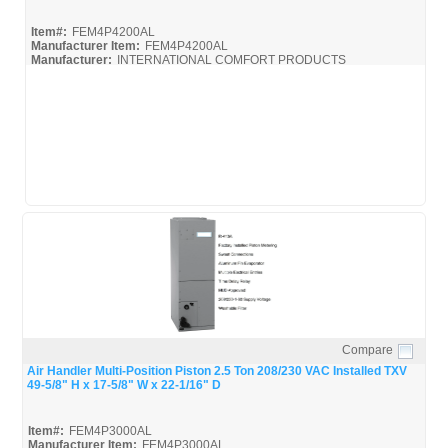
Item#:
FEM4P4200AL
Manufacturer Item:
FEM4P4200AL
Manufacturer:
INTERNATIONAL COMFORT PRODUCTS
FEM4P4200AL_Spec
Compare
Quick View
Air Handler Multi-Position Piston 2.5 Ton 208/230 VAC Installed TXV
49-5/8" H x 17-5/8" W x 22-1/16" D
Item#:
FEM4P3000AL
Manufacturer Item:
FEM4P3000AL