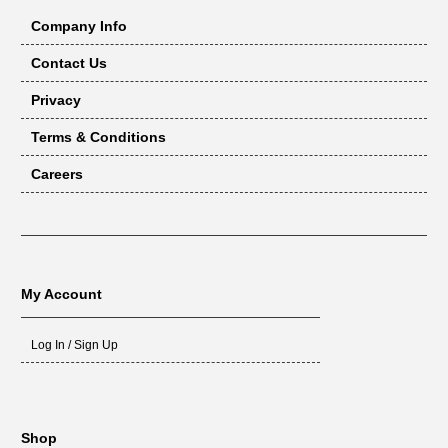
Company Info
Contact Us
Privacy
Terms & Conditions
Careers
My Account
Log In / Sign Up
Shop