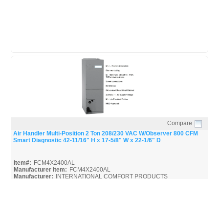
Compare
Quick View
Air Handler Multi-Position 2 Ton 208/230 VAC W/Observer 800 CFM
Smart Diagnostic 42-11/16" H x 17-5/8" W x 22-1/6" D
Item#:
FCM4X2400AL
Manufacturer Item:
FCM4X2400AL
Manufacturer:
INTERNATIONAL COMFORT PRODUCTS
FCM4X-ICP_Spec