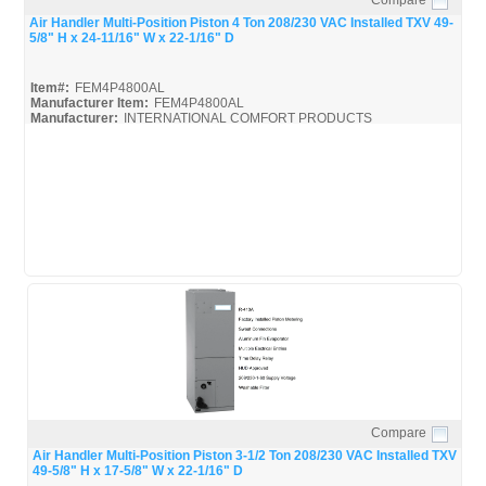
Quick View
Air Handler Multi-Position Piston 4 Ton 208/230 VAC Installed TXV 49-
5/8" H x 24-11/16" W x 22-1/16" D
Item#:
FEM4P4800AL
Manufacturer Item:
FEM4P4800AL
Manufacturer:
INTERNATIONAL COMFORT PRODUCTS
FEM4P4800AL_Spec
Compare
Quick View
Air Handler Multi-Position Piston 3-1/2 Ton 208/230 VAC Installed TXV
49-5/8" H x 17-5/8" W x 22-1/16" D