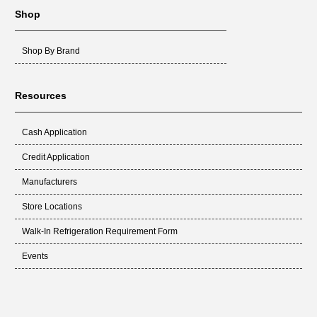
CL5-280
Shop
MICROTEK 3
MICROTEK 3 DV3 (ALL
Shop By Brand
MODELS)
Resources
Cash Application
Credit Application
Manufacturers
Store Locations
Walk-In Refrigeration Requirement Form
Events