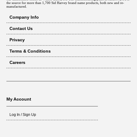
the source for more than 1,700 Sid Harvey brand name products, both new and re-
WH-176
manufactured.
CLW-3
Company Info
CLW-4
CLW-5
Contact Us
CLW-6
Privacy
CLW-3S
CLW-4S
Terms & Conditions
CLW-5S
Careers
CLW-6S
CLW-7S
CL3-091
CL3-105
CL3-140
My Account
CL4-126
CL4-175
Log In / Sign Up
CL4-210
CL5-168
CL5-245