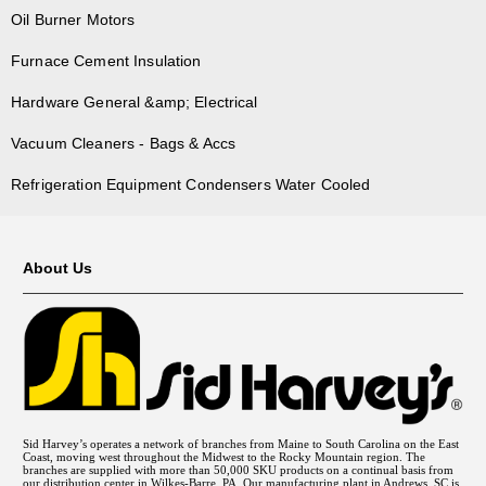
OS-161-1
87275W
Oil Burner Motors
OS-165
Furnace Cement Insulation
OS-170-1
OS-191-1
Hardware General &amp; Electrical
OS-222
Vacuum Cleaners - Bags & Accs
UCG-100
UCG-100-1
Refrigeration Equipment Condensers Water Cooled
UCG-125
UCG-125-1
UCG-140
About Us
UCG-150-1
UCG-154-1
UCG-164
UCG-170
UCG-189-1
WH-132
Sid Harvey’s operates a network of branches from Maine to South Carolina on the East
WH-142
Coast, moving west throughout the Midwest to the Rocky Mountain region. The
branches are supplied with more than 50,000 SKU products on a continual basis from
WH-154, WH-165
our distribution center in Wilkes-Barre, PA. Our manufacturing plant in Andrews, SC is