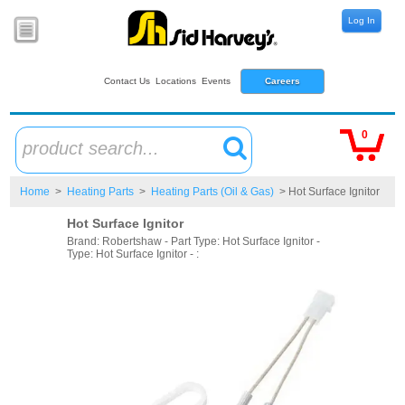
Log In
Contact Us
Locations
Events
Careers
0
product search...
Home
>
Heating Parts
>
Heating Parts (Oil & Gas)
> Hot Surface Ignitor
Hot Surface Ignitor
Brand: Robertshaw - Part Type: Hot Surface Ignitor -
Type: Hot Surface Ignitor - :