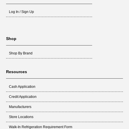
Log In / Sign Up
Shop
Shop By Brand
Resources
Cash Application
Credit Application
Manufacturers
Store Locations
Walk-In Refrigeration Requirement Form