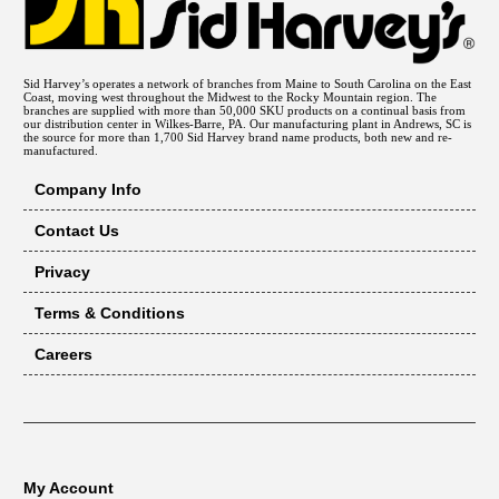
Sid Harvey’s operates a network of branches from Maine to South Carolina on the East
Coast, moving west throughout the Midwest to the Rocky Mountain region. The
branches are supplied with more than 50,000 SKU products on a continual basis from
our distribution center in Wilkes-Barre, PA. Our manufacturing plant in Andrews, SC is
the source for more than 1,700 Sid Harvey brand name products, both new and re-
manufactured.
Company Info
Contact Us
Privacy
Terms & Conditions
Careers
My Account