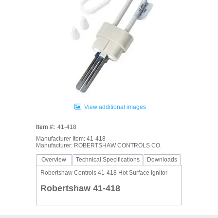
View additional images
Item #:
41-418
Manufacturer Item: 41-418
Manufacturer: ROBERTSHAW CONTROLS CO.
Overview
Technical Specifications
Downloads
Robertshaw Controls 41-418 Hot Surface Ignitor
Robertshaw 41-418