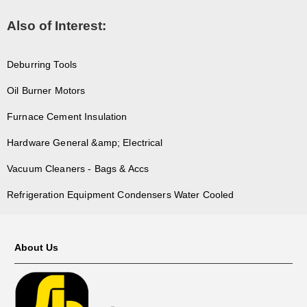
Also of Interest:
Deburring Tools
Oil Burner Motors
Furnace Cement Insulation
Hardware General &amp; Electrical
Vacuum Cleaners - Bags & Accs
Refrigeration Equipment Condensers Water Cooled
About Us