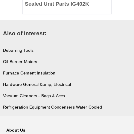
Sealed Unit Parts IG402K
Also of Interest:
Deburring Tools
Oil Burner Motors
Furnace Cement Insulation
Hardware General &amp; Electrical
Vacuum Cleaners - Bags & Accs
Refrigeration Equipment Condensers Water Cooled
About Us