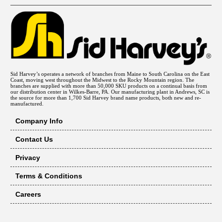
Sid Harvey’s operates a network of branches from Maine to South Carolina on the East
Coast, moving west throughout the Midwest to the Rocky Mountain region. The
branches are supplied with more than 50,000 SKU products on a continual basis from
our distribution center in Wilkes-Barre, PA. Our manufacturing plant in Andrews, SC is
the source for more than 1,700 Sid Harvey brand name products, both new and re-
manufactured.
Company Info
Contact Us
Privacy
Terms & Conditions
Careers