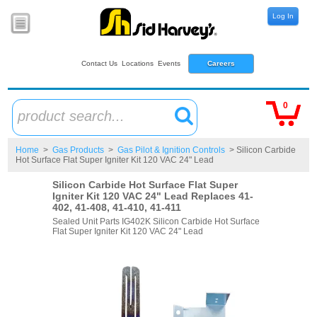
Log In
Contact Us
Locations
Events
Careers
0
product search...
Home
>
Gas Products
>
Gas Pilot & Ignition Controls
> Silicon Carbide
Hot Surface Flat Super Igniter Kit 120 VAC 24" Lead
Silicon Carbide Hot Surface Flat Super
Igniter Kit 120 VAC 24" Lead Replaces 41-
402, 41-408, 41-410, 41-411
Sealed Unit Parts IG402K Silicon Carbide Hot Surface
Flat Super Igniter Kit 120 VAC 24" Lead