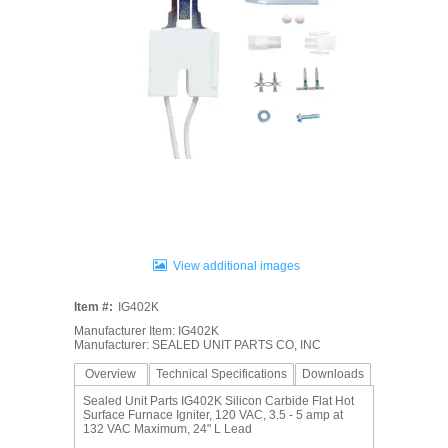
View additional images
Item #:
IG402K
Manufacturer Item: IG402K
Manufacturer: SEALED UNIT PARTS CO, INC
Overview
Technical Specifications
Downloads
Sealed Unit Parts IG402K Silicon Carbide Flat Hot
Surface Furnace Igniter, 120 VAC, 3.5 - 5 amp at
132 VAC Maximum, 24" L Lead