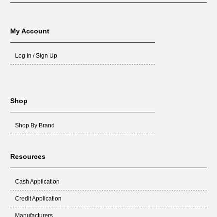
My Account
Log In / Sign Up
Shop
Shop By Brand
Resources
Cash Application
Credit Application
Manufacturers