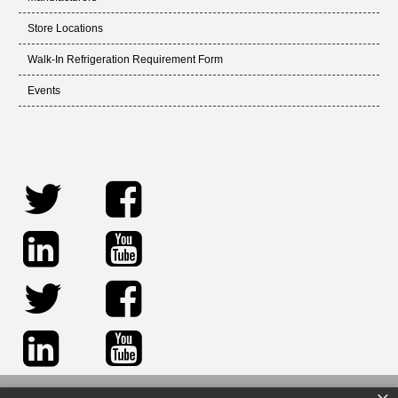
Store Locations
Walk-In Refrigeration Requirement Form
Events