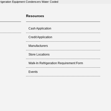
rigeration Equipment Condensers Water Cooled
Resources
Cash Application
Credit Application
Manufacturers
Store Locations
Walk-In Refrigeration Requirement Form
Events