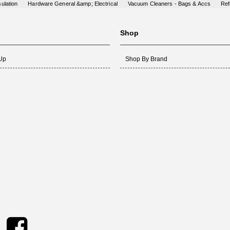
ulation
Hardware General &amp; Electrical
Vacuum Cleaners - Bags & Accs
Ref
Shop
 Up
Shop By Brand