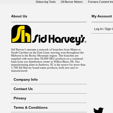
Deburring Tools
Oil Burner Motors
Furnace Cement Ins
About Us
My Account
Log In / Sign
Sid Harvey’s operates a network of branches from Maine to
South Carolina on the East Coast, moving west throughout the
Midwest to the Rocky Mountain region. The branches are
supplied with more than 50,000 SKU products on a continual
basis from our distribution center in Wilkes-Barre, PA. Our
manufacturing plant in Andrews, SC is the source for more than
1,700 Sid Harvey brand name products, both new and re-
manufactured.
Company Info
Contact Us
Privacy
Terms & Conditions