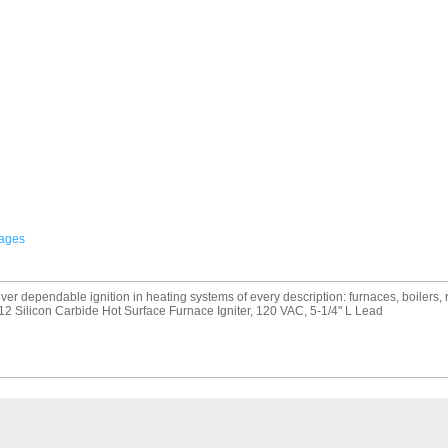
mages
r dependable ignition in heating systems of every description: furnaces, boilers, ro
2 Silicon Carbide Hot Surface Furnace Igniter, 120 VAC, 5-1/4" L Lead