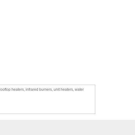
oftop heaters, infrared burners, unit heaters, water