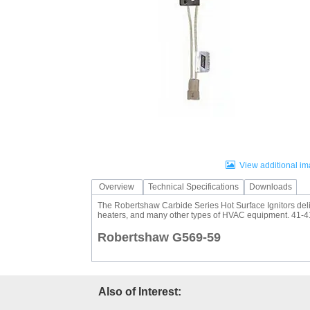
Fuel Chimneys Pipe/Accs
Duct Accessories
Duct Board & Accessories
Duct Liner
Duct Tape
Flex Duct
Flue Metal Pipe & Fittings
Gas Chimneys Pipe & Accs
Insulated Flex Duct
Prefab Duct
Sheet Metal Fabricated Duct
Sheet Metal Hardware & Accs
Uninsulated Flex Duct
Sheet Metal & Duct
Electric Water Heater
Gas Fired Water Heater
Indirect Hot Water Heater
Oil Fired Water Heater
Tankless Water Heaters
Water Heaters
View additional i
Overview
Technical Specifications
Downloads
The Robertshaw Carbide Series Hot Surface Ignitors delive
heaters, and many other types of HVAC equipment. 41-41
Robertshaw G569-59
Also of Interest: