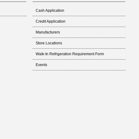
Cash Application
Credit Application
Manufacturers
Store Locations
Walk-In Refrigeration Requirement Form
Events