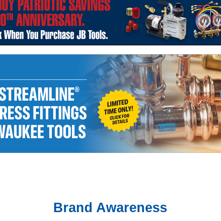
Brand Awareness