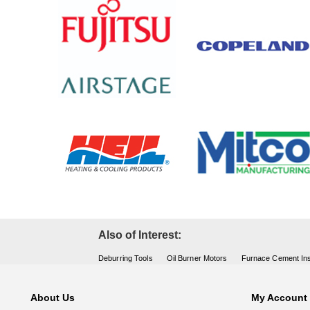
Also of Interest:
Deburring Tools
Oil Burner Motors
Furnace Cement Ins
About Us
My Account