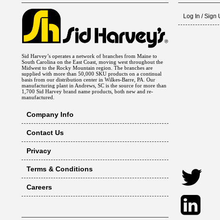
Log In / Sign
Sid Harvey’s operates a network of branches from Maine to
South Carolina on the East Coast, moving west throughout the
Midwest to the Rocky Mountain region. The branches are
supplied with more than 50,000 SKU products on a continual
basis from our distribution center in Wilkes-Barre, PA. Our
manufacturing plant in Andrews, SC is the source for more than
1,700 Sid Harvey brand name products, both new and re-
manufactured.
Company Info
Contact Us
Privacy
Terms & Conditions
Careers