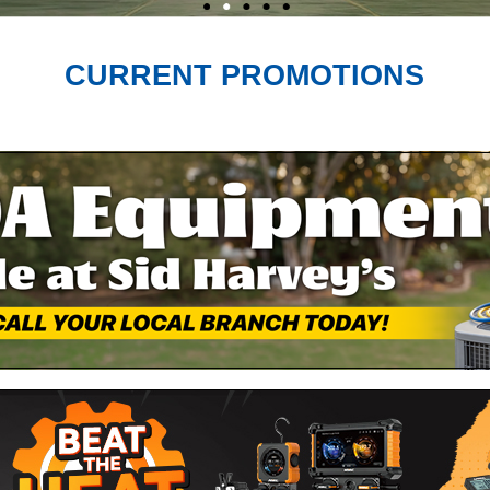
CURRENT PROMOTIONS