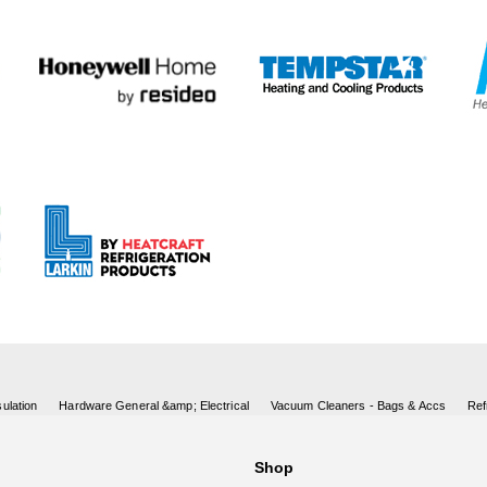
ulation
Hardware General &amp; Electrical
Vacuum Cleaners - Bags & Accs
Ref
Shop