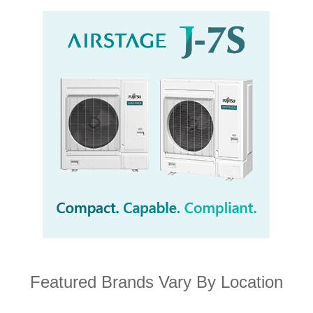
Featured Brands Vary By Location