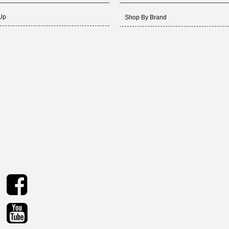
 Up
Shop By Brand