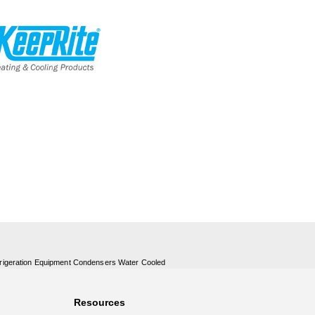
rigeration Equipment Condensers Water Cooled
Resources