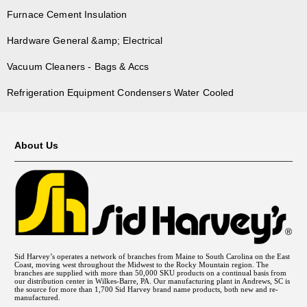
Furnace Cement Insulation
Hardware General &amp; Electrical
Vacuum Cleaners - Bags & Accs
Refrigeration Equipment Condensers Water Cooled
About Us
Sid Harvey’s operates a network of branches from Maine to South Carolina on the East
Coast, moving west throughout the Midwest to the Rocky Mountain region. The
branches are supplied with more than 50,000 SKU products on a continual basis from
our distribution center in Wilkes-Barre, PA. Our manufacturing plant in Andrews, SC is
the source for more than 1,700 Sid Harvey brand name products, both new and re-
manufactured.