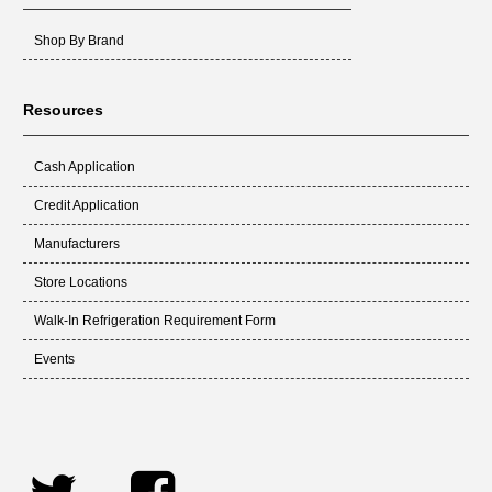
Shop By Brand
Resources
Cash Application
Credit Application
Manufacturers
Store Locations
Walk-In Refrigeration Requirement Form
Events