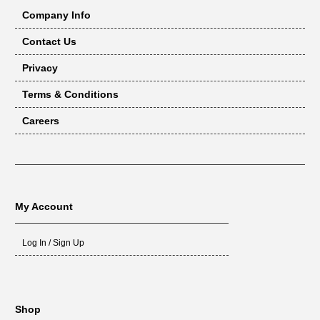
Company Info
Contact Us
Privacy
Terms & Conditions
Careers
My Account
Log In / Sign Up
Shop