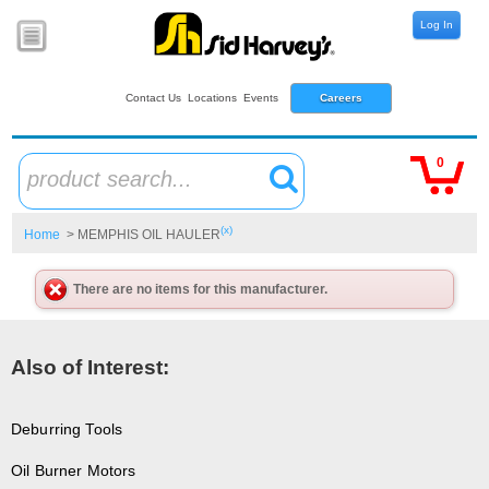
Log In
Contact Us
Locations
Events
Careers
0
product search...
(x)
Home
> MEMPHIS OIL HAULER
There are no items for this manufacturer.
Also of Interest:
Deburring Tools
Oil Burner Motors