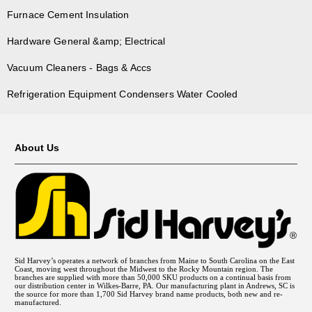
Furnace Cement Insulation
Hardware General &amp; Electrical
Vacuum Cleaners - Bags & Accs
Refrigeration Equipment Condensers Water Cooled
About Us
Sid Harvey’s operates a network of branches from Maine to South Carolina on the East
Coast, moving west throughout the Midwest to the Rocky Mountain region. The
branches are supplied with more than 50,000 SKU products on a continual basis from
our distribution center in Wilkes-Barre, PA. Our manufacturing plant in Andrews, SC is
the source for more than 1,700 Sid Harvey brand name products, both new and re-
manufactured.