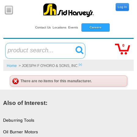
Log In
Contact Us
Locations
Events
Careers
0
product search...
(x)
Home
> JOESPH F O'HORO & SONS, INC.
There are no items for this manufacturer.
Also of Interest:
Deburring Tools
Oil Burner Motors