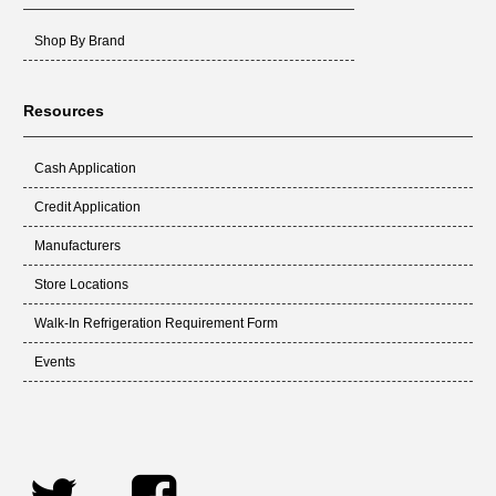
Shop By Brand
Resources
Cash Application
Credit Application
Manufacturers
Store Locations
Walk-In Refrigeration Requirement Form
Events