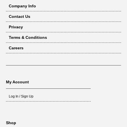
Company Info
Contact Us
Privacy
Terms & Conditions
Careers
My Account
Log In / Sign Up
Shop