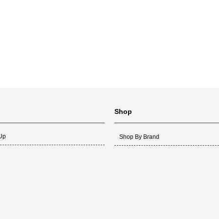
Shop
 Up
Shop By Brand