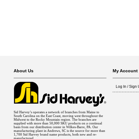
Fuel Chimneys Pipe/Accs
Duct Accessories
Duct Board & Accessories
Duct Liner
Duct Tape
Flex Duct
Flue Metal Pipe & Fittings
Gas Chimneys Pipe & Accs
Insulated Flex Duct
Prefab Duct
Sheet Metal Fabricated Duct
Sheet Metal Hardware & Accs
Uninsulated Flex Duct
Sheet Metal & Duct
Electric Water Heater
Gas Fired Water Heater
Indirect Hot Water Heater
Oil Fired Water Heater
Tankless Water Heaters
Water Heaters
About Us
My Account
Log In / Sign
Sid Harvey’s operates a network of branches from Maine to
South Carolina on the East Coast, moving west throughout the
Midwest to the Rocky Mountain region. The branches are
supplied with more than 50,000 SKU products on a continual
basis from our distribution center in Wilkes-Barre, PA. Our
manufacturing plant in Andrews, SC is the source for more than
1,700 Sid Harvey brand name products, both new and re-
manufactured.