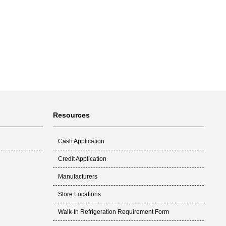
Resources
Cash Application
Credit Application
Manufacturers
Store Locations
Walk-In Refrigeration Requirement Form