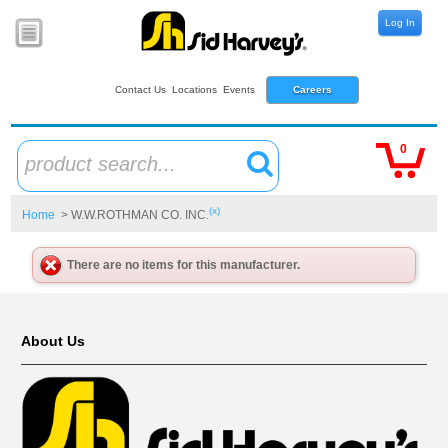
Log In
Contact Us
Locations
Events
Careers
0
product search...
(x)
Home
> W.W.ROTHMAN CO. INC.
There are no items for this manufacturer.
About Us