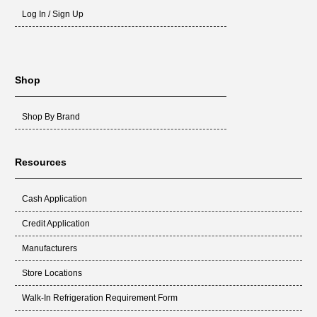
Log In / Sign Up
Shop
Shop By Brand
Resources
Cash Application
Credit Application
Manufacturers
Store Locations
Walk-In Refrigeration Requirement Form