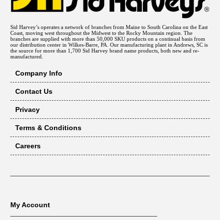
Sid Harvey’s operates a network of branches from Maine to South Carolina on the East
Coast, moving west throughout the Midwest to the Rocky Mountain region. The
branches are supplied with more than 50,000 SKU products on a continual basis from
our distribution center in Wilkes-Barre, PA. Our manufacturing plant in Andrews, SC is
the source for more than 1,700 Sid Harvey brand name products, both new and re-
manufactured.
Company Info
Contact Us
Privacy
Terms & Conditions
Careers
My Account