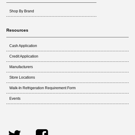
Shop By Brand
Resources
Cash Application
Credit Application
Manufacturers
Store Locations
Walk-In Refrigeration Requirement Form
Events