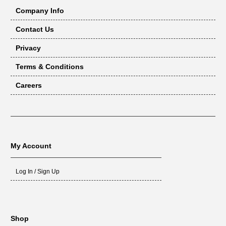
Company Info
Contact Us
Privacy
Terms & Conditions
Careers
My Account
Log In / Sign Up
Shop