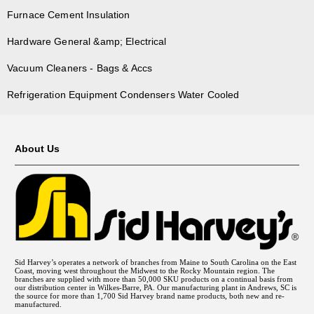
Furnace Cement Insulation
Hardware General &amp; Electrical
Vacuum Cleaners - Bags & Accs
Refrigeration Equipment Condensers Water Cooled
About Us
Sid Harvey’s operates a network of branches from Maine to South Carolina on the East
Coast, moving west throughout the Midwest to the Rocky Mountain region. The
branches are supplied with more than 50,000 SKU products on a continual basis from
our distribution center in Wilkes-Barre, PA. Our manufacturing plant in Andrews, SC is
the source for more than 1,700 Sid Harvey brand name products, both new and re-
manufactured.