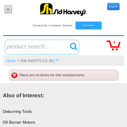
Log In
Contact Us
Locations
Events
Careers
0
product search...
(x)
Home
> THE KNOTTS CO. INC.
There are no items for this manufacturer.
Also of Interest:
Deburring Tools
Oil Burner Motors