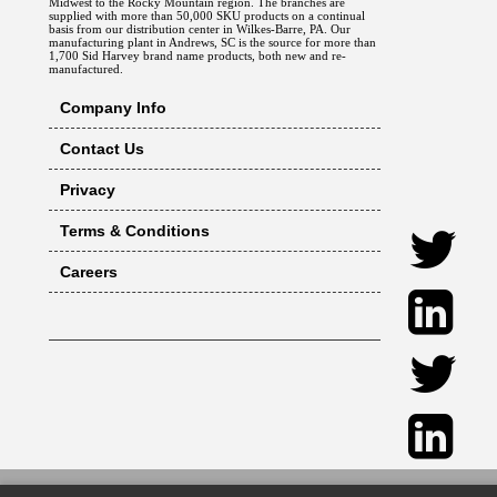
Midwest to the Rocky Mountain region. The branches are
supplied with more than 50,000 SKU products on a continual
basis from our distribution center in Wilkes-Barre, PA. Our
manufacturing plant in Andrews, SC is the source for more than
1,700 Sid Harvey brand name products, both new and re-
manufactured.
Company Info
Contact Us
Privacy
Terms & Conditions
Careers