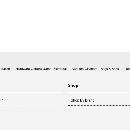
ulation
Hardware General &amp; Electrical
Vacuum Cleaners - Bags & Accs
Ref
Shop
 Up
Shop By Brand