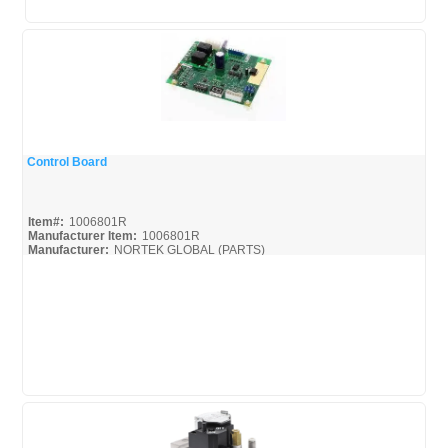
Control Board
Quick View
Item#:
1006801R
Manufacturer Item:
1006801R
Manufacturer:
NORTEK GLOBAL (PARTS)