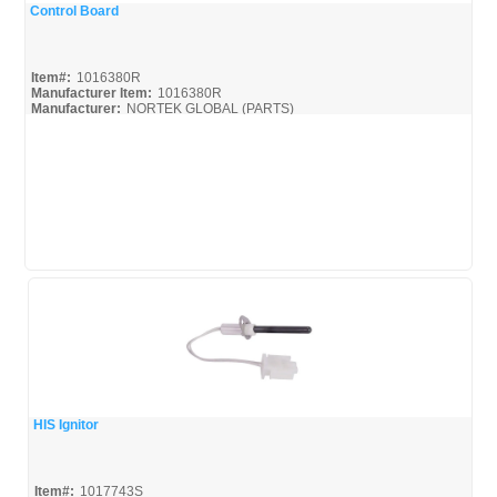
Control Board
Quick View
Item#:
1016380R
Manufacturer Item:
1016380R
Manufacturer:
NORTEK GLOBAL (PARTS)
HIS Ignitor
Quick View
Item#:
1017743S