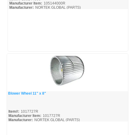
Manufacturer Item:
105144000R
Manufacturer:
NORTEK GLOBAL (PARTS)
Blower Wheel 11" x 8"
Quick View
Item#:
1017727R
Manufacturer Item:
1017727R
Manufacturer:
NORTEK GLOBAL (PARTS)