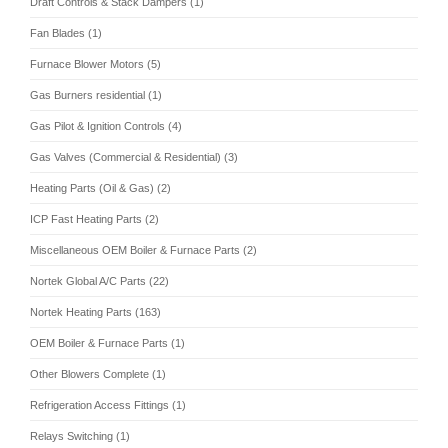
Draft Controls & Stack Dampers (1)
Fan Blades (1)
Furnace Blower Motors (5)
Gas Burners residential (1)
Gas Pilot & Ignition Controls (4)
Gas Valves (Commercial & Residential) (3)
Heating Parts (Oil & Gas) (2)
ICP Fast Heating Parts (2)
Miscellaneous OEM Boiler & Furnace Parts (2)
Nortek Global A/C Parts (22)
Nortek Heating Parts (163)
OEM Boiler & Furnace Parts (1)
Other Blowers Complete (1)
Refrigeration Access Fittings (1)
Relays Switching (1)