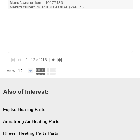
Manufacturer Item:
1017743S
Manufacturer:
NORTEK GLOBAL (PARTS)
1 - 12 of 216
View:
Also of Interest:
Fujitsu Heating Parts
Armstrong Air Heating Parts
Rheem Heating Parts Parts