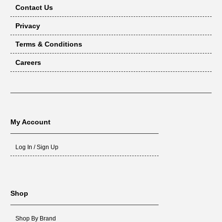
Contact Us
Privacy
Terms & Conditions
Careers
My Account
Log In / Sign Up
Shop
Shop By Brand