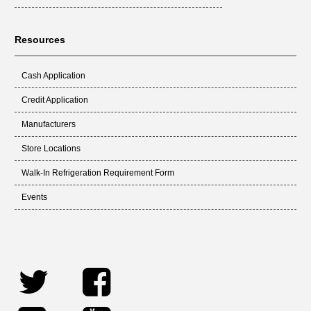
Resources
Cash Application
Credit Application
Manufacturers
Store Locations
Walk-In Refrigeration Requirement Form
Events