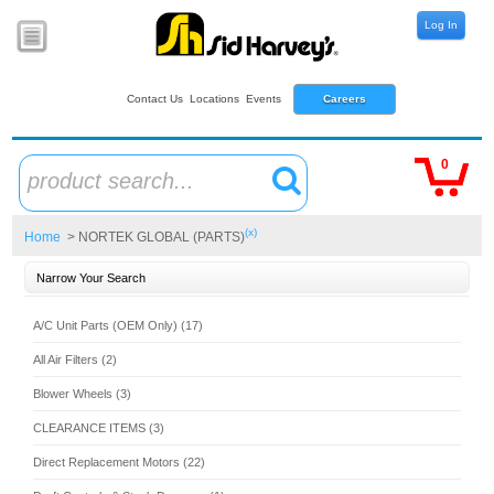
Log In
Contact Us
Locations
Events
Careers
0
product search...
(x)
Home
> NORTEK GLOBAL (PARTS)
Narrow Your Search
A/C Unit Parts (OEM Only) (17)
All Air Filters (2)
Blower Wheels (3)
CLEARANCE ITEMS (3)
Direct Replacement Motors (22)