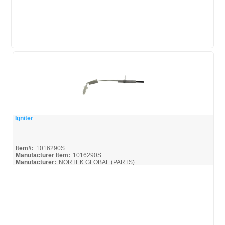
Igniter
Quick View
Item#:
1016290S
Manufacturer Item:
1016290S
Manufacturer:
NORTEK GLOBAL (PARTS)