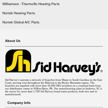
Williamson -Thermoflo Heating Parts
Nortek Heating Parts
Nortek Global A/C Parts
About Us
Sid Harvey’s operates a network of branches from Maine to South Carolina on the East
Coast, moving west throughout the Midwest to the Rocky Mountain region. The
branches are supplied with more than 50,000 SKU products on a continual basis from
our distribution center in Wilkes-Barre, PA. Our manufacturing plant in Andrews, SC is
the source for more than 1,700 Sid Harvey brand name products, both new and re-
manufactured.
Company Info