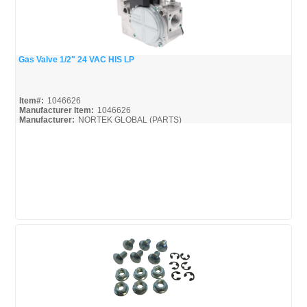
Gas Valve 1/2" 24 VAC HIS LP
Quick View
Item#:
1046626
Manufacturer Item:
1046626
Manufacturer:
NORTEK GLOBAL (PARTS)