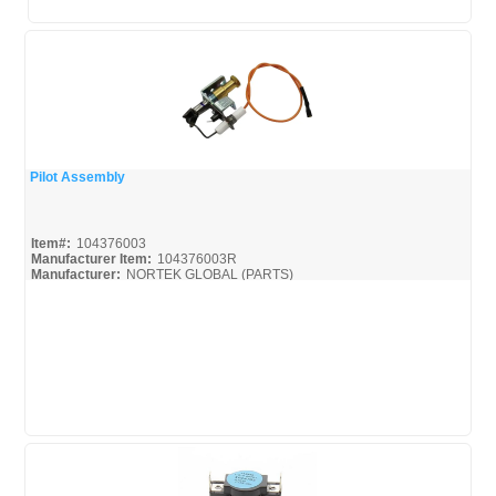
Pilot Assembly
Quick View
Item#:
104376003
Manufacturer Item:
104376003R
Manufacturer:
NORTEK GLOBAL (PARTS)