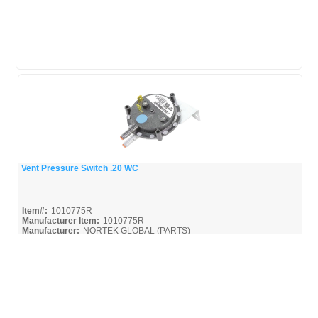
Vent Pressure Switch .20 WC
Quick View
Item#:
1010775R
Manufacturer Item:
1010775R
Manufacturer:
NORTEK GLOBAL (PARTS)