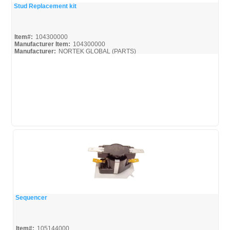
Stud Replacement kit
Quick View
Item#:
104300000
Manufacturer Item:
104300000
Manufacturer:
NORTEK GLOBAL (PARTS)
Sequencer
Quick View
Item#:
105144000