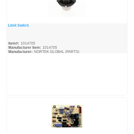
Limit Switch
Quick View
Item#:
1014705
Manufacturer Item:
1014705
Manufacturer:
NORTEK GLOBAL (PARTS)