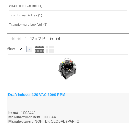
Snap Disc Fan limit (1)
Time Delay Relays (1)
Transformers Low Volt (3)
1 - 12 of 216
View:
Draft Inducer 120 VAC 3000 RPM
Quick View
Item#:
1003441
Manufacturer Item:
1003441
Manufacturer:
NORTEK GLOBAL (PARTS)