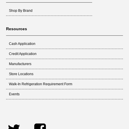
Shop By Brand
Resources
Cash Application
Credit Application
Manufacturers
Store Locations
Walk-In Refrigeration Requirement Form
Events