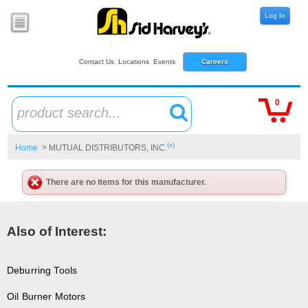
Log In
Contact Us
Locations
Events
Careers
0
product search...
(x)
Home
> MUTUAL DISTRIBUTORS, INC.
There are no items for this manufacturer.
Also of Interest:
Deburring Tools
Oil Burner Motors