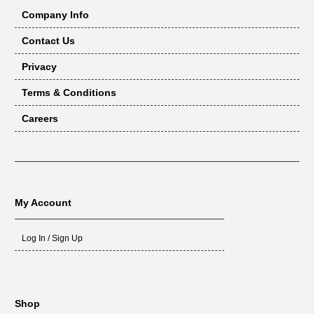
Company Info
Contact Us
Privacy
Terms & Conditions
Careers
My Account
Log In / Sign Up
Shop