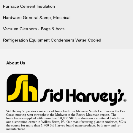
Furnace Cement Insulation
Hardware General &amp; Electrical
Vacuum Cleaners - Bags & Accs
Refrigeration Equipment Condensers Water Cooled
About Us
Sid Harvey’s operates a network of branches from Maine to South Carolina on the East
Coast, moving west throughout the Midwest to the Rocky Mountain region. The
branches are supplied with more than 50,000 SKU products on a continual basis from
our distribution center in Wilkes-Barre, PA. Our manufacturing plant in Andrews, SC is
the source for more than 1,700 Sid Harvey brand name products, both new and re-
manufactured.