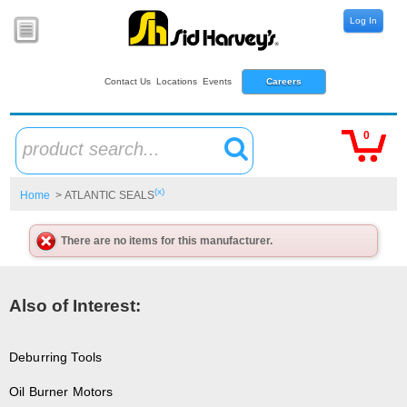
Log In
Contact Us
Locations
Events
Careers
0
product search...
(x)
Home
> ATLANTIC SEALS
There are no items for this manufacturer.
Also of Interest:
Deburring Tools
Oil Burner Motors