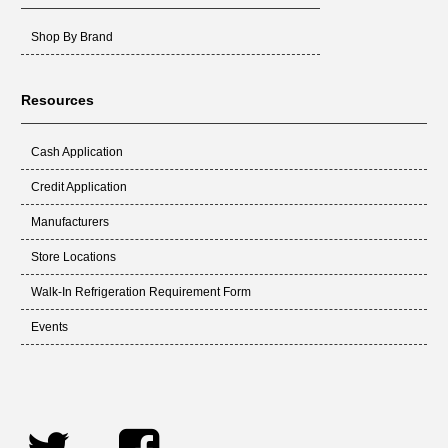
Shop By Brand
Resources
Cash Application
Credit Application
Manufacturers
Store Locations
Walk-In Refrigeration Requirement Form
Events