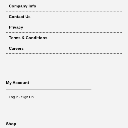
Company Info
Contact Us
Privacy
Terms & Conditions
Careers
My Account
Log In / Sign Up
Shop