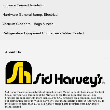
Furnace Cement Insulation
Hardware General &amp; Electrical
Vacuum Cleaners - Bags & Accs
Refrigeration Equipment Condensers Water Cooled
About Us
Sid Harvey’s operates a network of branches from Maine to South Carolina on the East
Coast, moving west throughout the Midwest to the Rocky Mountain region. The
branches are supplied with more than 50,000 SKU products on a continual basis from
our distribution center in Wilkes-Barre, PA. Our manufacturing plant in Andrews, SC is
the source for more than 1,700 Sid Harvey brand name products, both new and re-
manufactured.