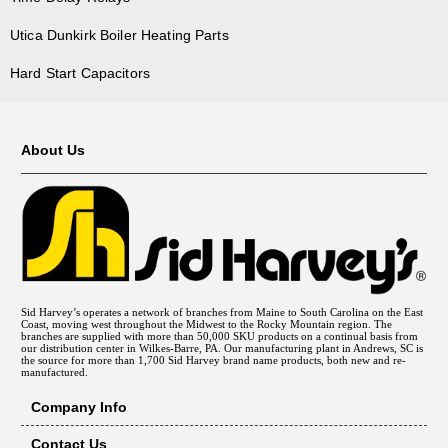
Utica Dunkirk Boiler Heating Parts
Hard Start Capacitors
About Us
Sid Harvey’s operates a network of branches from Maine to South Carolina on the East
Coast, moving west throughout the Midwest to the Rocky Mountain region. The
branches are supplied with more than 50,000 SKU products on a continual basis from
our distribution center in Wilkes-Barre, PA. Our manufacturing plant in Andrews, SC is
the source for more than 1,700 Sid Harvey brand name products, both new and re-
manufactured.
Company Info
Contact Us