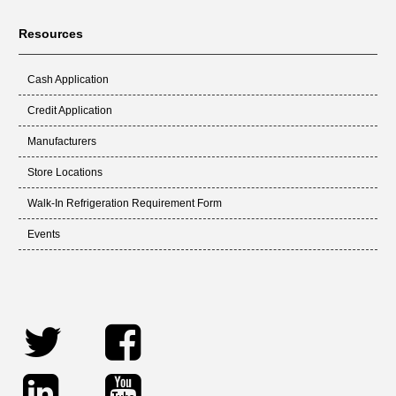
Resources
Cash Application
Credit Application
Manufacturers
Store Locations
Walk-In Refrigeration Requirement Form
Events