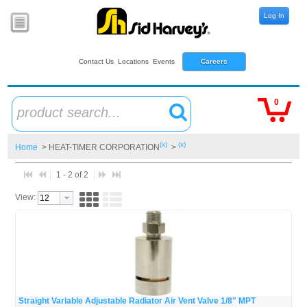
Log In
Contact Us
Locations
Events
Careers
0
product search...
(x)
(x)
Home
> HEAT-TIMER CORPORATION
>
1 - 2 of 2
View:
Straight Variable Adjustable Radiator Air Vent Valve 1/8" MPT