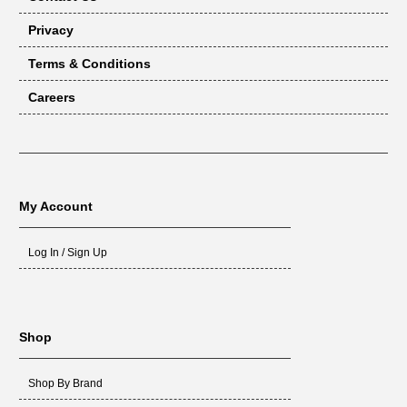
Privacy
Terms & Conditions
Careers
My Account
Log In / Sign Up
Shop
Shop By Brand