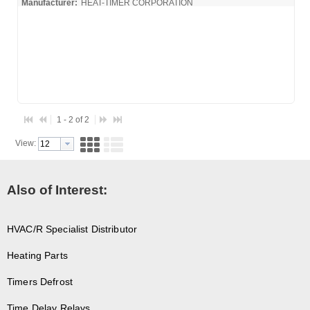
Manufacturer:
HEAT-TIMER CORPORATION
925005-00_Spec
1 - 2 of 2
View:
Also of Interest:
HVAC/R Specialist Distributor
Heating Parts
Timers Defrost
Time Delay Relays