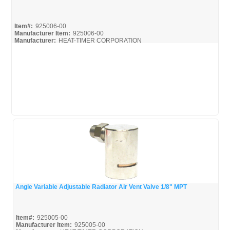
Quick View
Item#:
925006-00
Manufacturer Item:
925006-00
Manufacturer:
HEAT-TIMER CORPORATION
925006-00_Spec
Angle Variable Adjustable Radiator Air Vent Valve 1/8" MPT
Quick View
Item#:
925005-00
Manufacturer Item:
925005-00