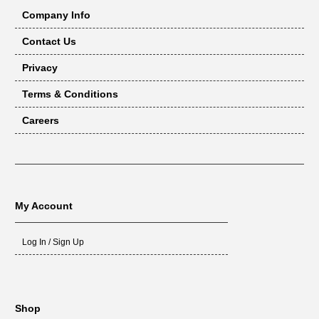
Company Info
Contact Us
Privacy
Terms & Conditions
Careers
My Account
Log In / Sign Up
Shop