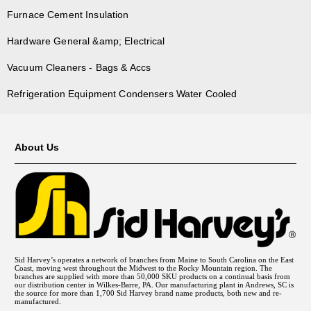
Furnace Cement Insulation
Hardware General &amp; Electrical
Vacuum Cleaners - Bags & Accs
Refrigeration Equipment Condensers Water Cooled
About Us
Sid Harvey’s operates a network of branches from Maine to South Carolina on the East
Coast, moving west throughout the Midwest to the Rocky Mountain region. The
branches are supplied with more than 50,000 SKU products on a continual basis from
our distribution center in Wilkes-Barre, PA. Our manufacturing plant in Andrews, SC is
the source for more than 1,700 Sid Harvey brand name products, both new and re-
manufactured.