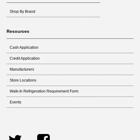
Shop By Brand
Resources
Cash Application
Credit Application
Manufacturers
Store Locations
Walk-In Refrigeration Requirement Form
Events