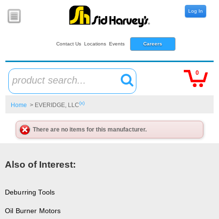
Log In
Contact Us
Locations
Events
Careers
0
product search...
(x)
Home
> EVERIDGE, LLC
There are no items for this manufacturer.
Also of Interest:
Deburring Tools
Oil Burner Motors