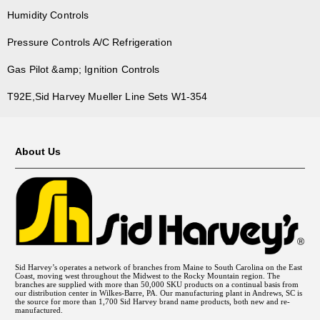
Humidity Controls
Pressure Controls A/C Refrigeration
Gas Pilot &amp; Ignition Controls
T92E,Sid Harvey Mueller Line Sets W1-354
About Us
Sid Harvey’s operates a network of branches from Maine to South Carolina on the East
Coast, moving west throughout the Midwest to the Rocky Mountain region. The
branches are supplied with more than 50,000 SKU products on a continual basis from
our distribution center in Wilkes-Barre, PA. Our manufacturing plant in Andrews, SC is
the source for more than 1,700 Sid Harvey brand name products, both new and re-
manufactured.