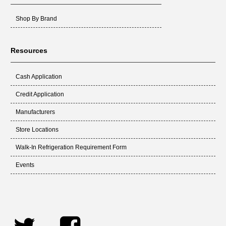
Shop By Brand
Resources
Cash Application
Credit Application
Manufacturers
Store Locations
Walk-In Refrigeration Requirement Form
Events