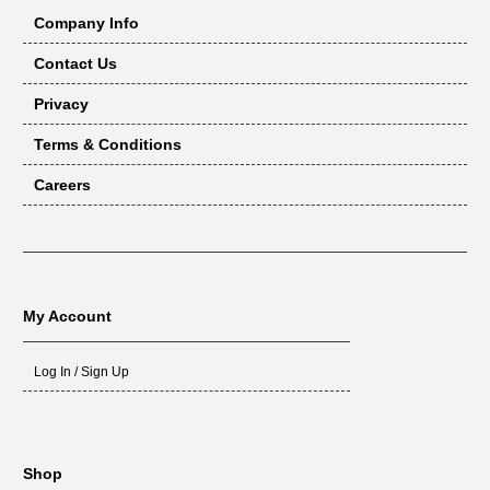
Company Info
Contact Us
Privacy
Terms & Conditions
Careers
My Account
Log In / Sign Up
Shop