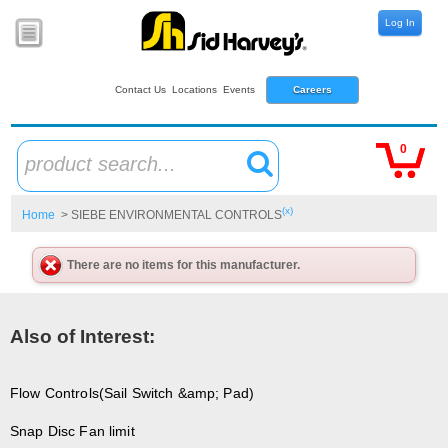
Log In
Contact Us
Locations
Events
Careers
0
product search...
(x)
Home
> SIEBE ENVIRONMENTAL CONTROLS
There are no items for this manufacturer.
Also of Interest:
Flow Controls(Sail Switch &amp; Pad)
Snap Disc Fan limit