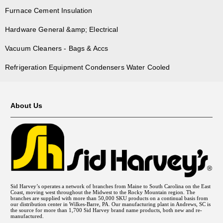
Furnace Cement Insulation
Hardware General &amp; Electrical
Vacuum Cleaners - Bags & Accs
Refrigeration Equipment Condensers Water Cooled
About Us
Sid Harvey’s operates a network of branches from Maine to South Carolina on the East
Coast, moving west throughout the Midwest to the Rocky Mountain region. The
branches are supplied with more than 50,000 SKU products on a continual basis from
our distribution center in Wilkes-Barre, PA. Our manufacturing plant in Andrews, SC is
the source for more than 1,700 Sid Harvey brand name products, both new and re-
manufactured.