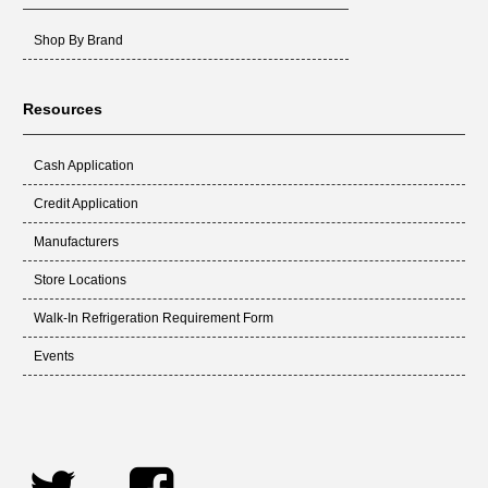
Shop By Brand
Resources
Cash Application
Credit Application
Manufacturers
Store Locations
Walk-In Refrigeration Requirement Form
Events