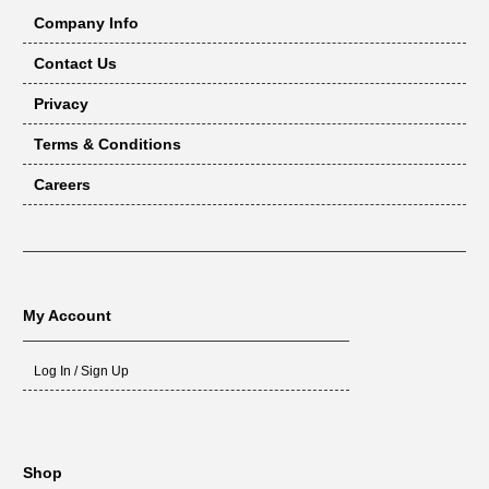
Company Info
Contact Us
Privacy
Terms & Conditions
Careers
My Account
Log In / Sign Up
Shop