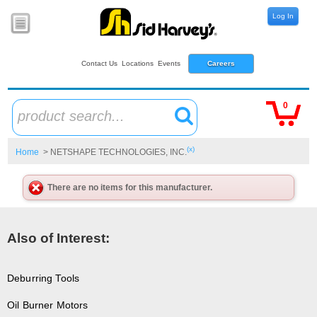
Log In
Contact Us
Locations
Events
Careers
0
product search...
(x)
Home
> NETSHAPE TECHNOLOGIES, INC.
There are no items for this manufacturer.
Also of Interest:
Deburring Tools
Oil Burner Motors