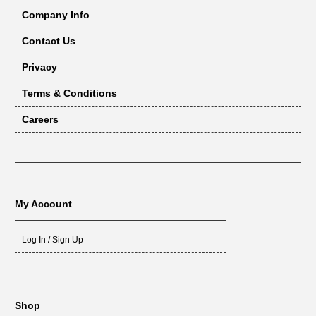
Company Info
Contact Us
Privacy
Terms & Conditions
Careers
My Account
Log In / Sign Up
Shop