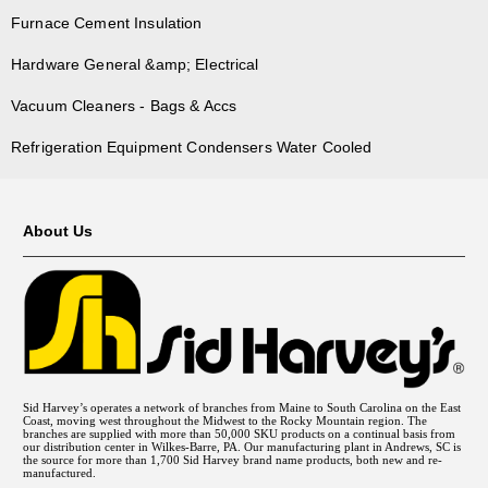
Furnace Cement Insulation
Hardware General &amp; Electrical
Vacuum Cleaners - Bags & Accs
Refrigeration Equipment Condensers Water Cooled
About Us
Sid Harvey’s operates a network of branches from Maine to South Carolina on the East
Coast, moving west throughout the Midwest to the Rocky Mountain region. The
branches are supplied with more than 50,000 SKU products on a continual basis from
our distribution center in Wilkes-Barre, PA. Our manufacturing plant in Andrews, SC is
the source for more than 1,700 Sid Harvey brand name products, both new and re-
manufactured.