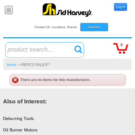
Log In
Contact Us
Locations
Events
Careers
0
product search...
(x)
Home
> REPCO SALES
There are no items for this manufacturer.
Also of Interest:
Deburring Tools
Oil Burner Motors