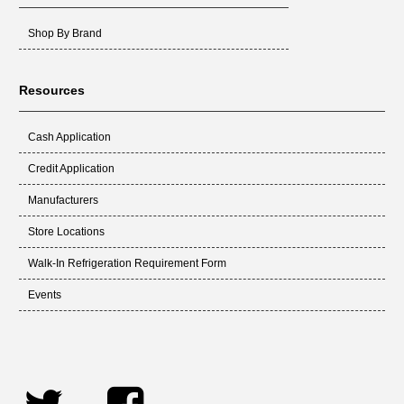
Shop By Brand
Resources
Cash Application
Credit Application
Manufacturers
Store Locations
Walk-In Refrigeration Requirement Form
Events