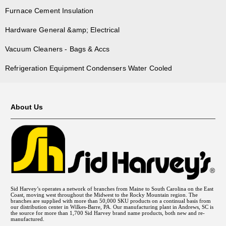
Furnace Cement Insulation
Hardware General &amp; Electrical
Vacuum Cleaners - Bags & Accs
Refrigeration Equipment Condensers Water Cooled
About Us
Sid Harvey’s operates a network of branches from Maine to South Carolina on the East
Coast, moving west throughout the Midwest to the Rocky Mountain region. The
branches are supplied with more than 50,000 SKU products on a continual basis from
our distribution center in Wilkes-Barre, PA. Our manufacturing plant in Andrews, SC is
the source for more than 1,700 Sid Harvey brand name products, both new and re-
manufactured.