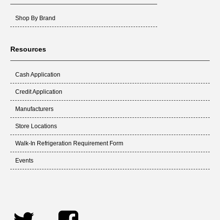
Shop By Brand
Resources
Cash Application
Credit Application
Manufacturers
Store Locations
Walk-In Refrigeration Requirement Form
Events