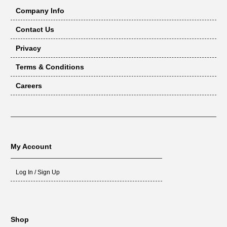
Company Info
Contact Us
Privacy
Terms & Conditions
Careers
My Account
Log In / Sign Up
Shop