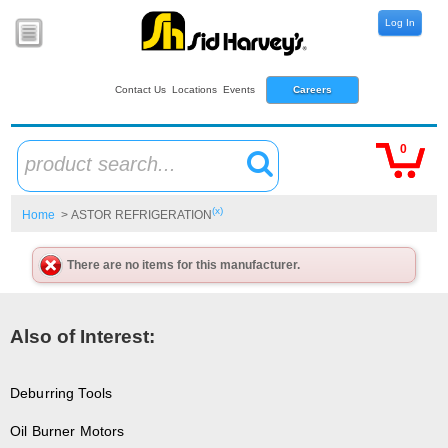
Log In
Contact Us
Locations
Events
Careers
0
product search...
(x)
Home
> ASTOR REFRIGERATION
There are no items for this manufacturer.
Also of Interest:
Deburring Tools
Oil Burner Motors