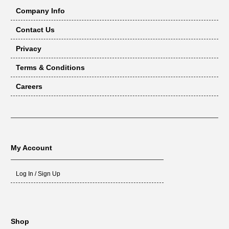
Company Info
Contact Us
Privacy
Terms & Conditions
Careers
My Account
Log In / Sign Up
Shop