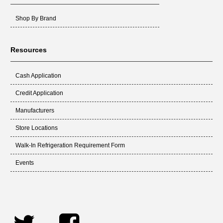
Shop By Brand
Resources
Cash Application
Credit Application
Manufacturers
Store Locations
Walk-In Refrigeration Requirement Form
Events