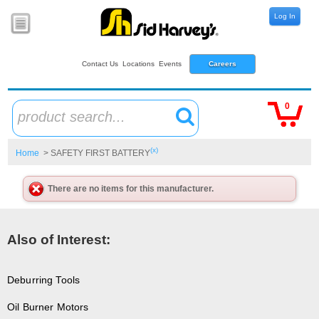
Log In
Contact Us
Locations
Events
Careers
0
product search...
(x)
Home
> SAFETY FIRST BATTERY
There are no items for this manufacturer.
Also of Interest:
Deburring Tools
Oil Burner Motors