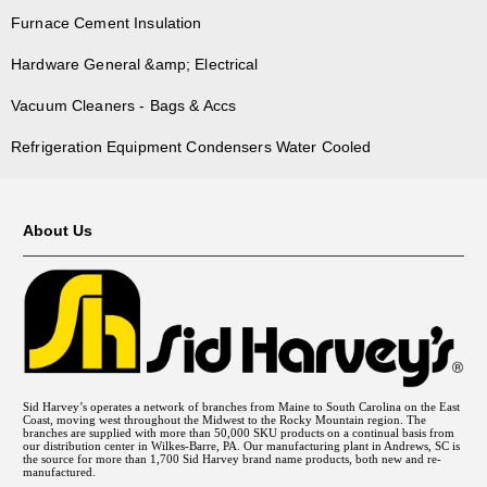
Furnace Cement Insulation
Hardware General &amp; Electrical
Vacuum Cleaners - Bags & Accs
Refrigeration Equipment Condensers Water Cooled
About Us
Sid Harvey’s operates a network of branches from Maine to South Carolina on the East
Coast, moving west throughout the Midwest to the Rocky Mountain region. The
branches are supplied with more than 50,000 SKU products on a continual basis from
our distribution center in Wilkes-Barre, PA. Our manufacturing plant in Andrews, SC is
the source for more than 1,700 Sid Harvey brand name products, both new and re-
manufactured.