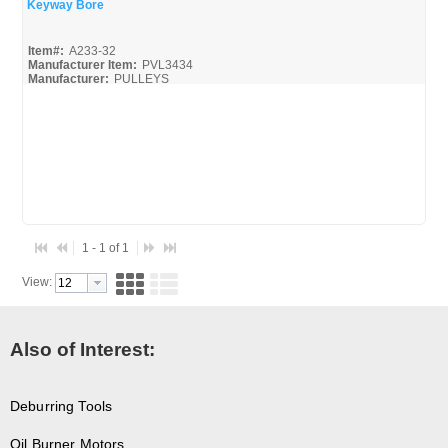
Keyway Bore
Quick View
Item#:
A233-32
Manufacturer Item:
PVL3434
Manufacturer:
PULLEYS
Browning-Reference-Guide_Broc
Pulleys-Sheaves-Shafts_Spec
1 - 1 of 1
View:
Also of Interest:
Deburring Tools
Oil Burner Motors