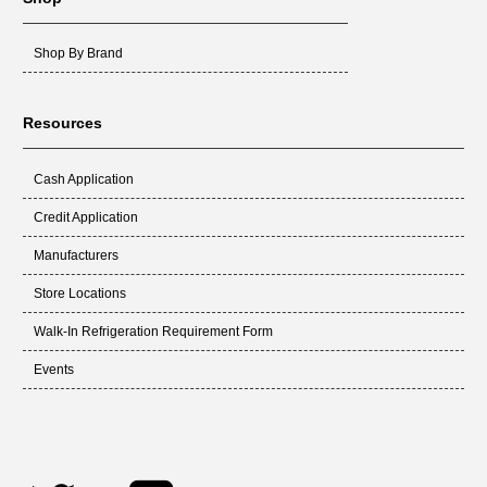
Shop By Brand
Resources
Cash Application
Credit Application
Manufacturers
Store Locations
Walk-In Refrigeration Requirement Form
Events