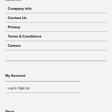
Company Info
Contact Us
Privacy
Terms & Conditions
Careers
My Account
Log In / Sign Up
Shop