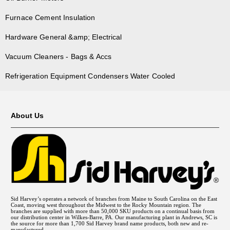
Furnace Cement Insulation
Hardware General &amp; Electrical
Vacuum Cleaners - Bags & Accs
Refrigeration Equipment Condensers Water Cooled
About Us
Sid Harvey’s operates a network of branches from Maine to South Carolina on the East
Coast, moving west throughout the Midwest to the Rocky Mountain region. The
branches are supplied with more than 50,000 SKU products on a continual basis from
our distribution center in Wilkes-Barre, PA. Our manufacturing plant in Andrews, SC is
the source for more than 1,700 Sid Harvey brand name products, both new and re-
manufactured.