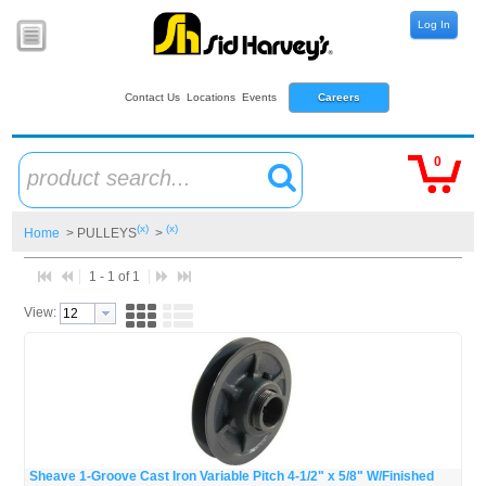
Log In
Contact Us
Locations
Events
Careers
0
product search...
(x)
(x)
Home
> PULLEYS
>
1 - 1 of 1
View:
Sheave 1-Groove Cast Iron Variable Pitch 4-1/2" x 5/8" W/Finished