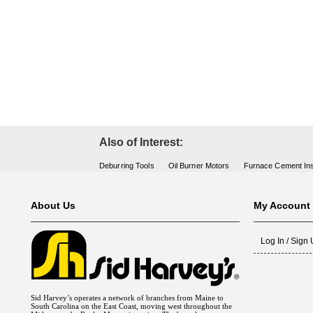
Fuel Chimneys Pipe/Accs
Duct Accessories
Duct Board & Accessories
Duct Liner
Duct Tape
Flex Duct
Flue Metal Pipe & Fittings
Gas Chimneys Pipe & Accs
Insulated Flex Duct
Prefab Duct
Sheet Metal Fabricated Duct
Sheet Metal Hardware & Accs
Uninsulated Flex Duct
Sheet Metal & Duct
Electric Water Heater
Gas Fired Water Heater
Indirect Hot Water Heater
Oil Fired Water Heater
Tankless Water Heaters
Water Heaters
Also of Interest:
Deburring Tools
Oil Burner Motors
Furnace Cement Ins
About Us
My Account
Log In / Sign
Sid Harvey’s operates a network of branches from Maine to
South Carolina on the East Coast, moving west throughout the