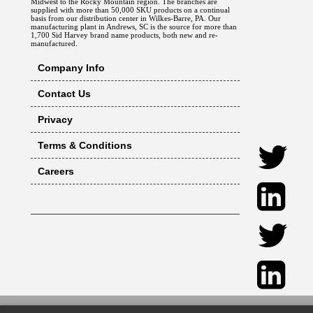
Midwest to the Rocky Mountain region. The branches are
supplied with more than 50,000 SKU products on a continual
basis from our distribution center in Wilkes-Barre, PA. Our
manufacturing plant in Andrews, SC is the source for more than
1,700 Sid Harvey brand name products, both new and re-
manufactured.
Company Info
Contact Us
Privacy
Terms & Conditions
Careers