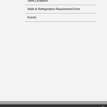
Store Locations
Walk-In Refrigeration Requirement Form
Events