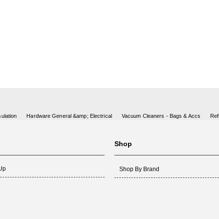
ulation
Hardware General &amp; Electrical
Vacuum Cleaners - Bags & Accs
Ref
Shop
 Up
Shop By Brand