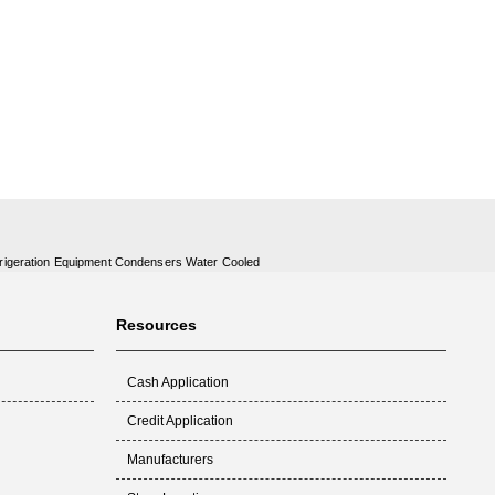
rigeration Equipment Condensers Water Cooled
Resources
Cash Application
Credit Application
Manufacturers